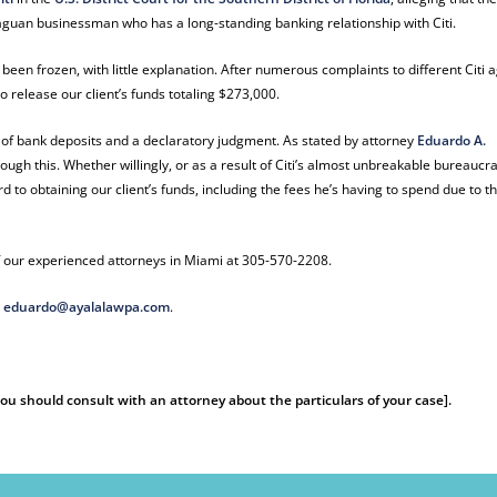
araguan businessman who has a long-standing banking relationship with Citi.
 been frozen, with little explanation. After numerous complaints to different Citi 
to release our client’s funds totaling $273,000.
ry of bank deposits and a declaratory judgment. As stated by attorney
Eduardo A.
hrough this. Whether willingly, or as a result of Citi’s almost unbreakable bureaucr
rd to obtaining our client’s funds, including the fees he’s having to spend due to t
 our experienced attorneys in Miami at 305-570-2208.
t
eduardo@ayalalawpa.com
.
 You should consult with an attorney about the particulars of your case].