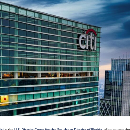
iti
in the
U.S. District Court for the Southern District of Florida
, alleging that th