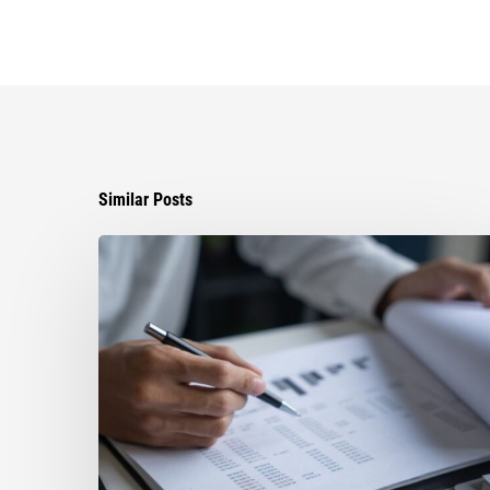
Similar Posts
Can
You
Improve
Your
Asset
Protection
by
Paying
Off
Your
Florida