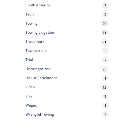
South America
7
Tech
2
Towing
20
Towing Litigation
11
Trademark
21
Transactions
3
Trial
7
Uncategorized
25
Unjust Enrichment
1
Video
12
Visa
5
Wages
1
Wrongful Towing
7