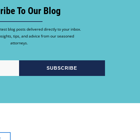
ribe To Our Blog
test blog posts delivered directly to your inbox.
nsights, tips, and advice from our seasoned
attorneys.
e