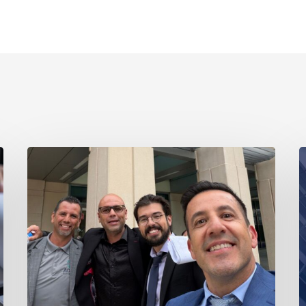
Ayala
A
Obtains
L
Jury
E
Verdict
Li
Defeating
Ca
$1.3
w
Million
t
Claim
A
in
o
Dispute
V
Involving
Tr