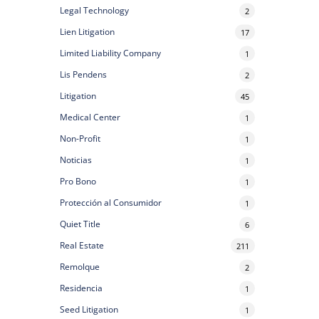
Legal Technology
2
Lien Litigation
17
Limited Liability Company
1
Lis Pendens
2
Litigation
45
Medical Center
1
Non-Profit
1
Noticias
1
Pro Bono
1
Protección al Consumidor
1
Quiet Title
6
Real Estate
211
Remolque
2
Residencia
1
Seed Litigation
1