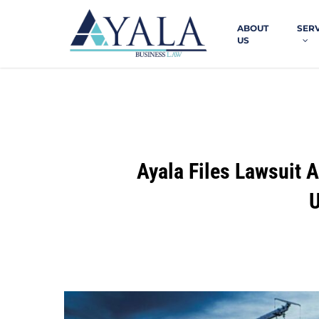
Skip
to
ABOUT
SER
main
US
content
Ayala Files Lawsuit 
U