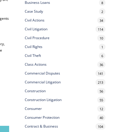
Business Loans
8
Case Study
2
agents
Civil Actions
34
Civil Litigation
114
Civil Procedure
10
acy,
Civil Rights
1
he
Civil Theft
6
Class Actions
36
Commercial Disputes
141
Commercial Litigation
213
Construction
56
Construction Litigation
55
Consumer
12
Consumer Protection
40
Contract & Business
104