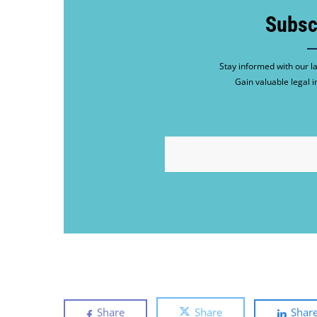
Subsc
Stay informed with our la
Gain valuable legal i
EMAIL
Share
Share
Shar