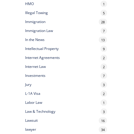
HMO
1
Illegal Towing
5
Immigration
28
Immigration Law
7
In the News
13
Intellectual Property
9
Internet Agreements
2
Internet Law
2
Investments
7
Jury
3
L-1A Visa
2
Labor Law
1
Law & Technology
3
Lawsuit
16
lawyer
34