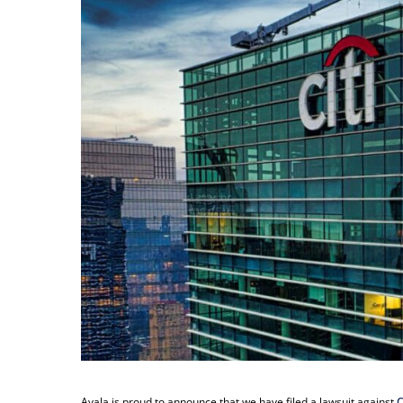
Ayala is proud to announce that we have filed a lawsuit against
C