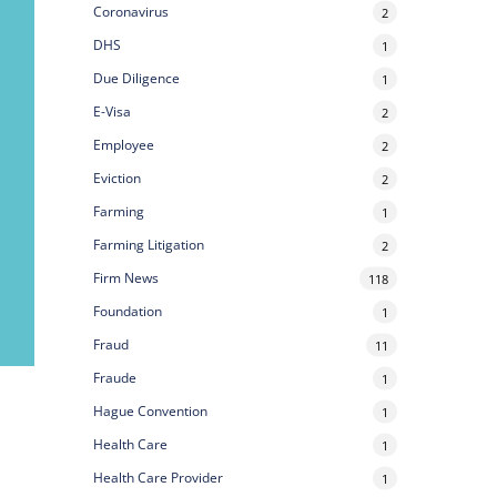
Coronavirus
2
DHS
1
Due Diligence
1
E-Visa
2
Employee
2
Eviction
2
Farming
1
Farming Litigation
2
Firm News
118
Foundation
1
Fraud
11
Fraude
1
Hague Convention
1
Health Care
1
Health Care Provider
1