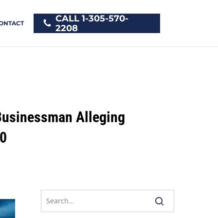
CALL 1-305-570-
ONTACT
2208
 Businessman Alleging
00