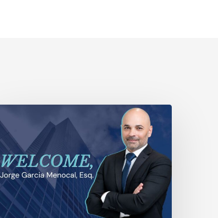
yala
aw
xpands
tigation
pabilities
ith
he
ddition
f
eteran
ial