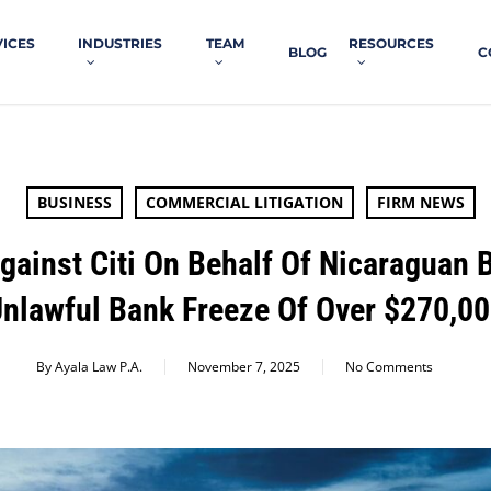
VICES
INDUSTRIES
TEAM
RESOURCES
BLOG
C
BUSINESS
COMMERCIAL LITIGATION
FIRM NEWS
Against Citi On Behalf Of Nicaraguan
nlawful Bank Freeze Of Over $270,0
By
Ayala Law P.A.
November 7, 2025
No Comments