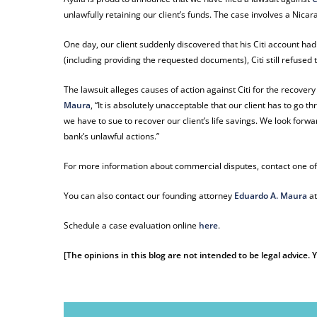
unlawfully retaining our client’s funds. The case involves a Nic
One day, our client suddenly discovered that his Citi account had
(including providing the requested documents), Citi still refused 
The lawsuit alleges causes of action against Citi for the recove
Maura
, “It is absolutely unacceptable that our client has to go t
we have to sue to recover our client’s life savings. We look forwa
bank’s unlawful actions.”
For more information about commercial disputes, contact one of
You can also contact our founding attorney
Eduardo A. Maura
a
Schedule a case evaluation online
here
.
[The opinions in this blog are not intended to be legal advice.