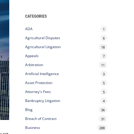
CATEGORIES
ADA
1
Agricultural Disputes
6
Agricultural Litigation
18
Appeals
7
Arbitration
11
Artificial Intelligence
3
Asset Protection
5
Attorney's Fees
5
Bankruptcy Litigation
4
Blog
36
Breach of Contract
31
Business
288
ey are