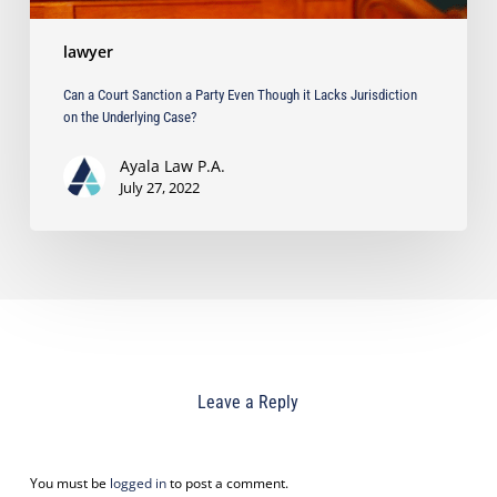
on
the
lawyer
Underlying
Case?
Can a Court Sanction a Party Even Though it Lacks Jurisdiction
on the Underlying Case?
Ayala Law P.A.
July 27, 2022
Leave a Reply
You must be
logged in
to post a comment.