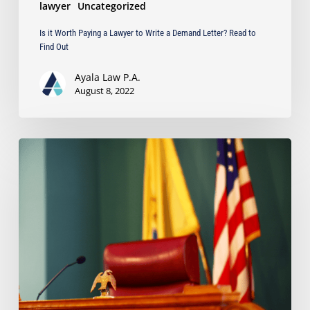
lawyer
Uncategorized
Find
Out
Is it Worth Paying a Lawyer to Write a Demand Letter? Read to
Find Out
Ayala Law P.A.
August 8, 2022
Can
a
Court
Sanction
a
Party
Even
Though
it
Lacks
Jurisdiction