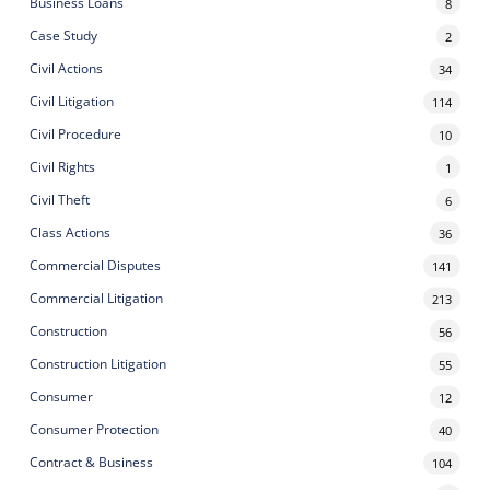
Business Loans
8
Case Study
2
Civil Actions
34
Civil Litigation
114
Civil Procedure
10
Civil Rights
1
Civil Theft
6
Class Actions
36
Commercial Disputes
141
Commercial Litigation
213
Construction
56
Construction Litigation
55
Consumer
12
Consumer Protection
40
Contract & Business
104