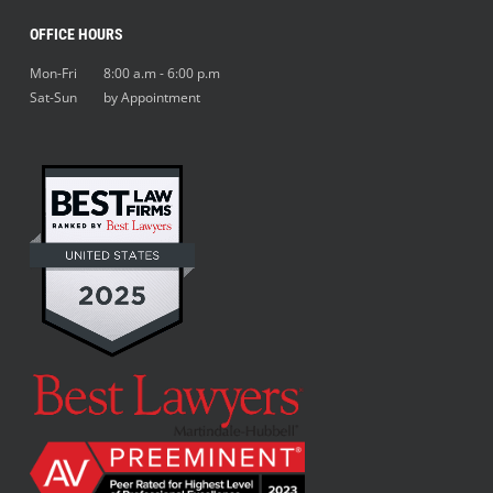
OFFICE HOURS
Mon-Fri 8:00 a.m - 6:00 p.m
Sat-Sun by Appointment