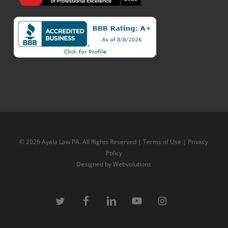
© 2026 Ayala Law PA. All Rights Reserved |
Terms of Use
|
Privacy
Policy
Designed by
Webvolutions
twitter
facebook
linkedin
youtube
instagram