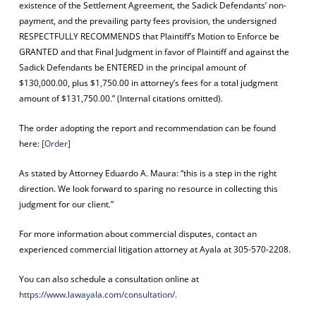
existence of the Settlement Agreement, the Sadick Defendants’ non-
payment, and the prevailing party fees provision, the undersigned
RESPECTFULLY RECOMMENDS that Plaintiff’s Motion to Enforce be
GRANTED and that Final Judgment in favor of Plaintiff and against the
Sadick Defendants be ENTERED in the principal amount of
$130,000.00, plus $1,750.00 in attorney’s fees for a total judgment
amount of $131,750.00.” (Internal citations omitted).
The order adopting the report and recommendation can be found
here:
[Order]
As stated by Attorney Eduardo A. Maura: “this is a step in the right
direction. We look forward to sparing no resource in collecting this
judgment for our client.”
For more information about commercial disputes, contact an
experienced commercial litigation attorney at Ayala at 305-570-2208.
You can also schedule a consultation online at
https://www.lawayala.com/consultation/.