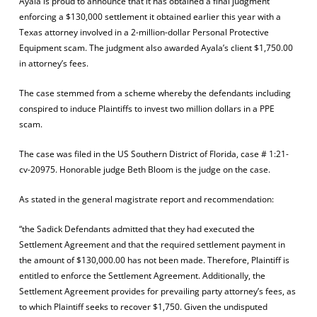
Ayala is proud to announce that it has obtained a final judgment
enforcing a $130,000 settlement it obtained earlier this year with a
Texas attorney involved in a 2-million-dollar Personal Protective
Equipment scam. The judgment also awarded Ayala’s client $1,750.00
in attorney’s fees.
The case stemmed from a scheme whereby the defendants including
conspired to induce Plaintiffs to invest two million dollars in a PPE
scam.
The case was filed in the US Southern District of Florida, case # 1:21-
cv-20975. Honorable judge Beth Bloom is the judge on the case.
As stated in the general magistrate report and recommendation:
“the Sadick Defendants admitted that they had executed the
Settlement Agreement and that the required settlement payment in
the amount of $130,000.00 has not been made. Therefore, Plaintiff is
entitled to enforce the Settlement Agreement. Additionally, the
Settlement Agreement provides for prevailing party attorney’s fees, as
to which Plaintiff seeks to recover $1,750. Given the undisputed