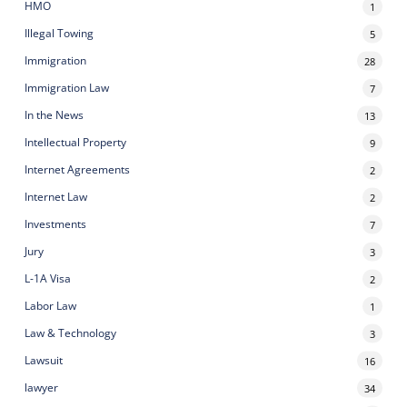
HMO
1
Illegal Towing
5
Immigration
28
Immigration Law
7
In the News
13
Intellectual Property
9
Internet Agreements
2
Internet Law
2
Investments
7
Jury
3
L-1A Visa
2
Labor Law
1
Law & Technology
3
Lawsuit
16
lawyer
34