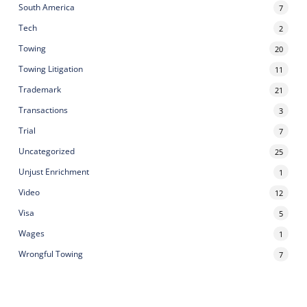
South America
7
Tech
2
Towing
20
Towing Litigation
11
Trademark
21
Transactions
3
Trial
7
Uncategorized
25
Unjust Enrichment
1
Video
12
Visa
5
Wages
1
Wrongful Towing
7