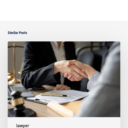
Similar Posts
Choosing
the
Right
Litigation
Attorney
for
Your
Business
lawyer