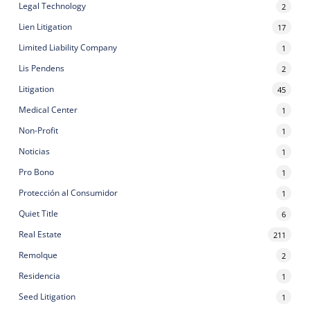
Legal Technology
2
Lien Litigation
17
Limited Liability Company
1
Lis Pendens
2
Litigation
45
Medical Center
1
Non-Profit
1
Noticias
1
Pro Bono
1
Protección al Consumidor
1
Quiet Title
6
Real Estate
211
Remolque
2
Residencia
1
Seed Litigation
1