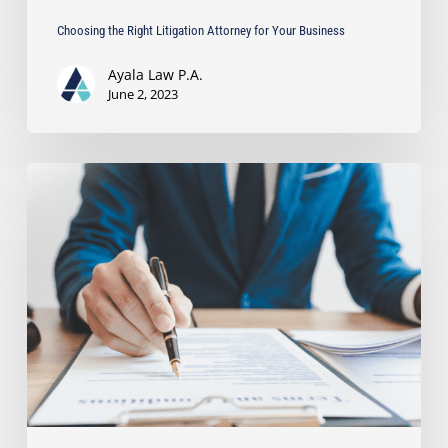
Choosing the Right Litigation Attorney for Your Business
Ayala Law P.A.
June 2, 2023
Is
it
Worth
Paying
a
Lawyer
to
Write
a
Demand
Letter?
Read
to