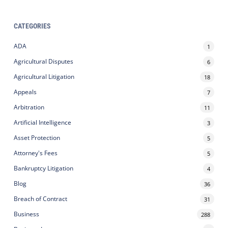
CATEGORIES
ADA
1
Agricultural Disputes
6
Agricultural Litigation
18
Appeals
7
Arbitration
11
Artificial Intelligence
3
Asset Protection
5
Attorney's Fees
5
Bankruptcy Litigation
4
Blog
36
Breach of Contract
31
Business
288