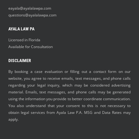
eayala@ayalalawpa.com
questions@ayalalawpa.com
AYALA LAW PA
Licensed in Florida
Available for Consultation
DISCLAIMER
By booking a case evaluation or filling out a contact form on our
website, you agree to receive emails, text messages, and phone calls
regarding your legal inquiry, which may be considered advertising
material. Emails, text messages, and phone calls may be generated
using the information you provide to better coordinate communication.
You also understand that your consent to this is not necessary to
obtain legal services from Ayala Law P.A. MSG and Data Rates may
apply.