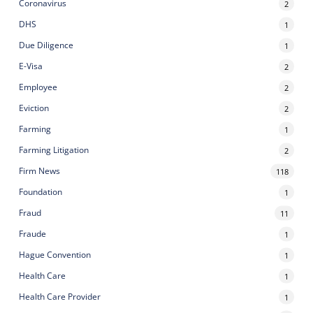
Coronavirus
2
DHS
1
Due Diligence
1
E-Visa
2
Employee
2
Eviction
2
Farming
1
Farming Litigation
2
Firm News
118
Foundation
1
Fraud
11
Fraude
1
Hague Convention
1
Health Care
1
Health Care Provider
1