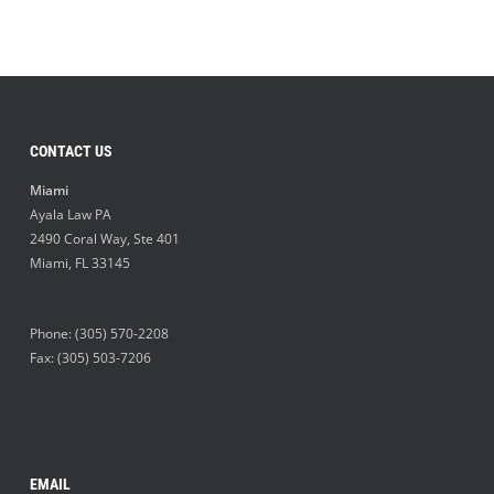
CONTACT US
Miami
Ayala Law PA
2490 Coral Way, Ste 401
Miami
,
FL
33145
Phone:
(305) 570-2208
Fax: (305) 503-7206
EMAIL