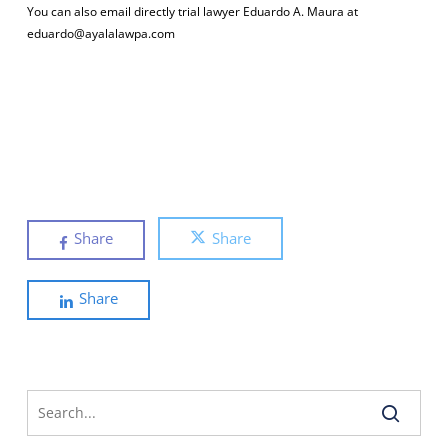
You can also email directly trial lawyer Eduardo A. Maura at
eduardo@ayalalawpa.com
Share
Share
Share