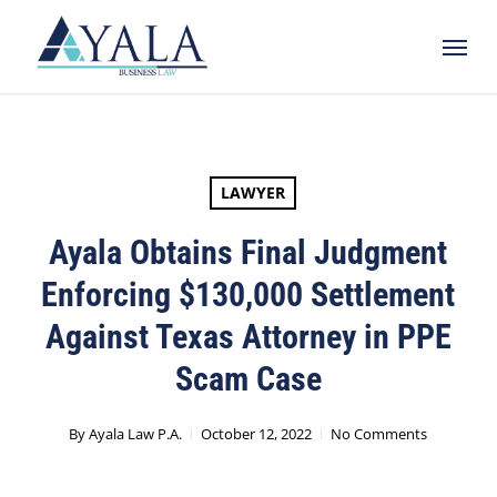
Skip
Menu
to
main
content
LAWYER
Ayala Obtains Final Judgment
Enforcing $130,000 Settlement
Against Texas Attorney in PPE
Scam Case
By
Ayala Law P.A.
October 12, 2022
No Comments