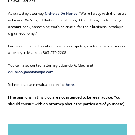
unlawful actions.
As stated by attorney
Nicholas De Nunez
, “We’re happy with the result
achieved. We’re glad that our client can get their Google advertising
account back, something that’s so crucial for their business in today’s
digital economy.”
For more information about business disputes, contact an experienced
attorney in Miami at 305-570-2208.
You can also contact attorney Eduardo A. Maura at
eduardo@ayalalawpa.com
.
Schedule a case evaluation online
here
.
[The opinions in this blog are not intended to be legal advice. You
should consult with an attorney about the particulars of your case].