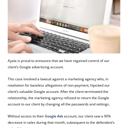
Ayala is proud to announce that we have regained control of our
client’s Google advertising account.
This case involved a lawsuit against a marketing agency who, in
retaliation for baseless allegations of non-payment, hijacked our
client’s valuable Google account. After the client terminated the
relationship, the marketing agency refused to return the Google
account to our client by changing all the passwords and settings.
Without access to their
Google Ads
account, our client saw a 90%
decrease in sales during that month, subsequent to the defendant’s