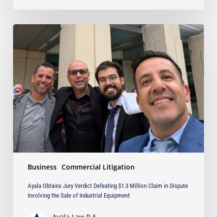
Ayala
Obtains
Jury
Verdict
Defeating
$1.3
Million
Claim
in
Dispute
Involving
the
Sale
Business
Commercial Litigation
of
Industrial
Ayala Obtains Jury Verdict Defeating $1.3 Million Claim in Dispute
Equipment
Involving the Sale of Industrial Equipment
Ayala Law P.A.