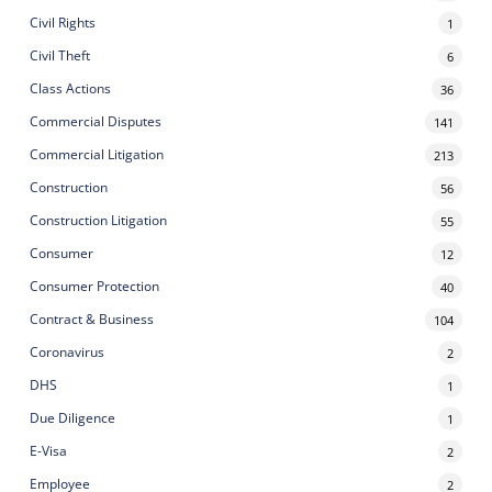
Civil Rights
1
Civil Theft
6
Class Actions
36
Commercial Disputes
141
Commercial Litigation
213
Construction
56
Construction Litigation
55
Consumer
12
Consumer Protection
40
Contract & Business
104
Coronavirus
2
DHS
1
Due Diligence
1
E-Visa
2
Employee
2