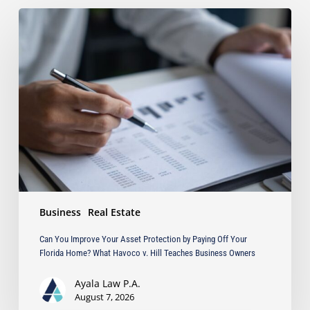
Can
You
Improve
Your
Asset
Protection
by
Paying
Off
Your
Florida
Home?
What
Business
Real Estate
Havoco
v.
Can You Improve Your Asset Protection by Paying Off Your
Hill
Florida Home? What Havoco v. Hill Teaches Business Owners
Teaches
Business
Ayala Law P.A.
Owners
August 7, 2026