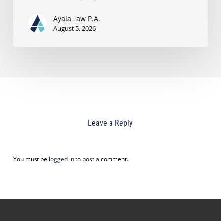
Ayala Law P.A.
August 5, 2026
Leave a Reply
You must be
logged in
to post a comment.