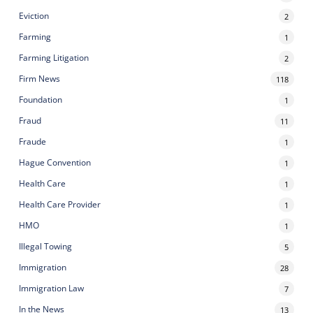
Eviction
2
Farming
1
Farming Litigation
2
Firm News
118
Foundation
1
Fraud
11
Fraude
1
Hague Convention
1
Health Care
1
Health Care Provider
1
HMO
1
Illegal Towing
5
Immigration
28
Immigration Law
7
In the News
13