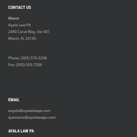
CONTACT US
Miami
Ayala Law PA
2490 Coral Way, Ste 401
Miami
,
FL
33145
Phone:
(305) 570-2208
Fax: (305) 503-7206
EMAIL
eayala@ayalalawpa.com
questions@ayalalawpa.com
AYALA LAW PA