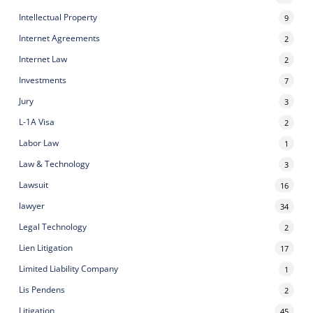
Intellectual Property
9
Internet Agreements
2
Internet Law
2
Investments
7
Jury
3
L-1A Visa
2
Labor Law
1
Law & Technology
3
Lawsuit
16
lawyer
34
Legal Technology
2
Lien Litigation
17
Limited Liability Company
1
Lis Pendens
2
Litigation
45