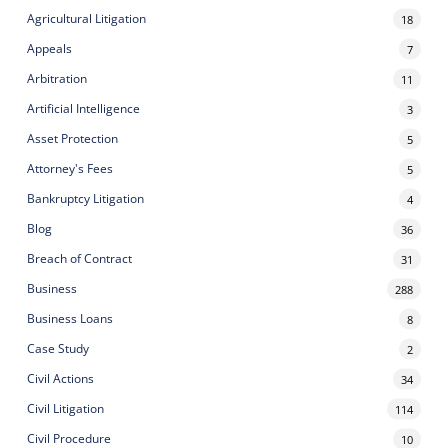
Agricultural Litigation
18
Appeals
7
Arbitration
11
Artificial Intelligence
3
Asset Protection
5
Attorney's Fees
5
Bankruptcy Litigation
4
Blog
36
Breach of Contract
31
Business
288
Business Loans
8
Case Study
2
Civil Actions
34
Civil Litigation
114
Civil Procedure
10