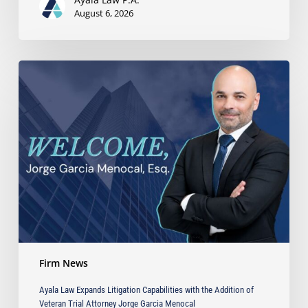
August 6, 2026
Ayala
Law
Expands
Litigation
Capabilities
with
the
Addition
of
Veteran
Trial
Attorney
Jorge
Firm News
Garcia
Menocal
Ayala Law Expands Litigation Capabilities with the Addition of
Veteran Trial Attorney Jorge Garcia Menocal