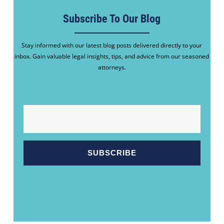
Subscribe To Our Blog
Stay informed with our latest blog posts delivered directly to your
inbox. Gain valuable legal insights, tips, and advice from our seasoned
attorneys.
EMAIL