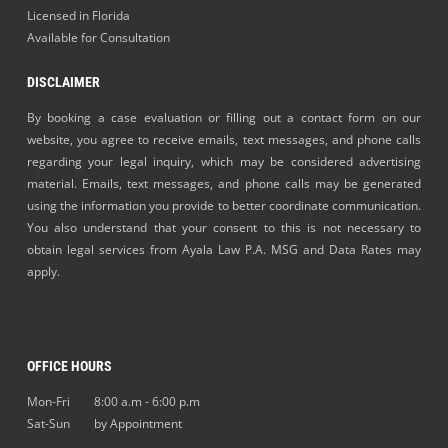
Licensed in Florida
Available for Consultation
DISCLAIMER
By booking a case evaluation or filling out a contact form on our
website, you agree to receive emails, text messages, and phone calls
regarding your legal inquiry, which may be considered advertising
material. Emails, text messages, and phone calls may be generated
using the information you provide to better coordinate communication.
You also understand that your consent to this is not necessary to
obtain legal services from Ayala Law P.A. MSG and Data Rates may
apply.
OFFICE HOURS
Mon-Fri 8:00 a.m - 6:00 p.m
Sat-Sun by Appointment