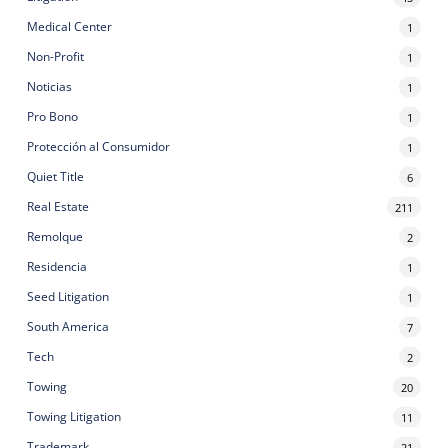
Medical Center
1
Non-Profit
1
Noticias
1
Pro Bono
1
Protección al Consumidor
1
Quiet Title
6
Real Estate
211
Remolque
2
Residencia
1
Seed Litigation
1
South America
7
Tech
2
Towing
20
Towing Litigation
11
Trademark
21