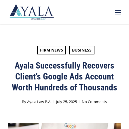
Skip
Menu
to
main
content
FIRM NEWS
BUSINESS
Ayala Successfully Recovers
Client’s Google Ads Account
Worth Hundreds of Thousands
By
Ayala Law P.A.
July 25, 2025
No Comments