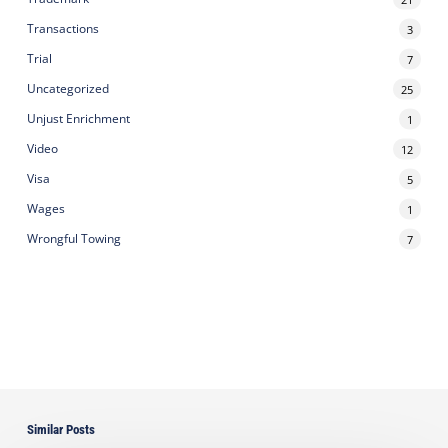
Transactions
3
Trial
7
Uncategorized
25
Unjust Enrichment
1
Video
12
Visa
5
Wages
1
Wrongful Towing
7
Similar Posts