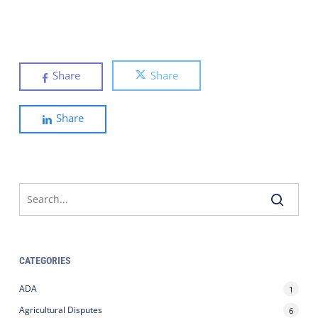
Share
Share
Share
CATEGORIES
ADA
1
Agricultural Disputes
6