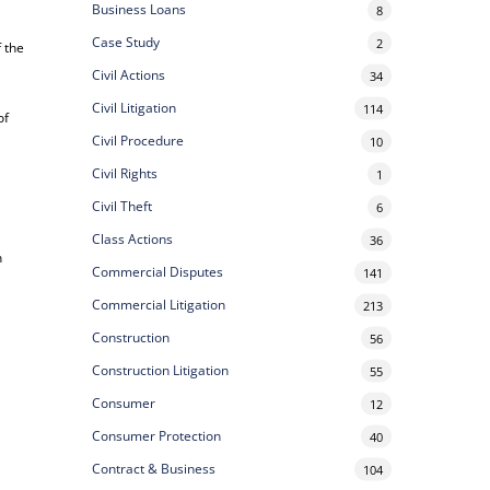
Business Loans
8
Case Study
2
f the
Civil Actions
34
Civil Litigation
114
of
Civil Procedure
10
Civil Rights
1
Civil Theft
6
Class Actions
36
n
Commercial Disputes
141
Commercial Litigation
213
Construction
56
Construction Litigation
55
Consumer
12
Consumer Protection
40
Contract & Business
104