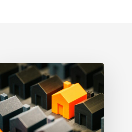
he
trongest
sset
rotection
ool
ften
he
implest:
hy
roper