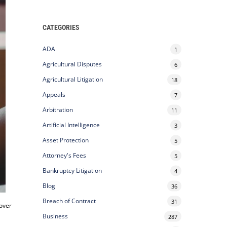
CATEGORIES
ADA
1
Agricultural Disputes
6
Agricultural Litigation
18
Appeals
7
Arbitration
11
Artificial Intelligence
3
Asset Protection
5
Attorney's Fees
5
Bankruptcy Litigation
4
Blog
36
Breach of Contract
31
 over
Business
287