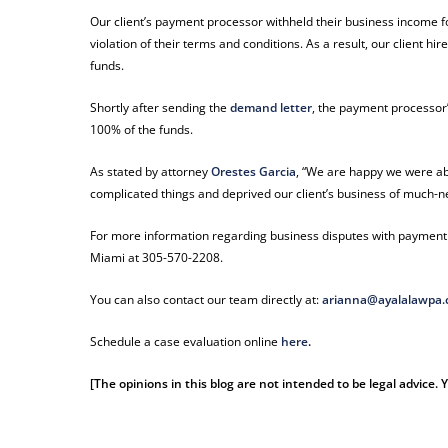
Our client’s payment processor withheld their business income fo
violation of their terms and conditions. As a result, our client
funds.
Shortly after sending the
demand letter
, the payment processor’
100% of the funds.
As stated by attorney
Orestes Garcia
, “We are happy we were able 
complicated things and deprived our client’s business of much-n
For more information regarding business disputes with payment p
Miami at 305-570-2208.
You can also contact our team directly at:
arianna@ayalalawpa
Schedule a case evaluation online
here
.
[The opinions in this blog are not intended to be legal advice.
payment processor payment processor payment processor