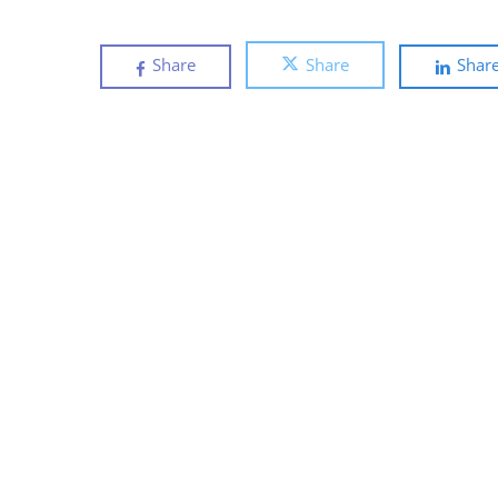
Share
Share
Shar