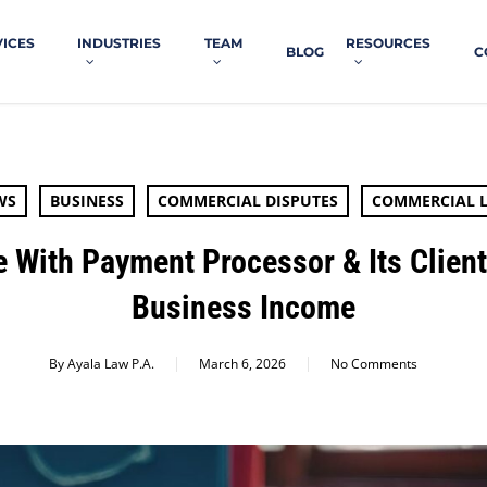
VICES
INDUSTRIES
TEAM
RESOURCES
BLOG
C
WS
BUSINESS
COMMERCIAL DISPUTES
COMMERCIAL L
e With Payment Processor & Its Clien
Business Income
By
Ayala Law P.A.
March 6, 2026
No Comments