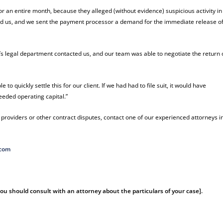
r an entire month, because they alleged (without evidence) suspicious activity in
 hired us, and we sent the payment processor a demand for the immediate release o
s legal department contacted us, and our team was able to negotiate the return 
to quickly settle this for our client. If we had had to file suit, it would have
eeded operating capital.”
roviders or other contract disputes, contact one of our experienced attorneys i
.com
 You should consult with an attorney about the particulars of your case].