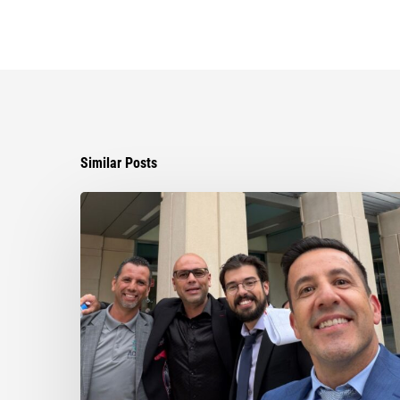
Similar Posts
Ayala
Obtains
Jury
Verdict
Defeating
$1.3
Million
Claim
in
Dispute
Involving