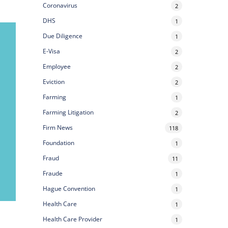
Coronavirus
2
DHS
1
Due Diligence
1
E-Visa
2
Employee
2
Eviction
2
Farming
1
Farming Litigation
2
Firm News
118
Foundation
1
Fraud
11
Fraude
1
Hague Convention
1
Health Care
1
Health Care Provider
1