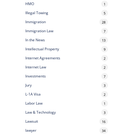
HMO
1
Illegal Towing
5
Immigration
28
Immigration Law
7
In the News
13
Intellectual Property
9
Internet Agreements
2
Internet Law
2
Investments
7
Jury
3
L-1A Visa
2
Labor Law
1
Law & Technology
3
Lawsuit
16
lawyer
34