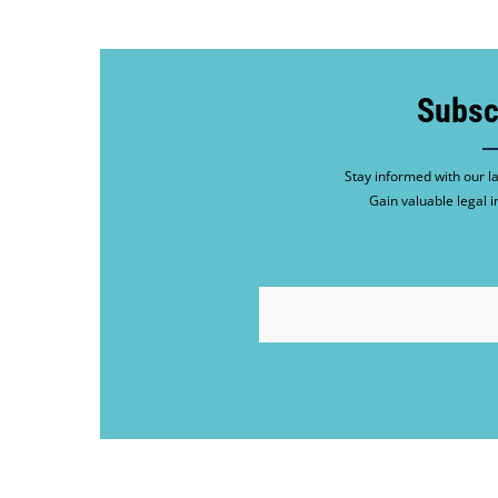
Subsc
Stay informed with our la
Gain valuable legal i
EMAIL