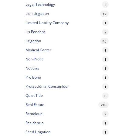
Legal Technology
2
Lien Litigation
17
Limited Liability Company
1
Lis Pendens
2
Litigation
45
Medical Center
1
Non-Profit
1
Noticias
1
Pro Bono
1
Protección al Consumidor
1
Quiet Title
6
Real Estate
210
Remolque
2
Residencia
1
Seed Litigation
1