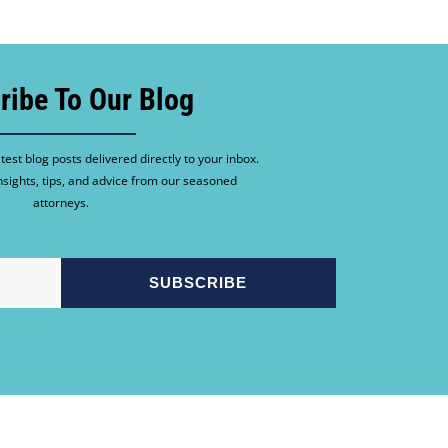
ribe To Our Blog
test blog posts delivered directly to your inbox.
nsights, tips, and advice from our seasoned
attorneys.