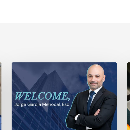
Ayala
T
Law
S
Expands
A
Litigation
P
Capabilities
T
with
Is
the
O
Addition
t
of
S
Veteran
W
Trial
P