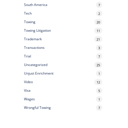
South America
7
Tech
2
Towing
20
Towing Litigation
11
Trademark
21
Transactions
3
Trial
7
Uncategorized
25
Unjust Enrichment
1
Video
12
Visa
5
Wages
1
Wrongful Towing
7