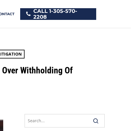
CALL 1-305-570-
ONTACT
2208
ITIGATION
t Over Withholding Of