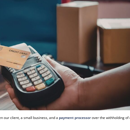
 our client, a small business, and a
payment processor
over the withholding of