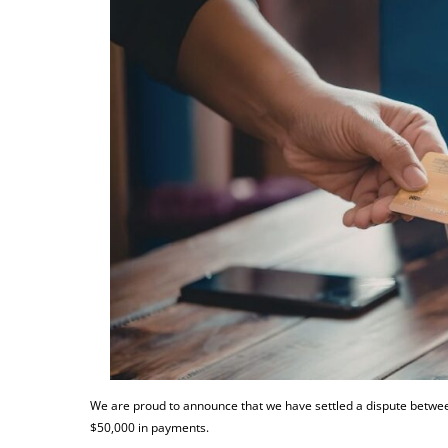
We are proud to announce that we have settled a dispute between
$50,000 in payments.