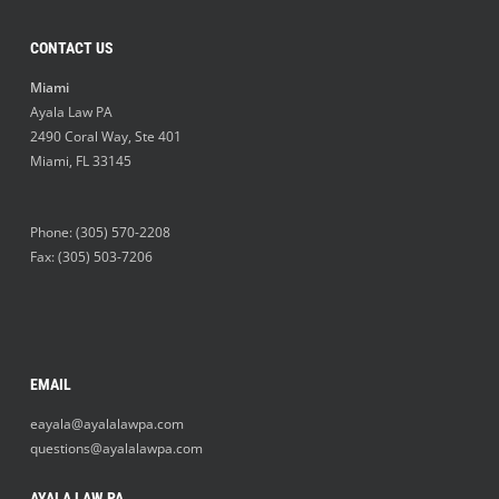
CONTACT US
Miami
Ayala Law PA
2490 Coral Way, Ste 401
Miami
,
FL
33145
Phone:
(305) 570-2208
Fax: (305) 503-7206
EMAIL
eayala@ayalalawpa.com
questions@ayalalawpa.com
AYALA LAW PA