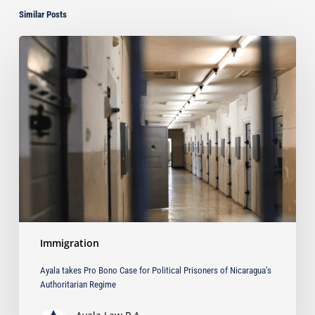
Similar Posts
Ayala
takes
Pro
Bono
Case
for
Political
Prisoners
of
Nicaragua’s
Authoritarian
Regime
Immigration
Ayala takes Pro Bono Case for Political Prisoners of Nicaragua’s
Authoritarian Regime