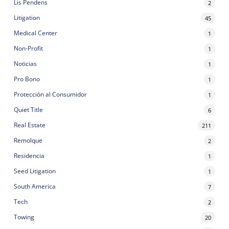
Lis Pendens
2
Litigation
45
Medical Center
1
Non-Profit
1
Noticias
1
Pro Bono
1
Protección al Consumidor
1
Quiet Title
6
Real Estate
211
Remolque
2
Residencia
1
Seed Litigation
1
South America
7
Tech
2
Towing
20