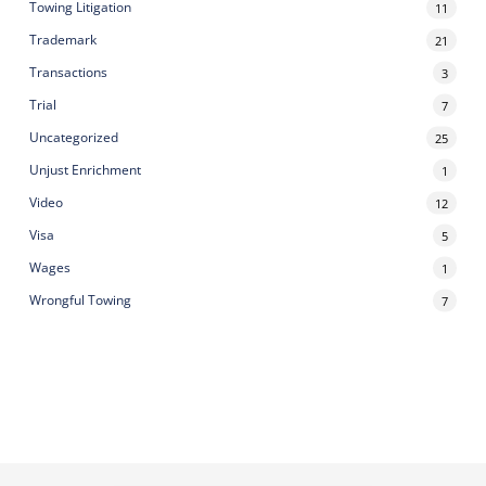
Towing Litigation
11
Trademark
21
Transactions
3
Trial
7
Uncategorized
25
Unjust Enrichment
1
Video
12
Visa
5
Wages
1
Wrongful Towing
7