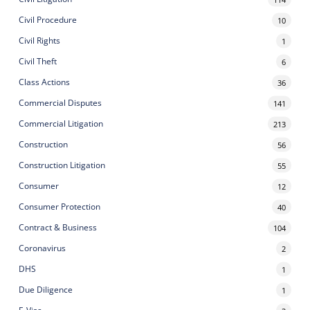
Civil Procedure
10
Civil Rights
1
Civil Theft
6
Class Actions
36
Commercial Disputes
141
Commercial Litigation
213
Construction
56
Construction Litigation
55
Consumer
12
Consumer Protection
40
Contract & Business
104
Coronavirus
2
DHS
1
Due Diligence
1