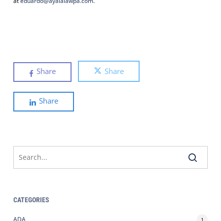
at
eduardo@ayalalawpa.com
.
Share
Share
Share
CATEGORIES
ADA
1