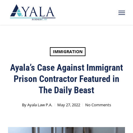
Skip
Menu
to
main
content
IMMIGRATION
Ayala’s Case Against Immigrant
Prison Contractor Featured in
The Daily Beast
By
Ayala Law P.A.
May 27, 2022
No Comments