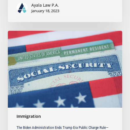
Ayala Law P.A.
January 18, 2023
The
Biden
Administration
Ends
Trump
Era
Public
Charge
Rule
—
What
You
Need
Immigration
to
Know
The Biden Administration Ends Trump Era Public Charge Rule—