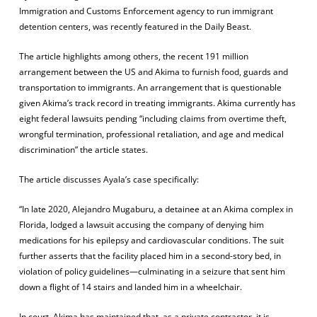
Immigration and Customs Enforcement agency to run immigrant
detention centers, was recently featured in the Daily Beast.
The article highlights among others, the recent 191 million
arrangement between the US and Akima to furnish food, guards and
transportation to immigrants. An arrangement that is questionable
given Akima’s track record in treating immigrants. Akima currently has
eight federal lawsuits pending “including claims from overtime theft,
wrongful termination, professional retaliation, and age and medical
discrimination” the article states.
The article discusses Ayala’s case specifically:
“In late 2020, Alejandro Mugaburu, a detainee at an Akima complex in
Florida, lodged a lawsuit accusing the company of denying him
medications for his epilepsy and cardiovascular conditions. The suit
further asserts that the facility placed him in a second-story bed, in
violation of policy guidelines—culminating in a seizure that sent him
down a flight of 14 stairs and landed him in a wheelchair.
In court, Akima has maintained that, as a private contractor, it is