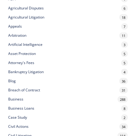
Agricultural Disputes
6
Agricultural Litigation
18
Appeals
7
Arbitration
11
Artificial Intelligence
3
Asset Protection
5
Attorney's Fees
5
Bankruptcy Litigation
4
Blog
36
Breach of Contract
31
Business
288
Business Loans
8
Case Study
2
Civil Actions
34
Civil Litigation
114