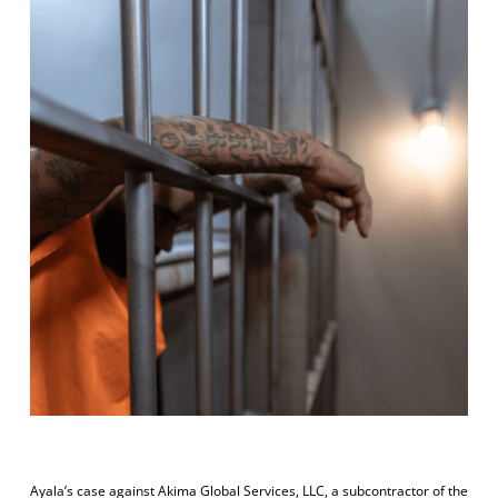
Ayala’s case against Akima Global Services, LLC, a subcontractor of the