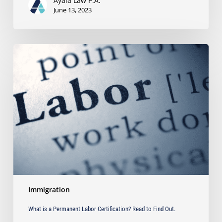
Ayala Law P.A.
June 13, 2023
What
is
a
Permanent
Labor
Certification?
Read
to
Find
Out.
Immigration
What is a Permanent Labor Certification? Read to Find Out.