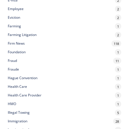
E-Visa
2
Employee
2
Eviction
2
Farming
1
Farming Litigation
2
Firm News
118
Foundation
1
Fraud
11
Fraude
1
Hague Convention
1
Health Care
1
Health Care Provider
1
HMO
1
Illegal Towing
5
Immigration
28