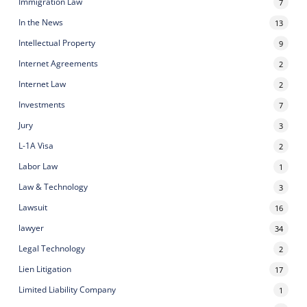
Immigration Law
7
In the News
13
Intellectual Property
9
Internet Agreements
2
Internet Law
2
Investments
7
Jury
3
L-1A Visa
2
Labor Law
1
Law & Technology
3
Lawsuit
16
lawyer
34
Legal Technology
2
Lien Litigation
17
Limited Liability Company
1