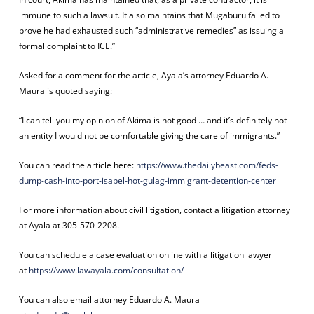
immune to such a lawsuit. It also maintains that Mugaburu failed to
prove he had exhausted such “administrative remedies” as issuing a
formal complaint to ICE.”
Asked for a comment for the article, Ayala’s attorney Eduardo A.
Maura is quoted saying:
“I can tell you my opinion of Akima is not good … and it’s definitely not
an entity I would not be comfortable giving the care of immigrants.”
You can read the article here:
https://www.thedailybeast.com/feds-
dump-cash-into-port-isabel-hot-gulag-immigrant-detention-center
For more information about civil litigation, contact a litigation attorney
at Ayala at 305-570-2208.
You can schedule a case evaluation online with a litigation lawyer
at
https://www.lawayala.com/
consultation/
You can also email attorney Eduardo A. Maura