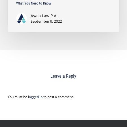
What You Need to Know
Ayala Law P.A.
September 9, 2022
Leave a Reply
You must be
logged in
to post a comment.