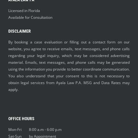
Licensed in Florida
Available for Consultation
DISCLAIMER
By booking a case evaluation or filling out a contact form on our
website, you agree to receive emails, text messages, and phone calls
regarding your legal inquiry, which may be considered advertising
material. Emails, text messages, and phone calls may be generated
using the information you provide to better coordinate communication.
You also understand that your consent to this is not necessary to
obtain legal services from Ayala Law P.A. MSG and Data Rates may
apply.
OFFICE HOURS
Mon-Fri 8:00 a.m - 6:00 p.m
Sat-Sun by Appointment