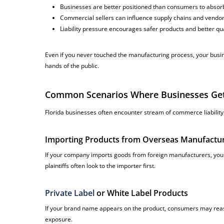
Businesses are better positioned than consumers to absorb
Commercial sellers can influence supply chains and vendo
Liability pressure encourages safer products and better qua
Even if you never touched the manufacturing process, your busin
hands of the public.
Common Scenarios Where Businesses Get P
Florida businesses often encounter stream of commerce liability i
Importing Products from Overseas Manufactu
If your company imports goods from foreign manufacturers, you
plaintiffs often look to the importer first.
Private Label
or White Label Products
If your brand name appears on the product, consumers may reason
exposure.