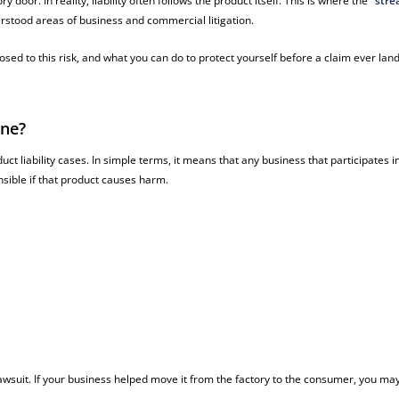
door. In reality, liability often follows the product itself. This is where the
“stre
rstood areas of business and commercial litigation.
sed to this risk, and what you can do to protect yourself before a claim ever lan
ine?
t liability cases. In simple terms, it means that any business that participates i
nsible if that product causes harm.
awsuit. If your business helped move it from the factory to the consumer, you ma