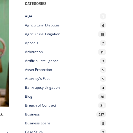
CATEGORIES
ADA
1
Agricultural Disputes
6
Agricultural Litigation
18
Appeals
7
Arbitration
11
Artificial Intelligence
3
Asset Protection
5
Attorney's Fees
5
Bankruptcy Litigation
4
Blog
36
Breach of Contract
31
ck:
Business
287
Business Loans
8
Case Study
2