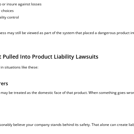
 or insure against losses
r choices
lity control
ess may still be viewed as part of the system that placed a dangerous product in
ulled Into Product Liability Lawsuits
n situations like these:
rers
 may be treated as the domestic face of that product. When something goes wro
ably believe your company stands behind its safety. That alone can create liabi