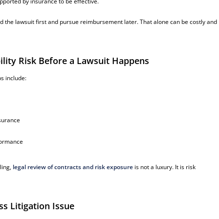
pported by insurance to be effective.
nd the lawsuit first and pursue reimbursement later. That alone can be costly and
lity Risk Before a Lawsuit Happens
s include:
nsurance
rformance
ling,
legal review of contracts and risk exposure
is not a luxury. It is risk
s Litigation Issue