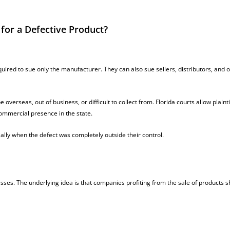
 for a Defective Product?
quired to sue only the manufacturer. They can also sue sellers, distributors, and 
erseas, out of business, or difficult to collect from. Florida courts allow plainti
commercial presence in the state.
ally when the defect was completely outside their control.
esses. The underlying idea is that companies profiting from the sale of products 