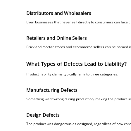
Distributors and Wholesalers
Even businesses that never sell directly to consumers can face c
Retailers and Online Sellers
Brick and mortar stores and ecommerce sellers can be named in 
What Types of Defects Lead to Liability?
Product liability claims typically fall into three categories:
Manufacturing Defects
Something went wrong during production, making the product un
Design Defects
The product was dangerous as designed, regardless of how caref