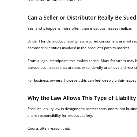
Can a Seller or Distributor Really Be Sued
Yes, and it happens more often than most businesses realize.
Under Florida product liability law, injured consumers are not re
commercial entities involved in the product’s path to market.
From a legal standpoint, this makes sense. Manufacturers may be ov
pursue businesses that are easier to identify and have a direct 
For business owners, however, this can feel deeply unfair, especi
Why the Law Allows This Type of Liability
Product liability law is designed to protect consumers, not busin
share responsibility for product safety.
Courts often reason that: