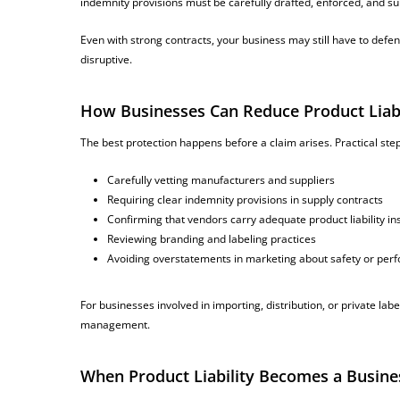
indemnity provisions must be carefully drafted, enforced, and su
Even with strong contracts, your business may still have to defe
disruptive.
How Businesses Can Reduce Product Liabi
The best protection happens before a claim arises. Practical step
Carefully vetting manufacturers and suppliers
Requiring clear indemnity provisions in supply contracts
Confirming that vendors carry adequate product liability i
Reviewing branding and labeling practices
Avoiding overstatements in marketing about safety or pe
For businesses involved in importing, distribution, or private labe
management.
When Product Liability Becomes a Busines