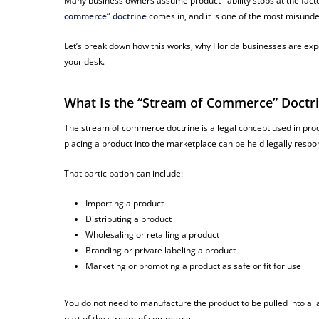
Many business owners assume product liability stops at the factory 
commerce” doctrine
comes in, and it is one of the most misunde
Let’s break down how this works, why Florida businesses are expo
your desk.
What Is the “Stream of Commerce” Doctr
The stream of commerce doctrine is a legal concept used in produc
placing a product into the marketplace can be held legally respo
That participation can include:
Importing a product
Distributing a product
Wholesaling or retailing a product
Branding or private labeling a product
Marketing or promoting a product as safe or fit for use
You do not need to manufacture the product to be pulled into a l
part of the stream of commerce.