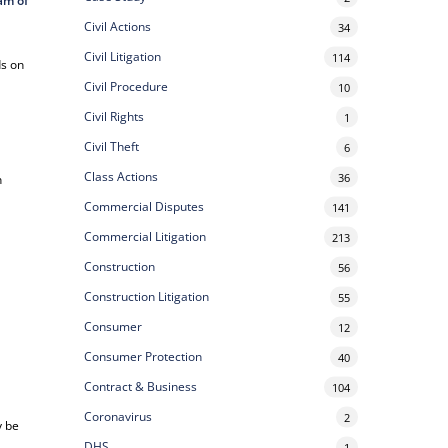
am of
Civil Actions
34
Civil Litigation
114
ds on
Civil Procedure
10
Civil Rights
1
Civil Theft
6
Class Actions
36
n
Commercial Disputes
141
Commercial Litigation
213
Construction
56
Construction Litigation
55
Consumer
12
Consumer Protection
40
Contract & Business
104
Coronavirus
2
y be
DHS
1