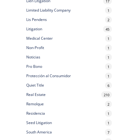
Lien Litigation
17
Limited Liability Company
1
Lis Pendens
2
Litigation
45
Medical Center
1
Non-Profit
1
Noticias
1
Pro Bono
1
Protección al Consumidor
1
Quiet Title
6
Real Estate
210
Remolque
2
Residencia
1
Seed Litigation
1
South America
7