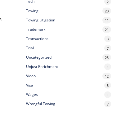
Tech
2
Towing
20
s,
Towing Litigation
11
Trademark
21
Transactions
3
Trial
7
Uncategorized
25
Unjust Enrichment
1
Video
12
Visa
5
Wages
1
Wrongful Towing
7