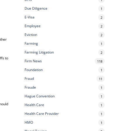
Due Diligence
1
E-Visa
2
Employee
2
Eviction
2
other
Farming
1
Farming Litigation
2
ffs to
Firm News
118
Foundation
1
Fraud
11
Fraude
1
Hague Convention
1
should
Health Care
1
Health Care Provider
1
HMO
1