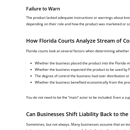
Failure to Warn
The product lacked adequate instructions or warnings about kno
depending on their role and how the product was marketed or so
How Florida Courts Analyze Stream of Co
Florida courts look at several factors when determining whether a
Whether the business placed the product into the Florida 
Whether the business expected the product to be used by 
The degree of control the business had over distribution o
Whether the business benefited economically from the prod
You do not need to be the “main” actor to be included. Even a sup
Can Businesses Shift Liability Back to th
Sometimes, but not always. Many businesses assume that an
in