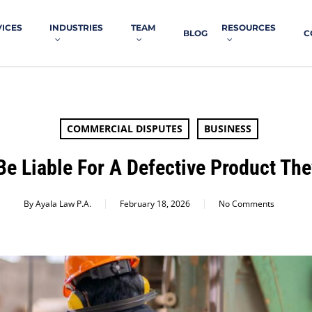
VICES
INDUSTRIES
TEAM
RESOURCES
BLOG
C
COMMERCIAL DISPUTES
BUSINESS
e Liable For A Defective Product Th
By
Ayala Law P.A.
February 18, 2026
No Comments