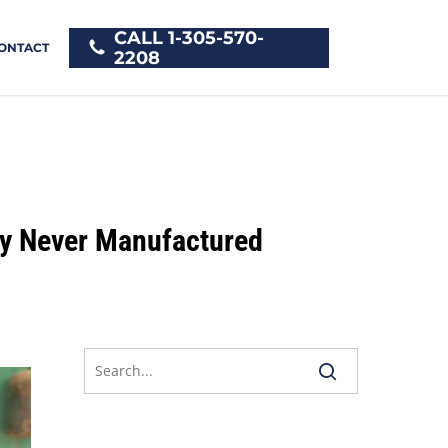
CALL 1-305-570-
ONTACT
2208
ey Never Manufactured