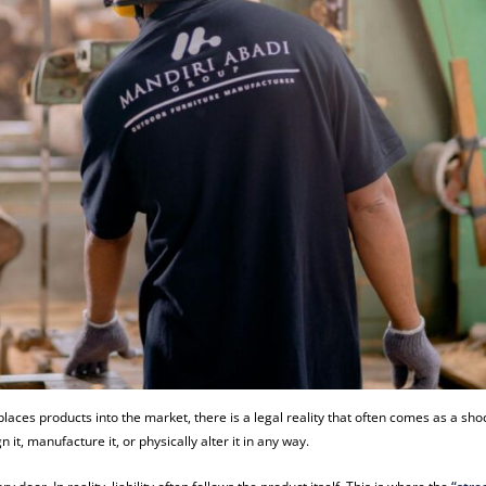
t places products into the market, there is a legal reality that often comes as a sho
 it, manufacture it, or physically alter it in any way.