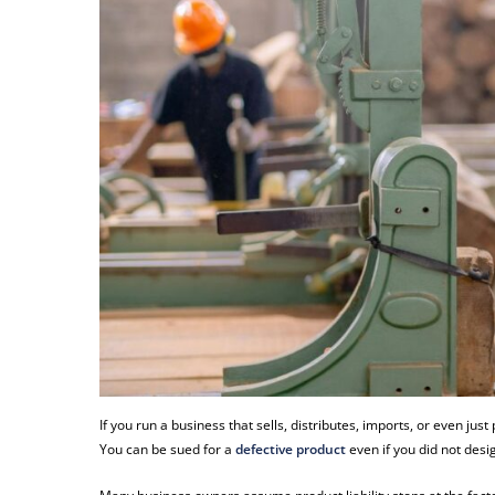
If you run a business that sells, distributes, imports, or even jus
You can be sued for a
defective product
even if you did not design