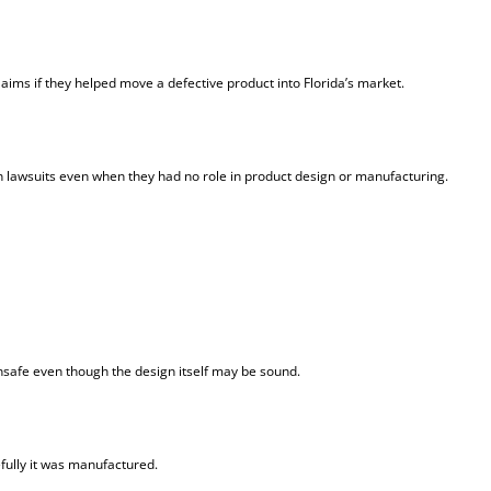
laims if they helped move a defective product into Florida’s market.
lawsuits even when they had no role in product design or manufacturing.
safe even though the design itself may be sound.
ully it was manufactured.