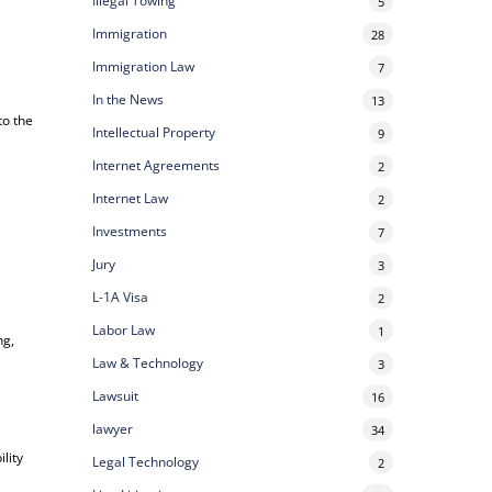
Illegal Towing
5
Immigration
28
Immigration Law
7
In the News
13
to the
Intellectual Property
9
Internet Agreements
2
Internet Law
2
Investments
7
Jury
3
L-1A Visa
2
Labor Law
1
ng,
Law & Technology
3
Lawsuit
16
lawyer
34
lity
Legal Technology
2