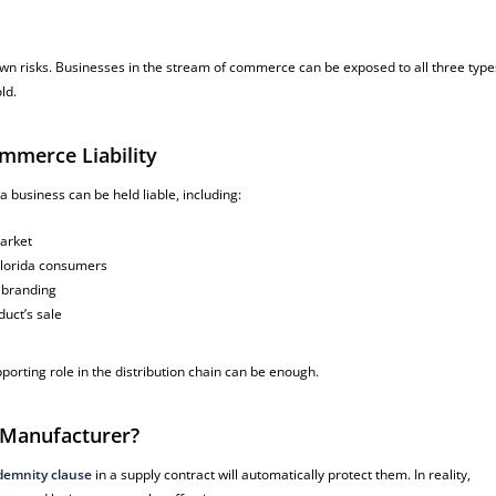
wn risks. Businesses in the stream of commerce can be exposed to all three type
ld.
mmerce Liability
 business can be held liable, including:
market
Florida consumers
r branding
uct’s sale
porting role in the distribution chain can be enough.
e Manufacturer?
demnity clause
in a supply contract will automatically protect them. In reality,