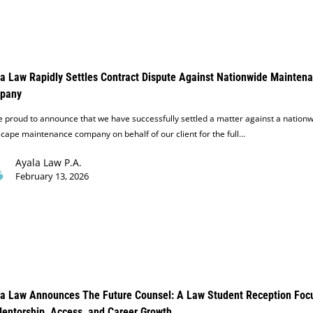
a Law Rapidly Settles Contract Dispute Against Nationwide Mainten
pany
 proud to announce that we have successfully settled a matter against a nation
cape maintenance company on behalf of our client for the full…
Ayala Law P.A.
February 13, 2026
a Law Announces The Future Counsel: A Law Student Reception Foc
entorship, Access, and Career Growth