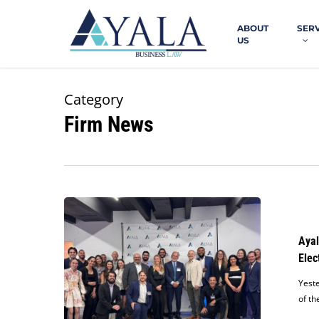
Skip
to
ABOUT
SER
main
US
content
Category
Firm News
Ayala
Law
Hosts
Ayal
Fundraiser
Elec
in
Support
Yeste
of
of th
Judge