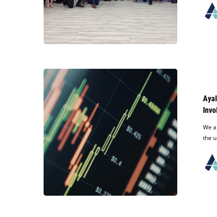
Reemberto
Diaz’s
Re-
Election
Campaign
Ayala
Obtains
Summary
Ayal
Judgment
Invo
in
Key
We a
Affirmative
the u
Defense
in
Case
Involving
Unlawful
Transfer
of