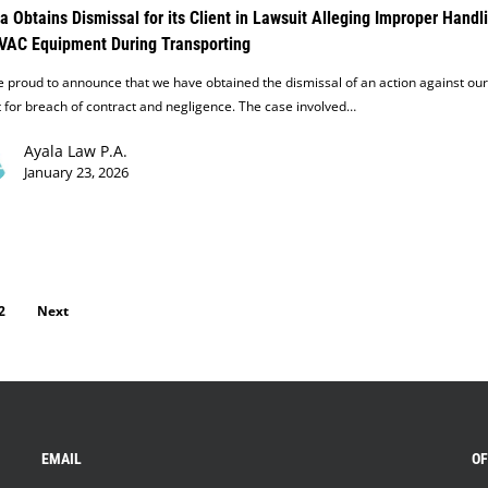
a Obtains Dismissal for its Client in Lawsuit Alleging Improper Handl
VAC Equipment During Transporting
 proud to announce that we have obtained the dismissal of an action against our
t for breach of contract and negligence. The case involved…
Ayala Law P.A.
January 23, 2026
2
Next
EMAIL
OF