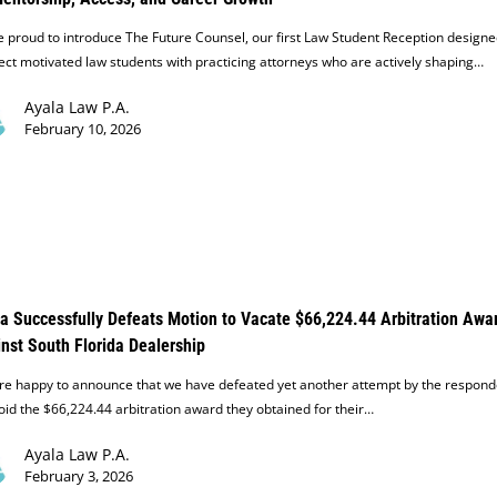
 proud to introduce The Future Counsel, our first Law Student Reception designe
ct motivated law students with practicing attorneys who are actively shaping…
Ayala Law P.A.
February 10, 2026
a Successfully Defeats Motion to Vacate $66,224.44 Arbitration Awa
nst South Florida Dealership
re happy to announce that we have defeated yet another attempt by the respond
oid the $66,224.44 arbitration award they obtained for their…
Ayala Law P.A.
February 3, 2026