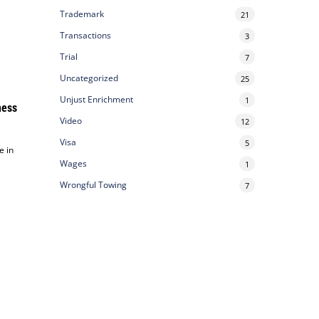
Trademark
21
Transactions
3
Trial
7
Uncategorized
25
Unjust Enrichment
1
ness
Video
12
Visa
5
e in
Wages
1
Wrongful Towing
7