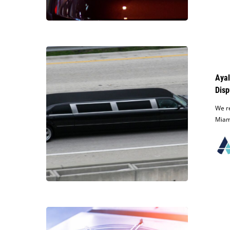
South
Florida
Dealership
Ayala
Law
Receives
Ayal
Over
Disp
$95,000
Judgment
We re
for
Miami
Client
in
Limousine
Business
Dispute
Ayala
Obtains