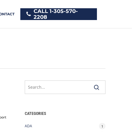
CALL 1-305-570-
ONTACT
2208
CATEGORIES
port
ADA
1