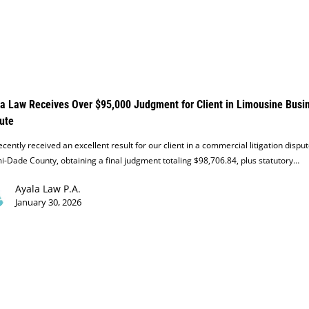
a Law Receives Over $95,000 Judgment for Client in Limousine Busi
ute
cently received an excellent result for our client in a commercial litigation disput
-Dade County, obtaining a final judgment totaling $98,706.84, plus statutory…
Ayala Law P.A.
January 30, 2026