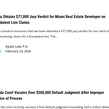
a Obtains $77,000 Jury Verdict for Miami Real Estate Developer on
dulent Lien Claims
 proud to announce that we have obtained a $77,000 jury verdict for our client in
involving claims for a fraudulent lien. The…
Ayala Law P.A.
February 24, 2026
ida Court Vacates Over $500,000 Default Judgment After Improper
ice of Process
rida court recently vacated a final default judgment exceeding half a million dolla