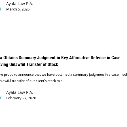
Ayala Law P.A.
March 5, 2026
a Obtains Summary Judgment in Key Affirmative Defense in Case
lving Unlawful Transfer of Stock
re proud to announce that we have obtained a summary judgment in a case invol
nlawful transfer of our client's stock to a…
Ayala Law P.A.
February 27, 2026