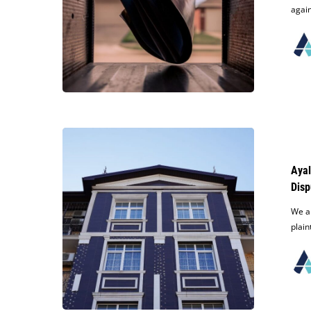
Judgment
again
After
Improper
Service
of
Process
Ayala
Defeats
Appeal
Ayal
of
Disp
Final
Judgment
We ar
Order
plain
In
Multifamily
Apartment
Dispute