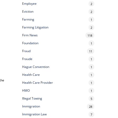
Employee
2
Eviction
2
Farming
1
Farming Litigation
2
Firm News
118
Foundation
1
Fraud
11
Fraude
1
Hague Convention
1
Health Care
1
the
Health Care Provider
1
HMO
1
Illegal Towing
5
Immigration
28
Immigration Law
7