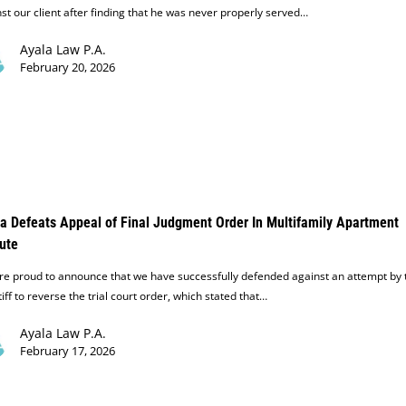
st our client after finding that he was never properly served…
Ayala Law P.A.
February 20, 2026
a Defeats Appeal of Final Judgment Order In Multifamily Apartment
ute
e proud to announce that we have successfully defended against an attempt by 
tiff to reverse the trial court order, which stated that…
Ayala Law P.A.
February 17, 2026