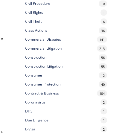
Civil Procedure
10
Civil Rights
1
Civil Theft
6
Class Actions
36
 a
Commercial Disputes
141
Commercial Litigation
213
Construction
56
Construction Litigation
55
Consumer
12
Consumer Protection
40
Contract & Business
104
Coronavirus
2
DHS
1
Due Diligence
1
E-Visa
2
rs