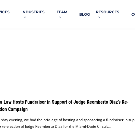
VICES
INDUSTRIES
TEAM
RESOURCES
BLOG
C
a Law Hosts Fundraiser in Support of Judge Reemberto Diaz’s Re-
tion Campaign
rday evening, we had the privilege of hosting and sponsoring a fundraiser in sup
e re-election of Judge Reemberto Diaz for the Miami-Dade Circuit…