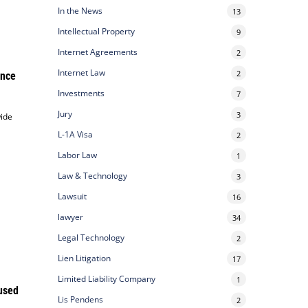
In the News
13
Intellectual Property
9
Internet Agreements
2
Internet Law
2
ance
Investments
7
Jury
3
wide
L-1A Visa
2
Labor Law
1
Law & Technology
3
Lawsuit
16
lawyer
34
Legal Technology
2
Lien Litigation
17
Limited Liability Company
1
used
Lis Pendens
2