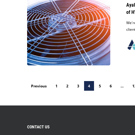
Dismissal
Ayal
for
of H
its
Client
We're
in
clien
Lawsuit
Alleging
Improper
Handling
of
HVAC
Equipment
During
Previous
1
2
3
4
5
6
…
1
Transporting
CONTACT US