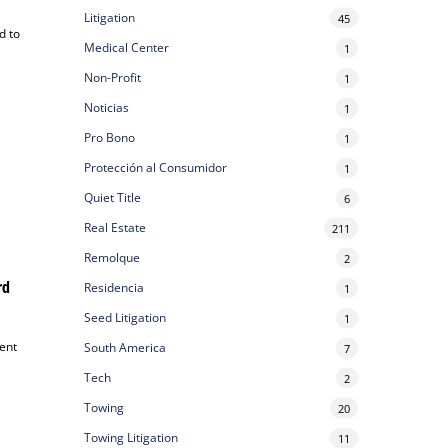
Litigation
45
d to
Medical Center
1
Non-Profit
1
Noticias
1
Pro Bono
1
Protección al Consumidor
1
Quiet Title
6
Real Estate
211
Remolque
2
rd
Residencia
1
Seed Litigation
1
ent
South America
7
Tech
2
Towing
20
Towing Litigation
11