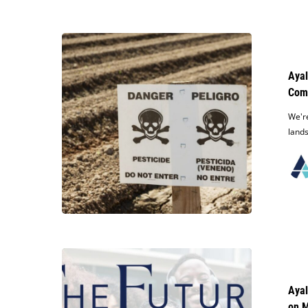
Ayala
Law
Rapidly
Ayal
Settles
Com
Contract
Dispute
We're
Against
lands
Nationwide
Maintenance
Company
Ayala
Law
Announces
Ayal
The
on M