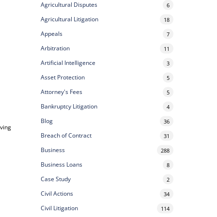
Agricultural Disputes
6
Agricultural Litigation
18
Appeals
7
Arbitration
11
Artificial Intelligence
3
Asset Protection
5
Attorney's Fees
5
Bankruptcy Litigation
4
Blog
36
ving
Breach of Contract
31
Business
288
Business Loans
8
Case Study
2
Civil Actions
34
Civil Litigation
114