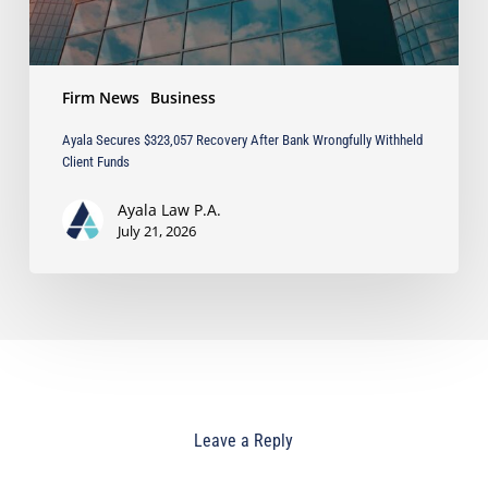
Funds
Firm News
Business
Ayala Secures $323,057 Recovery After Bank Wrongfully Withheld
Client Funds
Ayala Law P.A.
July 21, 2026
Leave a Reply