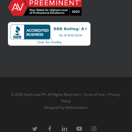
© 2026 Ayala Law PA. All Rights Reserved |
Terms of Use
|
Privacy
Policy
Designed by
Webvolutions
twitter
facebook
linkedin
youtube
instagram