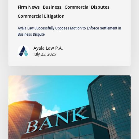
Firm News
Business
Commercial Disputes
Commercial Litigation
Ayala Law Successfully Opposes Motion to Enforce Settlement in
Business Dispute
Ayala Law P.A.
July 23, 2026
Ayala
Secures
$323,057
Recovery
After
Bank
Wrongfully
Withheld
Client