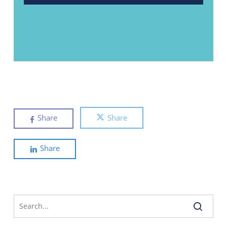
Share
Share
Share