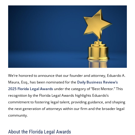
We’re honored to announce that our founder and attorney, Eduardo A.
Maura, Esq., has been nominated for the
Daily Business Review’s
2025 Florida Legal Awards
under the category of “Best Mentor.” This
recognition by the Florida Legal Awards highlights Eduardo’s
commitment to fostering legal talent, providing guidance, and shaping
the next generation of attorneys within our firm and the broader legal
community.
About the Florida Legal Awards