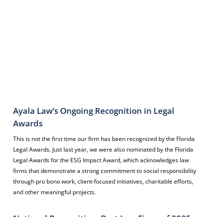
The Florida Legal Awards is an annual recognition program hosted by
the
Daily Business Review
that honors outstanding legal professionals
and law firms across Florida. The awards highlight achievements in
categories such as Attorney of the Year, Litigation Department of the
Year, On the Rise (young lawyers), and Distinguished Leaders. Winners
are selected based on their professional accomplishments, leadership,
innovation, and community impact, and are recognized at a formal
awards ceremony.
Ayala Law’s Ongoing Recognition in Legal
Awards
This is not the first time our firm has been recognized by the Florida
Legal Awards. Just last year, we were also nominated by the Florida
Legal Awards for the ESG Impact Award, which acknowledges law
firms that demonstrate a strong commitment to social responsibility
through pro bono work, client-focused initiatives, charitable efforts,
and other meaningful projects.