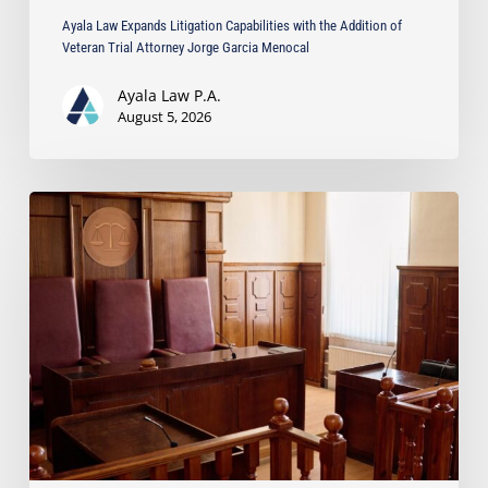
Menocal
Ayala Law Expands Litigation Capabilities with the Addition of
Veteran Trial Attorney Jorge Garcia Menocal
Ayala Law P.A.
August 5, 2026
Ayala
Law
Successfully
Opposes
Motion
to
Enforce
Settlement
in
Business
Dispute