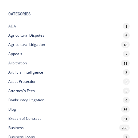
CATEGORIES
ADA
1
Agricultural Disputes
6
Agricultural Litigation
18
Appeals
7
Arbitration
11
Artificial Intelligence
3
Asset Protection
5
Attorney's Fees
5
Bankruptcy Litigation
4
Blog
36
Breach of Contract
31
Business
286
Business Loans
8