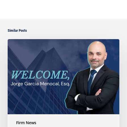
Similar Posts
Ayala
Law
Expands
Litigation
Capabilities
with
the
Addition
of
Veteran
Trial
Attorney
Jorge
Firm News
Garcia