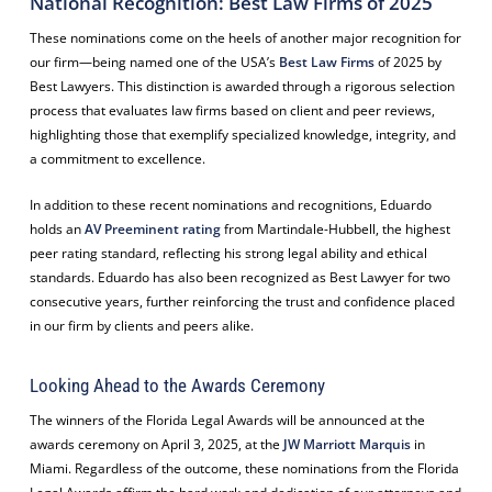
National Recognition: Best Law Firms of 2025
These nominations come on the heels of another major recognition for
our firm—being named one of the USA’s
Best Law Firms
of 2025 by
Best Lawyers. This distinction is awarded through a rigorous selection
process that evaluates law firms based on client and peer reviews,
highlighting those that exemplify specialized knowledge, integrity, and
a commitment to excellence.
In addition to these recent nominations and recognitions, Eduardo
holds an
AV Preeminent rating
from Martindale-Hubbell, the highest
peer rating standard, reflecting his strong legal ability and ethical
standards. Eduardo has also been recognized as Best Lawyer for two
consecutive years, further reinforcing the trust and confidence placed
in our firm by clients and peers alike.
Looking Ahead to the Awards Ceremony
The winners of the Florida Legal Awards will be announced at the
awards ceremony on April 3, 2025, at the
JW Marriott Marquis
in
Miami. Regardless of the outcome, these nominations from the Florida