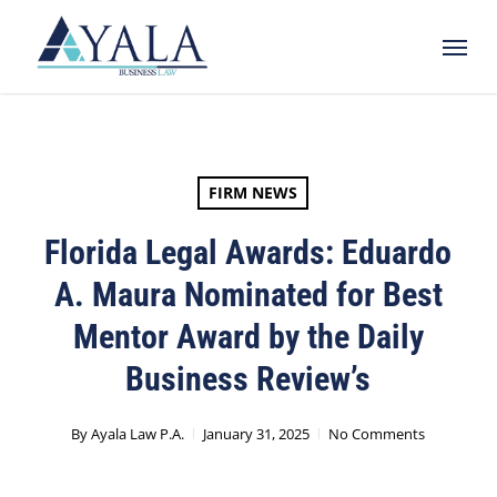
Skip
Menu
to
main
content
FIRM NEWS
Florida Legal Awards: Eduardo
A. Maura Nominated for Best
Mentor Award by the Daily
Business Review’s
By
Ayala Law P.A.
January 31, 2025
No Comments