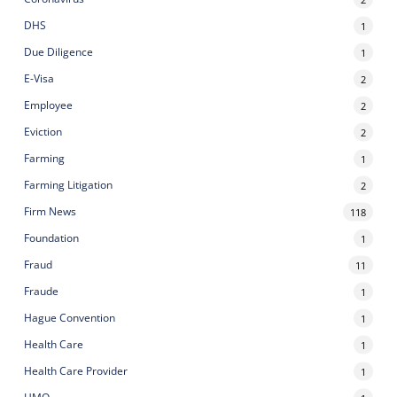
DHS
1
Due Diligence
1
E-Visa
2
Employee
2
Eviction
2
Farming
1
Farming Litigation
2
Firm News
118
Foundation
1
Fraud
11
Fraude
1
Hague Convention
1
Health Care
1
Health Care Provider
1