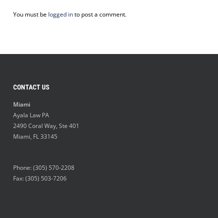
You must be
logged in
to post a comment.
CONTACT US
Miami
Ayala Law PA
2490 Coral Way, Ste 401
Miami
,
FL
33145
Phone:
(305) 570-2208
Fax: (305) 503-7206