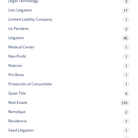
Legal Technology
2
Lien Litigation
17
Limited Liability Company
1
Lis Pendens
2
Litigation
45
Medical Center
1
Non-Profit
1
Noticias
1
Pro Bono
1
Protección al Consumidor
1
Quiet Title
6
Real Estate
210
Remolque
2
Residencia
1
Seed Litigation
1