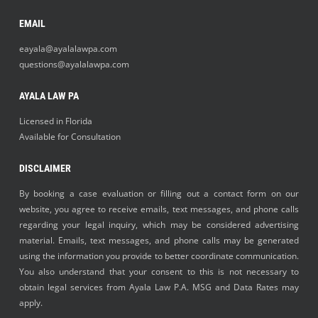
EMAIL
eayala@ayalalawpa.com
questions@ayalalawpa.com
AYALA LAW PA
Licensed in Florida
Available for Consultation
DISCLAIMER
By booking a case evaluation or filling out a contact form on our
website, you agree to receive emails, text messages, and phone calls
regarding your legal inquiry, which may be considered advertising
material. Emails, text messages, and phone calls may be generated
using the information you provide to better coordinate communication.
You also understand that your consent to this is not necessary to
obtain legal services from Ayala Law P.A. MSG and Data Rates may
apply.