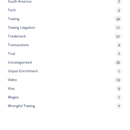
South America
7
Tech
2
Towing
20
Towing Litigation
11
Trademark
21
Transactions
3
Trial
7
Uncategorized
25
Unjust Enrichment
1
Video
12
Visa
5
Wages
1
Wrongful Towing
7