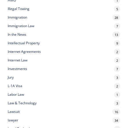
HMO
1
Illegal Towing
5
Immigration
28
Immigration Law
7
In the News
13
Intellectual Property
9
Internet Agreements
2
Internet Law
2
Investments
7
Jury
3
L-1A Visa
2
Labor Law
1
Law & Technology
3
Lawsuit
16
lawyer
34