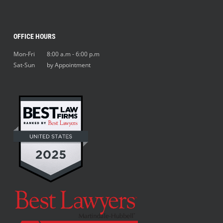
OFFICE HOURS
Mon-Fri 8:00 a.m - 6:00 p.m
Sat-Sun by Appointment