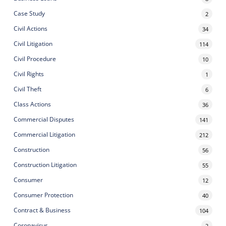
Case Study
2
Civil Actions
34
Civil Litigation
114
Civil Procedure
10
Civil Rights
1
Civil Theft
6
Class Actions
36
Commercial Disputes
141
Commercial Litigation
212
Construction
56
Construction Litigation
55
Consumer
12
Consumer Protection
40
Contract & Business
104
Coronavirus
2