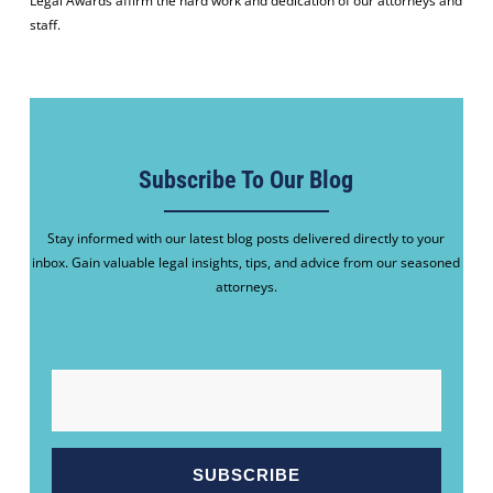
Legal Awards affirm the hard work and dedication of our attorneys and
staff.
Subscribe To Our Blog
Stay informed with our latest blog posts delivered directly to your
inbox. Gain valuable legal insights, tips, and advice from our seasoned
attorneys.
EMAIL