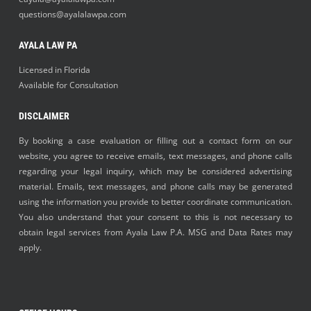
questions@ayalalawpa.com
AYALA LAW PA
Licensed in Florida
Available for Consultation
DISCLAIMER
By booking a case evaluation or filling out a contact form on our
website, you agree to receive emails, text messages, and phone calls
regarding your legal inquiry, which may be considered advertising
material. Emails, text messages, and phone calls may be generated
using the information you provide to better coordinate communication.
You also understand that your consent to this is not necessary to
obtain legal services from Ayala Law P.A. MSG and Data Rates may
apply.