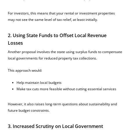
For investors, this means that your rental or investment properties
may not see the same level of tax relief, at least initially.
2. Using State Funds to Offset Local Revenue
Losses
Another proposal involves the state using surplus funds to compensate
local governments for reduced property tax collections.
This approach would:
Help maintain local budgets
Make tax cuts more feasible without cutting essential services
However, it also raises long-term questions about sustainability and
future budget constraints.
3. Increased Scrutiny on Local Government