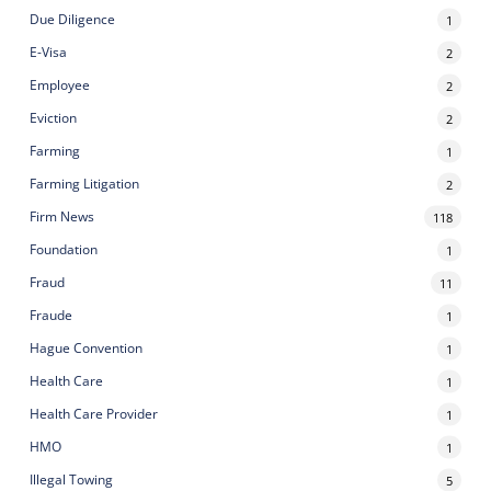
Due Diligence
1
E-Visa
2
Employee
2
Eviction
2
Farming
1
Farming Litigation
2
Firm News
118
Foundation
1
Fraud
11
Fraude
1
Hague Convention
1
Health Care
1
Health Care Provider
1
HMO
1
Illegal Towing
5