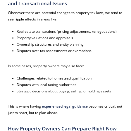
and Transactional Issues
Whenever there are potential changes to property tax laws, we tend to
see ripple effects in areas like:
Real estate transactions (pricing adjustments, renegotiations)
Property valuations and appraisals
Ownership structures and entity planning
Disputes over tax assessments or exemptions
In some cases, property owners may also face:
Challenges related to homestead qualification
Disputes with local taxing authorities
Strategic decisions about buying, selling, or holding assets
This is where having
experienced legal guidance
becomes critical, not
just to react, but to plan ahead.
How Property Owners Can Prepare Right Now