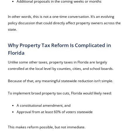
Additional proposals in the coming weeks or months
In other words, this is not a one-time conversation. It’s an evolving
policy discussion that could directly affect property owners across the
state.
Why Property Tax Reform Is Complicated in
Florida
Unlike some other taxes, property taxes in Florida are largely
controlled at the local level by counties, cities, and school boards.
Because of that, any meaningful statewide reduction isn’t simple.
To implement broad property tax cuts, Florida would likely need:
A constitutional amendment, and
Approval from at least 60% of voters statewide
This makes reform possible, but not immediate.