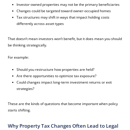
Investor-owned properties may not be the primary beneficiaries
Changes could be targeted toward owner-occupied homes
Tax structures may shift in ways that impact holding costs
differently across asset types
That doesn’t mean investors won’t benefit, but it does mean you should
be thinking strategically.
For example:
Should you restructure how properties are held?
Are there opportunities to optimize tax exposure?
Could changes impact long-term investment returns or exit
strategies?
These are the kinds of questions that become important when policy
starts shifting.
Why Property Tax Changes Often Lead to Legal