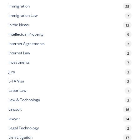
Immigration
28
Immigration Law
7
In the News
13
Intellectual Property
9
Internet Agreements
2
Internet Law
2
Investments
7
Jury
3
L-1A Visa
2
Labor Law
1
Law & Technology
3
Lawsuit
16
lawyer
34
Legal Technology
2
Lien Litigation
17