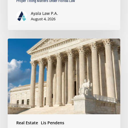
Proper Titling Matters Under Florida Law
Ayala Law P.A.
August 4, 2026
Ayala
Protects
Client’s
Real
Estate
Interests
with
Major
Lis
Pendens
Victory
Real Estate
Lis Pendens