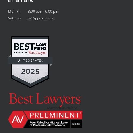
OFFICE HOURS
Mon-Fri 8:00 a.m - 6:00 p.m
Sat-Sun by Appointment