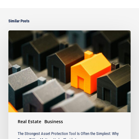
Similar Posts
The
Strongest
Asset
Protection
Tool
Is
Often
the
Simplest:
Why
Proper
Titling
Matters
Real Estate
Business
Under
Florida
The Strongest Asset Protection Tool Is Often the Simplest: Why
Law