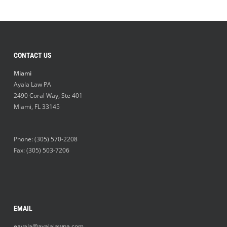
CONTACT US
Miami
Ayala Law PA
2490 Coral Way, Ste 401
Miami
,
FL
33145
Phone:
(305) 570-2208
Fax: (305) 503-7206
EMAIL
eayala@ayalalawpa.com