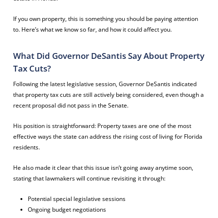
If you own property, this is something you should be paying attention
to. Here’s what we know so far, and how it could affect you.
What Did Governor DeSantis Say About Property
Tax Cuts?
Following the latest legislative session, Governor DeSantis indicated
that property tax cuts are still actively being considered, even though a
recent proposal did not pass in the Senate.
His position is straightforward: Property taxes are one of the most
effective ways the state can address the rising cost of living for Florida
residents.
He also made it clear that this issue isn’t going away anytime soon,
stating that lawmakers will continue revisiting it through:
Potential special legislative sessions
Ongoing budget negotiations