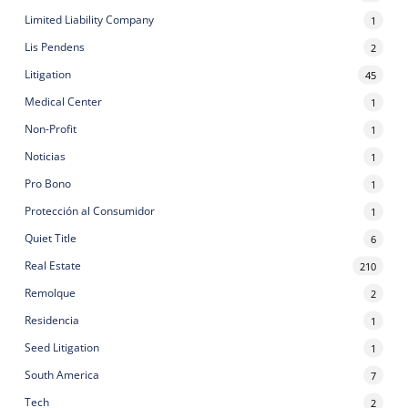
Limited Liability Company
1
Lis Pendens
2
Litigation
45
Medical Center
1
Non-Profit
1
Noticias
1
Pro Bono
1
Protección al Consumidor
1
Quiet Title
6
Real Estate
210
Remolque
2
Residencia
1
Seed Litigation
1
South America
7
Tech
2