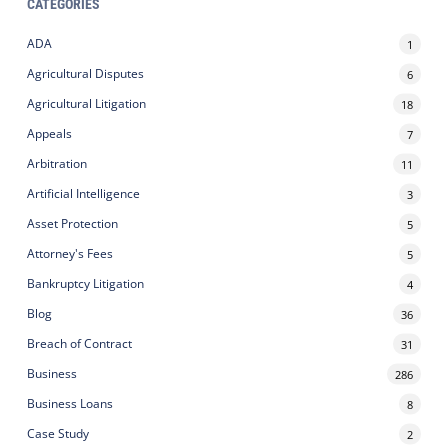
CATEGORIES
ADA
1
Agricultural Disputes
6
Agricultural Litigation
18
Appeals
7
Arbitration
11
Artificial Intelligence
3
Asset Protection
5
Attorney's Fees
5
Bankruptcy Litigation
4
Blog
36
Breach of Contract
31
Business
286
Business Loans
8
Case Study
2