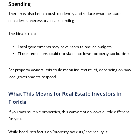
Spending
There has also been a push to identify and reduce what the state
considers unnecessary local spending.
The idea is that:
Local governments may have room to reduce budgets
Those reductions could translate into lower property tax burdens
For property owners, this could mean indirect relief, depending on how
local governments respond.
What This Means for Real Estate Investors in
Florida
If you own multiple properties, this conversation looks a little different
for you.
While headlines focus on “property tax cuts,” the reality is: