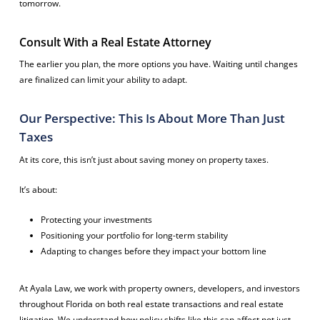
tomorrow.
Consult With a Real Estate Attorney
The earlier you plan, the more options you have. Waiting until changes
are finalized can limit your ability to adapt.
Our Perspective: This Is About More Than Just
Taxes
At its core, this isn’t just about saving money on property taxes.
It’s about:
Protecting your investments
Positioning your portfolio for long-term stability
Adapting to changes before they impact your bottom line
At Ayala Law, we work with property owners, developers, and investors
throughout Florida on both real estate transactions and real estate
litigation. We understand how policy shifts like this can affect not just