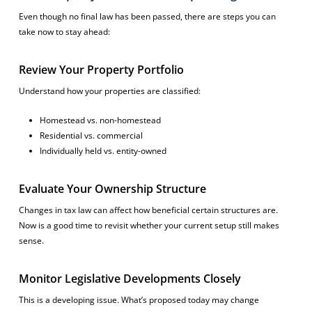
Even though no final law has been passed, there are steps you can
take now to stay ahead:
Review Your Property Portfolio
Understand how your properties are classified:
Homestead vs. non-homestead
Residential vs. commercial
Individually held vs. entity-owned
Evaluate Your Ownership Structure
Changes in tax law can affect how beneficial certain structures are.
Now is a good time to revisit whether your current setup still makes
sense.
Monitor Legislative Developments Closely
This is a developing issue. What’s proposed today may change