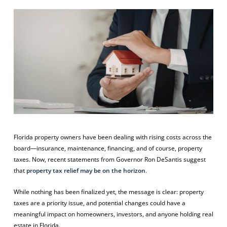
Florida property owners have been dealing with rising costs across the
board—insurance, maintenance, financing, and of course, property
taxes. Now, recent statements from Governor Ron DeSantis suggest
that
property tax relief may be on the horizon
.
While nothing has been finalized yet, the message is clear: property
taxes are a priority issue, and potential changes could have a
meaningful impact on homeowners, investors, and anyone holding real
estate in Florida.