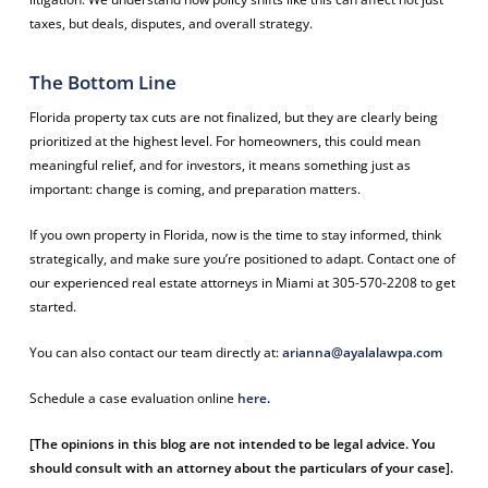
taxes, but deals, disputes, and overall strategy.
The Bottom Line
Florida property tax cuts are not finalized, but they are clearly being
prioritized at the highest level. For homeowners, this could mean
meaningful relief, and for investors, it means something just as
important: change is coming, and preparation matters.
If you own property in Florida, now is the time to stay informed, think
strategically, and make sure you’re positioned to adapt. Contact one of
our experienced real estate attorneys in Miami at 305-570-2208 to get
started.
You can also contact our team directly at:
arianna@ayalalawpa.com
Schedule a case evaluation online
here
.
[The opinions in this blog are not intended to be legal advice. You
should consult with an attorney about the particulars of your case].