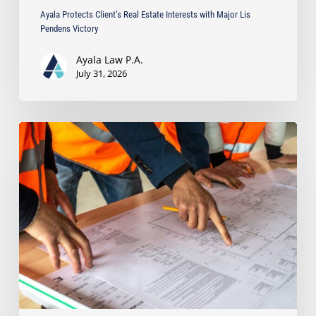
Ayala Protects Client’s Real Estate Interests with Major Lis
Pendens Victory
Ayala Law P.A.
July 31, 2026
South
Florida’s
Booming
Development:
How
to
Avoid
Costly
Contractor
Disputes
in
Large
Construction