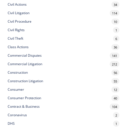
Civil Actions
34
Civil Litigation
114
Civil Procedure
10
Civil Rights
1
Civil Theft
6
Class Actions
36
Commercial Disputes
141
Commercial Litigation
212
Construction
56
Construction Litigation
55
Consumer
12
Consumer Protection
40
Contract & Business
104
Coronavirus
2
DHS
1