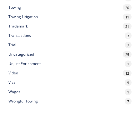
Towing
20
Towing Litigation
11
Trademark
21
Transactions
3
Trial
7
Uncategorized
25
Unjust Enrichment
1
Video
12
Visa
5
Wages
1
Wrongful Towing
7