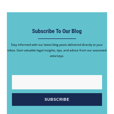
Subscribe To Our Blog
Stay informed with our latest blog posts delivered directly to your
inbox. Gain valuable legal insights, tips, and advice from our seasoned
attorneys.
EMAIL