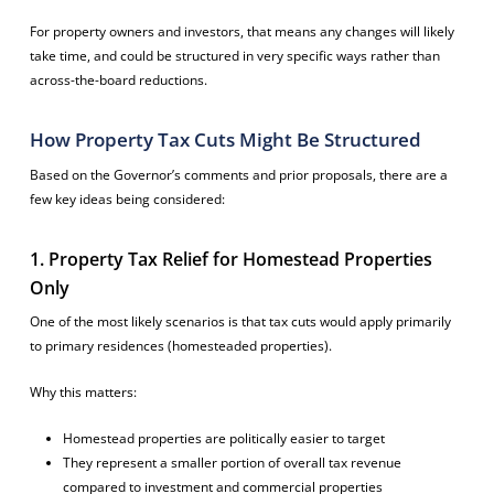
For property owners and investors, that means any changes will likely
take time, and could be structured in very specific ways rather than
across-the-board reductions.
How Property Tax Cuts Might Be Structured
Based on the Governor’s comments and prior proposals, there are a
few key ideas being considered:
1. Property Tax Relief for Homestead Properties
Only
One of the most likely scenarios is that tax cuts would apply primarily
to primary residences (homesteaded properties).
Why this matters:
Homestead properties are politically easier to target
They represent a smaller portion of overall tax revenue
compared to investment and commercial properties