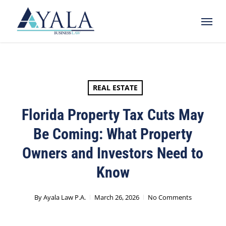
Skip
Menu
to
main
content
REAL ESTATE
Florida Property Tax Cuts May
Be Coming: What Property
Owners and Investors Need to
Know
By
Ayala Law P.A.
March 26, 2026
No Comments