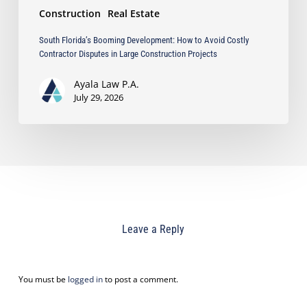
Construction
Real Estate
Projects
South Florida’s Booming Development: How to Avoid Costly
Contractor Disputes in Large Construction Projects
Ayala Law P.A.
July 29, 2026
Leave a Reply
You must be
logged in
to post a comment.