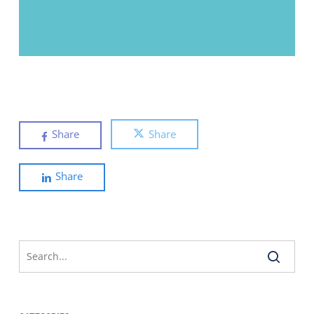
Share
Share
Share