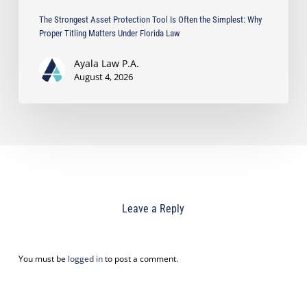
Florida
The Strongest Asset Protection Tool Is Often the Simplest: Why
Law
Proper Titling Matters Under Florida Law
Ayala Law P.A.
August 4, 2026
Leave a Reply
You must be
logged in
to post a comment.