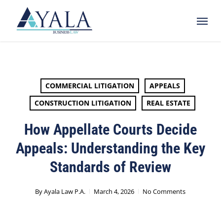
Skip
Menu
to
main
content
COMMERCIAL LITIGATION
APPEALS
CONSTRUCTION LITIGATION
REAL ESTATE
How Appellate Courts Decide
Appeals: Understanding the Key
Standards of Review
By
Ayala Law P.A.
March 4, 2026
No Comments