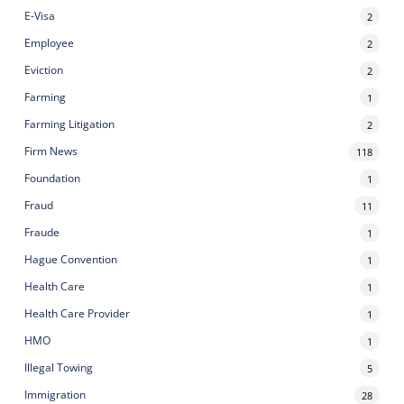
E-Visa
2
Employee
2
Eviction
2
Farming
1
Farming Litigation
2
Firm News
118
Foundation
1
Fraud
11
Fraude
1
Hague Convention
1
Health Care
1
Health Care Provider
1
HMO
1
Illegal Towing
5
Immigration
28