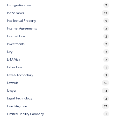
Immigration Law
7
In the News
13
Intellectual Property
9
Internet Agreements
2
Internet Law
2
Investments
7
Jury
3
L-1A Visa
2
Labor Law
1
Law & Technology
3
Lawsuit
16
lawyer
34
Legal Technology
2
Lien Litigation
17
Limited Liability Company
1