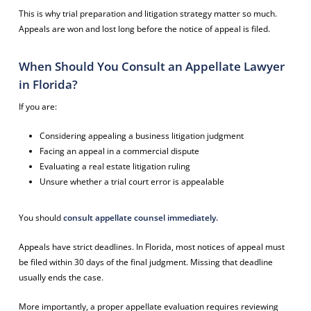
This is why trial preparation and litigation strategy matter so much.
Appeals are won and lost long before the notice of appeal is filed.
When Should You Consult an Appellate Lawyer
in Florida?
If you are:
Considering appealing a business litigation judgment
Facing an appeal in a commercial dispute
Evaluating a real estate litigation ruling
Unsure whether a trial court error is appealable
You should
consult appellate counsel immediately.
Appeals have strict deadlines. In Florida, most notices of appeal must
be filed within 30 days of the final judgment. Missing that deadline
usually ends the case.
More importantly, a proper appellate evaluation requires reviewing