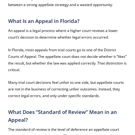
between a strong appellate strategy and a wasted opportunity.
What Is an Appeal in Florida?
An appeal is a legal process where a higher court reviews a lower
court’s decision to determine whether legal errors occurred.
In Florida, most appeals from trial courts go to one of the District
Courts of Appeal. The appellate court does not decide whether it “likes”
the result, but whether the law was applied correctly. That distinction is
critical.
Many trial court decisions feel unfair to one side, but appellate courts
are not in the business of correcting unfair outcomes. Instead, they
correct legal errors, and only under specific standards.
What Does “Standard of Review” Mean in an
Appeal?
The standard of review is the level of deference an appellate court