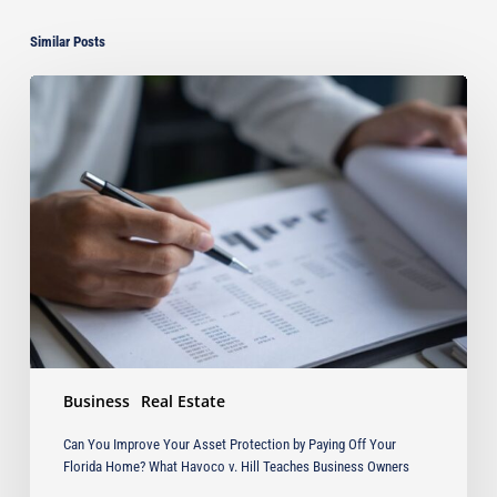
Similar Posts
Can
You
Improve
Your
Asset
Protection
by
Paying
Off
Your
Florida
Home?
What
Business
Real Estate
Havoco
v.
Can You Improve Your Asset Protection by Paying Off Your
Hill
Florida Home? What Havoco v. Hill Teaches Business Owners
Teaches