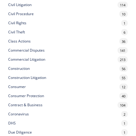
Civil Litigation
114
Civil Procedure
10
Civil Rights
1
Civil Theft
6
Class Actions
36
Commercial Disputes
141
Commercial Litigation
213
Construction
56
Construction Litigation
55
Consumer
12
Consumer Protection
40
Contract & Business
104
Coronavirus
2
DHS
1
Due Diligence
1