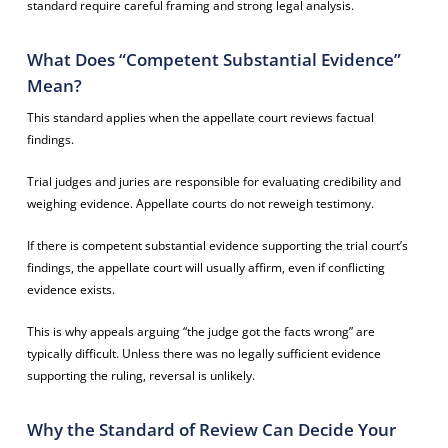
standard require careful framing and strong legal analysis.
What Does “Competent Substantial Evidence”
Mean?
This standard applies when the appellate court reviews factual
findings.
Trial judges and juries are responsible for evaluating credibility and
weighing evidence. Appellate courts do not reweigh testimony.
If there is competent substantial evidence supporting the trial court’s
findings, the appellate court will usually affirm, even if conflicting
evidence exists.
This is why appeals arguing “the judge got the facts wrong” are
typically difficult. Unless there was no legally sufficient evidence
supporting the ruling, reversal is unlikely.
Why the Standard of Review Can Decide Your