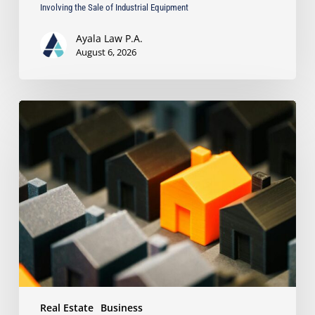
Involving the Sale of Industrial Equipment
Ayala Law P.A.
August 6, 2026
The
Strongest
Asset
Protection
Tool
Is
Often
the
Simplest:
Why
Proper
Titling
Matters
Real Estate
Business
Under