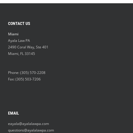
CONTACT US
Miami
Ayala Law PA
2490 Coral Way, Ste 401
Miami
,
FL
33145
Phone:
(305) 570-2208
Fax: (305) 503-7206
EMAIL
eayala@ayalalawpa.com
questions@ayalalawpa.com