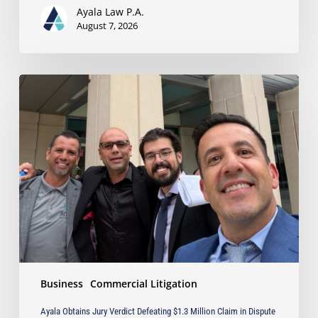
Business
Ayala Law P.A.
Owners
August 7, 2026
Ayala
Obtains
Jury
Verdict
Defeating
$1.3
Million
Claim
in
Dispute
Involving
the
Sale
Business
Commercial Litigation
of
Industrial
Ayala Obtains Jury Verdict Defeating $1.3 Million Claim in Dispute
Equipment