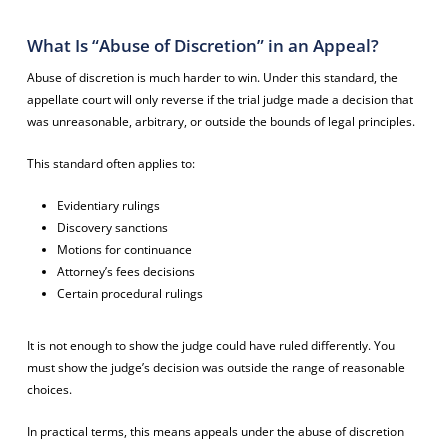
What Is “Abuse of Discretion” in an Appeal?
Abuse of discretion is much harder to win. Under this standard, the
appellate court will only reverse if the trial judge made a decision that
was unreasonable, arbitrary, or outside the bounds of legal principles.
This standard often applies to:
Evidentiary rulings
Discovery sanctions
Motions for continuance
Attorney’s fees decisions
Certain procedural rulings
It is not enough to show the judge could have ruled differently. You
must show the judge’s decision was outside the range of reasonable
choices.
In practical terms, this means appeals under the abuse of discretion