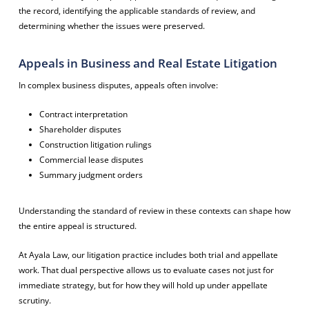
the record, identifying the applicable standards of review, and
determining whether the issues were preserved.
Appeals in Business and Real Estate Litigation
In complex business disputes, appeals often involve:
Contract interpretation
Shareholder disputes
Construction litigation rulings
Commercial lease disputes
Summary judgment orders
Understanding the standard of review in these contexts can shape how
the entire appeal is structured.
At Ayala Law, our litigation practice includes both trial and appellate
work. That dual perspective allows us to evaluate cases not just for
immediate strategy, but for how they will hold up under appellate
scrutiny.