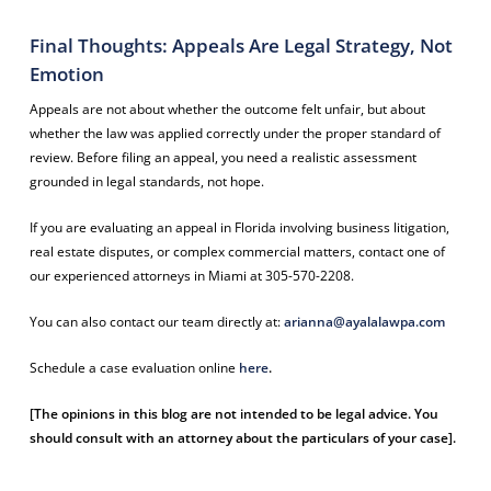
Final Thoughts: Appeals Are Legal Strategy, Not
Emotion
Appeals are not about whether the outcome felt unfair, but about
whether the law was applied correctly under the proper standard of
review. Before filing an appeal, you need a realistic assessment
grounded in legal standards, not hope.
If you are evaluating an appeal in Florida involving business litigation,
real estate disputes, or complex commercial matters, contact one of
our experienced attorneys in Miami at 305-570-2208.
You can also contact our team directly at:
arianna@ayalalawpa.com
Schedule a case evaluation online
here
.
[The opinions in this blog are not intended to be legal advice. You
should consult with an attorney about the particulars of your case].