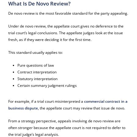
What Is De Novo Review?
De novo review is the most favorable standard for the party appealing.
Under de novo review, the appellate court gives no deference to the
trial court’s legal conclusions. The appellate judges look at the issue
fresh, as if they were deciding it for the first time.
This standard usually applies to:
Pure questions of law
Contract interpretation
Statutory interpretation
Certain summary judgment rulings
For example, if a trial court misinterpreted a
commercial contract in a
business dispute
, the appellate court may review that issue de novo.
From a strategy perspective, appeals involving de novo review are
often stronger because the appellate court is not required to defer to
the trial judge’s legal analysis.