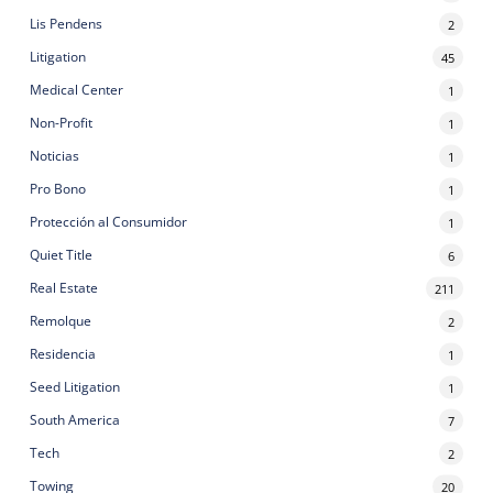
Lis Pendens
2
Litigation
45
Medical Center
1
Non-Profit
1
Noticias
1
Pro Bono
1
Protección al Consumidor
1
Quiet Title
6
Real Estate
211
Remolque
2
Residencia
1
Seed Litigation
1
South America
7
Tech
2
Towing
20