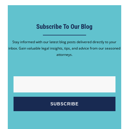
Subscribe To Our Blog
Stay informed with our latest blog posts delivered directly to your
inbox. Gain valuable legal insights, tips, and advice from our seasoned
attorneys.
EMAIL