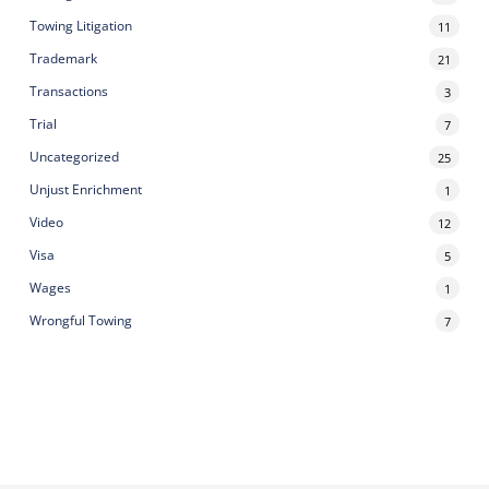
Towing Litigation
11
Trademark
21
Transactions
3
Trial
7
Uncategorized
25
Unjust Enrichment
1
Video
12
Visa
5
Wages
1
Wrongful Towing
7