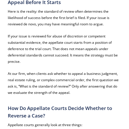
Appeal Before It Starts
Here is the reality: the standard of review often determines the
likelihood of success before the first brief is filed. If your issue is
reviewed de novo, you may have meaningful room to argue.
If your issue is reviewed for abuse of discretion or competent
substantial evidence, the appellate court starts from a position of
deference to the trial court. That does not mean appeals under
deferential standards cannot succeed. It means the strategy must be
precise.
At our firm, when clients ask whether to appeal a business judgment,
real estate ruling, or complex commercial order, the first question we
ask is, “What is the standard of review?” Only after answering that do
we evaluate the strength of the appeal.
How Do Appellate Courts Decide Whether to
Reverse a Case?
Appellate courts generally look at three things: