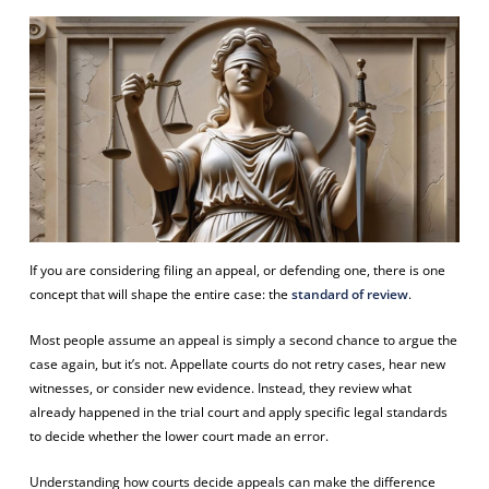
If you are considering filing an appeal, or defending one, there is one
concept that will shape the entire case: the
standard of review
.
Most people assume an appeal is simply a second chance to argue the
case again, but it’s not. Appellate courts do not retry cases, hear new
witnesses, or consider new evidence. Instead, they review what
already happened in the trial court and apply specific legal standards
to decide whether the lower court made an error.
Understanding how courts decide appeals can make the difference