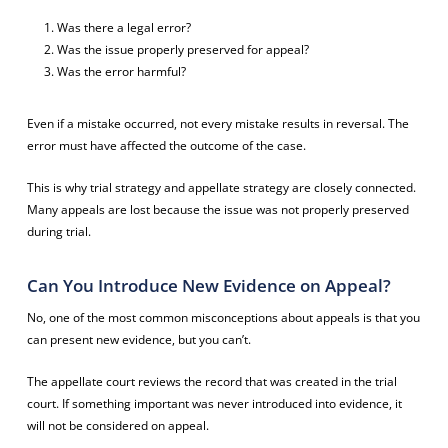
Was there a legal error?
Was the issue properly preserved for appeal?
Was the error harmful?
Even if a mistake occurred, not every mistake results in reversal. The
error must have affected the outcome of the case.
This is why trial strategy and appellate strategy are closely connected.
Many appeals are lost because the issue was not properly preserved
during trial.
Can You Introduce New Evidence on Appeal?
No, one of the most common misconceptions about appeals is that you
can present new evidence, but you can’t.
The appellate court reviews the record that was created in the trial
court. If something important was never introduced into evidence, it
will not be considered on appeal.