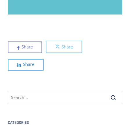
Share
Share
Share
CATEGORIES