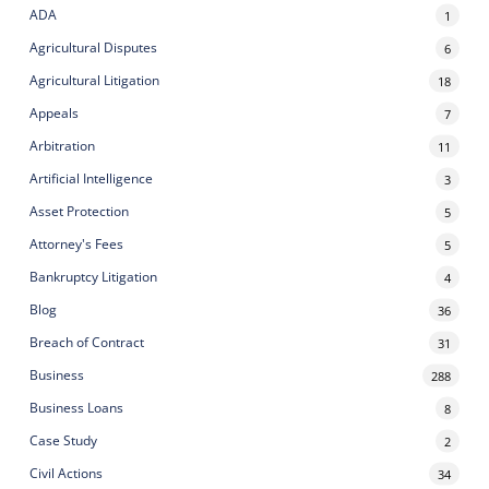
ADA
1
Agricultural Disputes
6
Agricultural Litigation
18
Appeals
7
Arbitration
11
Artificial Intelligence
3
Asset Protection
5
Attorney's Fees
5
Bankruptcy Litigation
4
Blog
36
Breach of Contract
31
Business
288
Business Loans
8
Case Study
2
Civil Actions
34