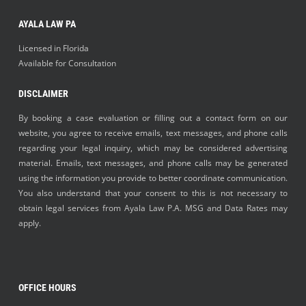
AYALA LAW PA
Licensed in Florida
Available for Consultation
DISCLAIMER
By booking a case evaluation or filling out a contact form on our
website, you agree to receive emails, text messages, and phone calls
regarding your legal inquiry, which may be considered advertising
material. Emails, text messages, and phone calls may be generated
using the information you provide to better coordinate communication.
You also understand that your consent to this is not necessary to
obtain legal services from Ayala Law P.A. MSG and Data Rates may
apply.
OFFICE HOURS