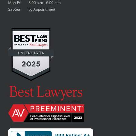
Mon-Fri 8:00 a.m - 6:00 p.m
Sat-Sun by Appointment