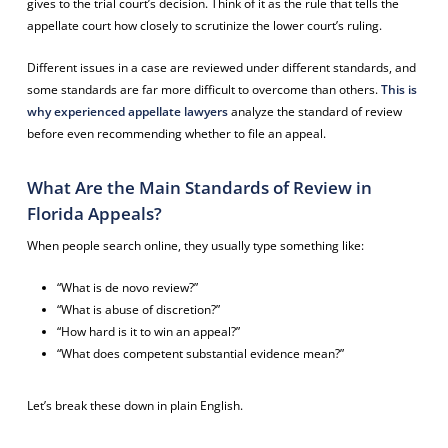
gives to the trial court’s decision. Think of it as the rule that tells the
appellate court how closely to scrutinize the lower court’s ruling.
Different issues in a case are reviewed under different standards, and
some standards are far more difficult to overcome than others.
This is
why experienced appellate lawyers
analyze the standard of review
before even recommending whether to file an appeal.
What Are the Main Standards of Review in
Florida Appeals?
When people search online, they usually type something like:
“What is de novo review?”
“What is abuse of discretion?”
“How hard is it to win an appeal?”
“What does competent substantial evidence mean?”
Let’s break these down in plain English.