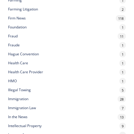
Farming
1
Farming Litigation
2
Firm News
118
Foundation
1
Fraud
11
Fraude
1
Hague Convention
1
Health Care
1
Health Care Provider
1
HMO
1
Illegal Towing
5
Immigration
28
Immigration Law
7
In the News
13
Intellectual Property
9