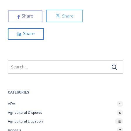
Share
Share
Share
CATEGORIES
ADA
1
Agricultural Disputes
6
Agricultural Litigation
18
Appeals
7