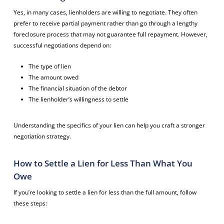
Yes, in many cases, lienholders are willing to negotiate. They often
prefer to receive partial payment rather than go through a lengthy
foreclosure process that may not guarantee full repayment. However,
successful negotiations depend on:
The type of lien
The amount owed
The financial situation of the debtor
The lienholder’s willingness to settle
Understanding the specifics of your lien can help you craft a stronger
negotiation strategy.
How to Settle a Lien for Less Than What You
Owe
If you’re looking to settle a lien for less than the full amount, follow
these steps: