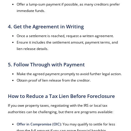
Offer a lump-sum payment if possible, as many creditors prefer
immediate funds.
4. Get the Agreement in Writing
Once a settlement is reached, request a written agreement.
Ensure it includes the settlement amount, payment terms, and
lien release details.
5. Follow Through with Payment
Make the agreed payment promptly to avoid further legal action.
Obtain proof of lien release from the creditor.
How to Reduce a Tax Lien Before Foreclosure
If you owe property taxes, negotiating with the IRS or local tax
authorities can be challenging, but there are programs available:
Offer in Compromise (OIC)
:
You may qualify to settle for less
than the full amount if you can prove financial hardship.