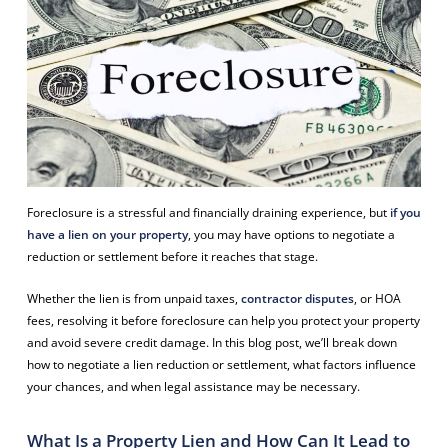
Foreclosure is a stressful and financially draining experience, but
if you
have a lien on your property
, you may have options to negotiate a
reduction or settlement before it reaches that stage.
Whether the lien is from unpaid taxes,
contractor disputes
, or HOA
fees, resolving it before foreclosure can help you protect your property
and avoid severe credit damage. In this blog post, we’ll break down
how to negotiate a lien reduction or settlement, what factors influence
your chances, and when legal assistance may be necessary.
What Is a Property Lien and How Can It Lead to