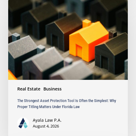
The
Strongest
Asset
Protection
Tool
Is
Often
the
Simplest:
Why
Proper
Titling
Matters
Real Estate
Business
Under
Florida
The Strongest Asset Protection Tool Is Often the Simplest: Why
Law
Proper Titling Matters Under Florida Law
Ayala Law P.A.
August 4, 2026