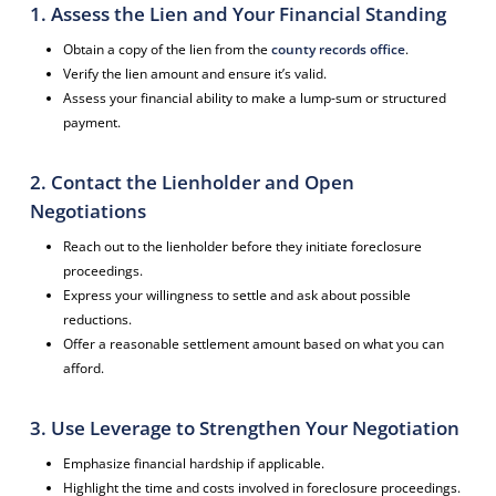
1. Assess the Lien and Your Financial Standing
Obtain a copy of the lien from the
county records office
.
Verify the lien amount and ensure it’s valid.
Assess your financial ability to make a lump-sum or structured
payment.
2. Contact the Lienholder and Open
Negotiations
Reach out to the lienholder before they initiate foreclosure
proceedings.
Express your willingness to settle and ask about possible
reductions.
Offer a reasonable settlement amount based on what you can
afford.
3. Use Leverage to Strengthen Your Negotiation
Emphasize financial hardship if applicable.
Highlight the time and costs involved in foreclosure proceedings.