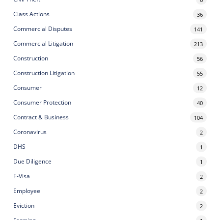
Class Actions
36
Commercial Disputes
141
Commercial Litigation
213
Construction
56
Construction Litigation
55
Consumer
12
Consumer Protection
40
Contract & Business
104
Coronavirus
2
DHS
1
Due Diligence
1
E-Visa
2
Employee
2
Eviction
2