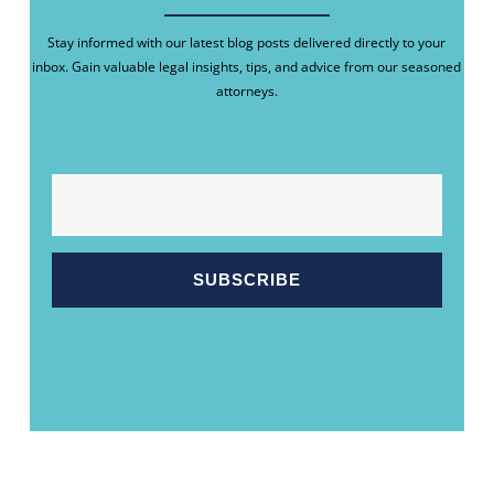
Stay informed with our latest blog posts delivered directly to your
inbox. Gain valuable legal insights, tips, and advice from our seasoned
attorneys.
EMAIL