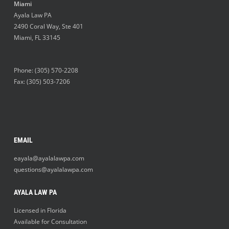
Miami
Ayala Law PA
2490 Coral Way, Ste 401
Miami
,
FL
33145
Phone:
(305) 570-2208
Fax: (305) 503-7206
EMAIL
eayala@ayalalawpa.com
questions@ayalalawpa.com
AYALA LAW PA
Licensed in Florida
Available for Consultation