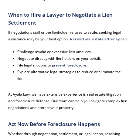
When to Hire a Lawyer to Negotiate a Lien
Settlement
If negotiations stall or the lienholder refuses to settle, seeking legal
assistance may be your best option.
A skilled real estate attorney
can:
Challenge invalid or excessive lien amounts.
Negotiate directly with lienholders on your behalf.
File legal motions to
prevent foreclosure
.
Explore alternative legal strategies to reduce or eliminate the
lien.
At Ayala Law, we have extensive experience in real estate litigation
and foreclosure defense. Our team can help you navigate complex lien
negotiations and protect your property.
Act Now Before Foreclosure Happens
Whether through negotiation, settlement, or legal action, resolving