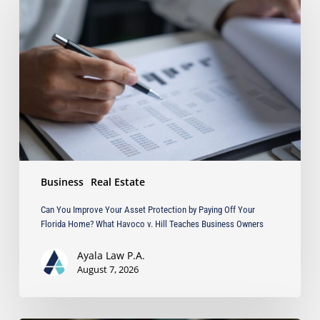
Improve
Your
Asset
Protection
by
Paying
Off
Your
Florida
Home?
What
Business
Real Estate
Havoco
v.
Can You Improve Your Asset Protection by Paying Off Your
Hill
Florida Home? What Havoco v. Hill Teaches Business Owners
Teaches
Business
Ayala Law P.A.
Owners
August 7, 2026