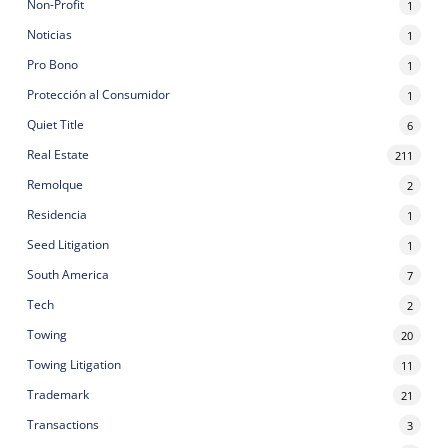
Non-Profit
1
Noticias
1
Pro Bono
1
Protección al Consumidor
1
Quiet Title
6
Real Estate
211
Remolque
2
Residencia
1
Seed Litigation
1
South America
7
Tech
2
Towing
20
Towing Litigation
11
Trademark
21
Transactions
3