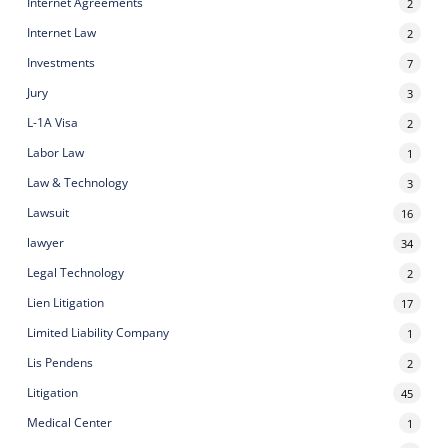
Internet Agreements
2
Internet Law
2
Investments
7
Jury
3
L-1A Visa
2
Labor Law
1
Law & Technology
3
Lawsuit
16
lawyer
34
Legal Technology
2
Lien Litigation
17
Limited Liability Company
1
Lis Pendens
2
Litigation
45
Medical Center
1