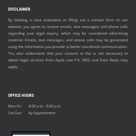
DISCLAIMER
By booking a case evaluation or filling out a contact form on our
website, you agree to receive emails, text messages, and phone calls
regarding your legal inquiry, which may be considered advertising
material. Emails, text messages, and phone calls may be generated
using the information you provide to better coordinate communication.
You also understand that your consent to this is not necessary to
obtain legal services from Ayala Law P.A. MSG and Data Rates may
apply.
OFFICE HOURS
Mon-Fri 8:00 a.m - 6:00 p.m
Sat-Sun by Appointment