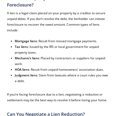
Foreclosure?
A lien is a legal claim placed on your property by a creditor to secure
unpaid debts. If you don’t resolve the debt, the lienholder can initiate
foreclosure to recover the owed amount. Common types of liens
include:
Mortgage liens
: Result from missed mortgage payments.
Tax liens
: Issued by the IRS or local government for unpaid
property taxes.
Mechanic’s liens
: Placed by contractors or suppliers for unpaid
work.
HOA liens
: Result from unpaid homeowners’ association dues.
Judgment liens
: Stem from lawsuits where a court rules you owe
a debt.
If you’re facing foreclosure due to a lien, negotiating a reduction or
settlement may be the best way to resolve it before losing your home.
Can You Negotiate a Lien Reduction?