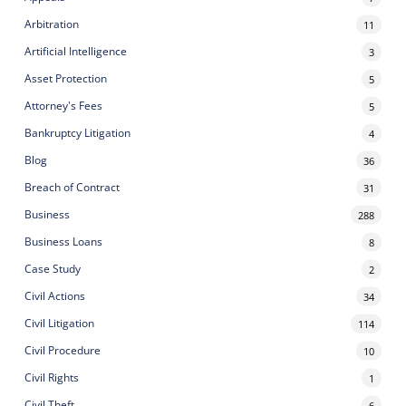
Arbitration
11
Artificial Intelligence
3
Asset Protection
5
Attorney's Fees
5
Bankruptcy Litigation
4
Blog
36
Breach of Contract
31
Business
288
Business Loans
8
Case Study
2
Civil Actions
34
Civil Litigation
114
Civil Procedure
10
Civil Rights
1
Civil Theft
6