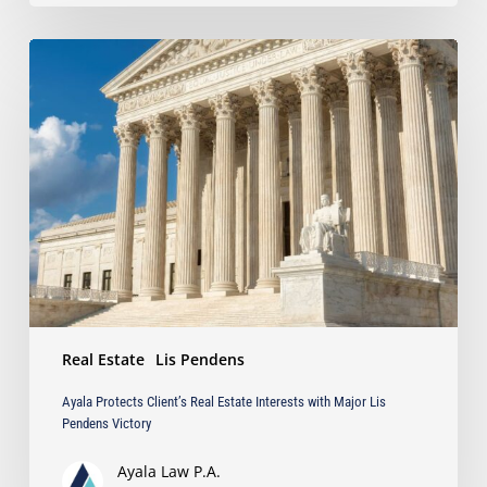
Ayala
Protects
Client’s
Real
Estate
Interests
with
Major
Lis
Pendens
Victory
Real Estate
Lis Pendens
Ayala Protects Client’s Real Estate Interests with Major Lis
Pendens Victory
Ayala Law P.A.