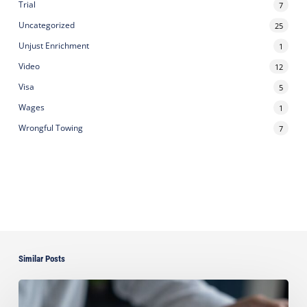
Trial
7
Uncategorized
25
Unjust Enrichment
1
Video
12
Visa
5
Wages
1
Wrongful Towing
7
Similar Posts
Can
You