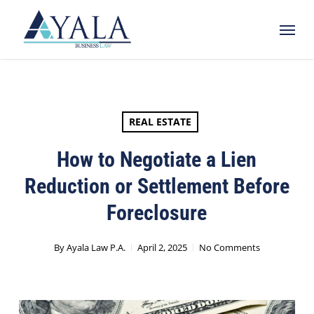
Skip
Menu
to
main
content
REAL ESTATE
How to Negotiate a Lien
Reduction or Settlement Before
Foreclosure
By
Ayala Law P.A.
April 2, 2025
No Comments