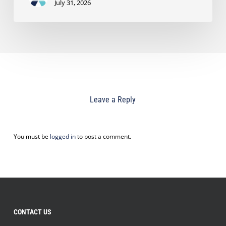
July 31, 2026
Leave a Reply
You must be
logged in
to post a comment.
CONTACT US