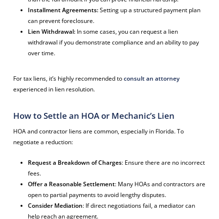
Installment Agreements:
Setting up a structured payment plan
can prevent foreclosure.
Lien Withdrawal:
In some cases, you can request a lien
withdrawal if you demonstrate compliance and an ability to pay
over time.
For tax liens, it’s highly recommended to
consult an attorney
experienced in lien resolution.
How to Settle an HOA or Mechanic’s Lien
HOA and contractor liens are common, especially in Florida. To
negotiate a reduction:
Request a Breakdown of Charges
: Ensure there are no incorrect
fees.
Offer a Reasonable Settlement
: Many HOAs and contractors are
open to partial payments to avoid lengthy disputes.
Consider Mediation
: If direct negotiations fail, a mediator can
help reach an agreement.