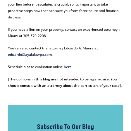
your lien before it escalates is crucial, so it’s important to take
proactive steps now that can save you from foreclosure and financial
distress.
If you have a lien on your property, contact an experienced attorney in
Miami at 305-570-2208.
You can also contact trial attorney Eduardo A. Maura at
eduardo@ayalalawpa.com
.
Schedule a case evaluation online
here
.
[The opinions in this blog are not intended to be legal advice. You
should consult with an attorney about the particulars of your case].
Subscribe To Our Blog