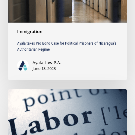
Nicaragua’s
Authoritarian
Regime
Immigration
Ayala takes Pro Bono Case for Political Prisoners of Nicaragua’s
Authoritarian Regime
Ayala Law P.A.
June 13, 2023
What
is
a
Permanent
Labor
Certification?
Read