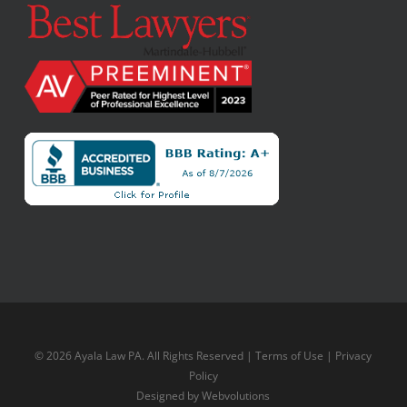
© 2026 Ayala Law PA. All Rights Reserved |
Terms of Use
|
Privacy
Policy
Designed by
Webvolutions