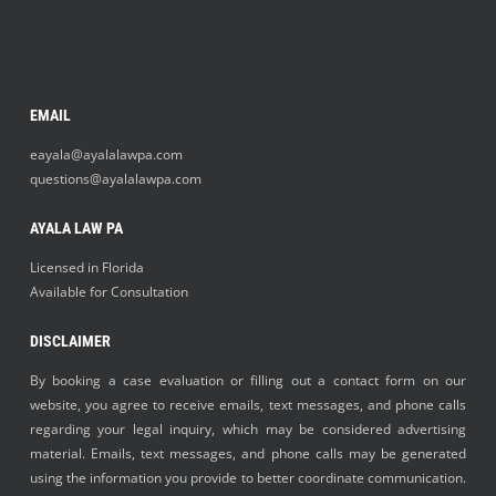
EMAIL
eayala@ayalalawpa.com
questions@ayalalawpa.com
AYALA LAW PA
Licensed in Florida
Available for Consultation
DISCLAIMER
By booking a case evaluation or filling out a contact form on our
website, you agree to receive emails, text messages, and phone calls
regarding your legal inquiry, which may be considered advertising
material. Emails, text messages, and phone calls may be generated
using the information you provide to better coordinate communication.