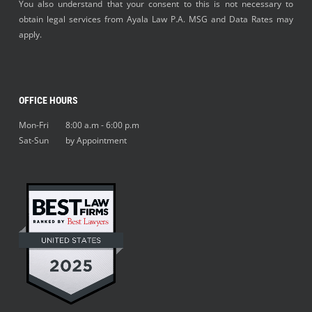
You also understand that your consent to this is not necessary to
obtain legal services from Ayala Law P.A. MSG and Data Rates may
apply.
OFFICE HOURS
Mon-Fri 8:00 a.m - 6:00 p.m
Sat-Sun by Appointment