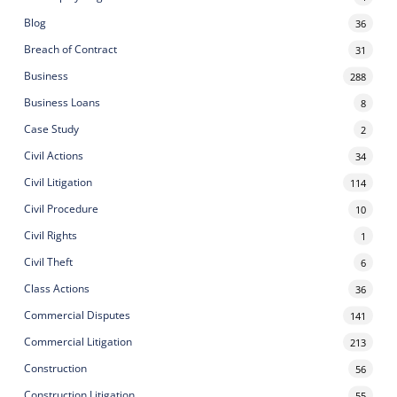
Blog
36
Breach of Contract
31
Business
288
Business Loans
8
Case Study
2
Civil Actions
34
Civil Litigation
114
Civil Procedure
10
Civil Rights
1
Civil Theft
6
Class Actions
36
Commercial Disputes
141
Commercial Litigation
213
Construction
56
Construction Litigation
55