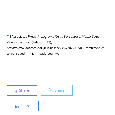
[1]
Associated Press,
Immigrants IDs to Be Issued in Miami-Dade-
County
, Law.com (Feb. 3, 2022),
https://www.law.com/dailybusinessreview/2022/02/03/immigrant-ids-
to-be-issued-in-miami-dade-county/.
Share
Share
Share