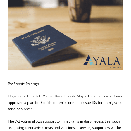
By: Sophie Polenghi
On January 11, 2021, Miami- Dade County Mayor Daniella Levine Cava
approved a plan for Florida commissioners to issue IDs for immigrants
for a non-profit.
The 7-2 voting allows support to immigrants in daily necessities, such
as getting coronavirus tests and vaccines. Likewise, supporters will be