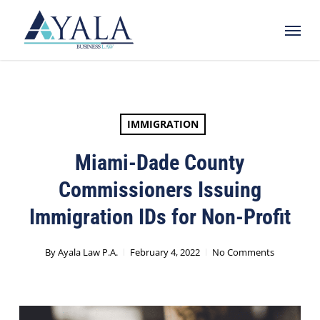
Skip
Menu
to
main
content
IMMIGRATION
Miami-Dade County
Commissioners Issuing
Immigration IDs for Non-Profit
By
Ayala Law P.A.
February 4, 2022
No Comments