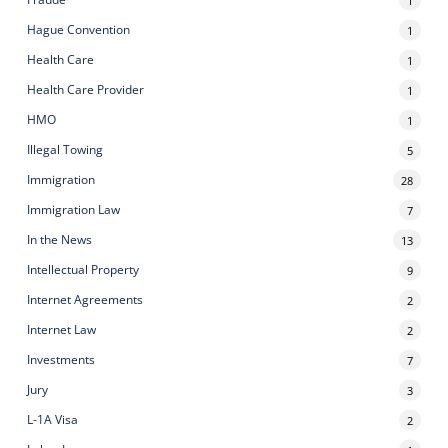
1
Hague Convention
1
Health Care
1
Health Care Provider
1
HMO
1
Illegal Towing
5
Immigration
28
Immigration Law
7
In the News
13
Intellectual Property
9
Internet Agreements
2
Internet Law
2
Investments
7
Jury
3
L-1A Visa
2