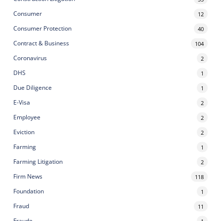
Consumer
12
Consumer Protection
40
Contract & Business
104
Coronavirus
2
DHS
1
Due Diligence
1
E-Visa
2
Employee
2
Eviction
2
Farming
1
Farming Litigation
2
Firm News
118
Foundation
1
Fraud
11
Fraude