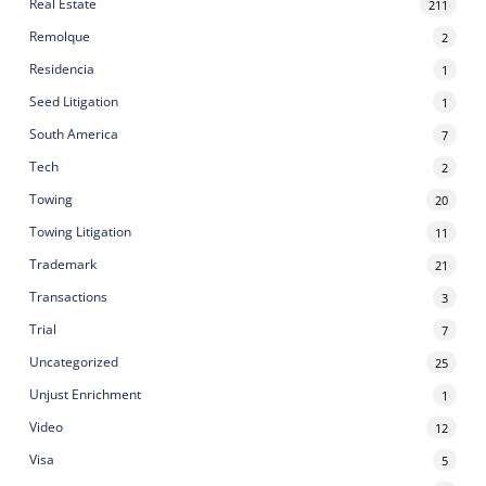
Real Estate
211
Remolque
2
Residencia
1
Seed Litigation
1
South America
7
Tech
2
Towing
20
Towing Litigation
11
Trademark
21
Transactions
3
Trial
7
Uncategorized
25
Unjust Enrichment
1
Video
12
Visa
5