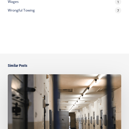
Wages
1
Wrongful Towing
7
Similar Posts
Ayala
takes
Pro
Bono
Case
for
Political
Prisoners
of