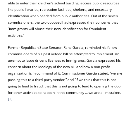
able to enter their children’s school building, access public resources
like public libraries, recreation facilities, shelters, and necessary
identification when needed from public authorities. Out of the seven
commissioners, the two opposed had expressed their concerns that
“immigrants will abuse their new identification for fraudulent
activities.”
Former Republican State Senator, Rene Garcia, reminded his fellow
commissioners of his past vetoed bill he attempted to implement. An
attempt to issue driver’s licenses to immigrants. Garcia expressed his
concern about the ideology of the new bill and how a non-profit
organization is in command of it. Commissioner Garcia stated, “we are
passing this to a third-party vendor,” and “if we think that this is not
going to lead to fraud, that this is not going to lead to opening the door
for other activities to happen in this community … we are all mistaken.
[1]