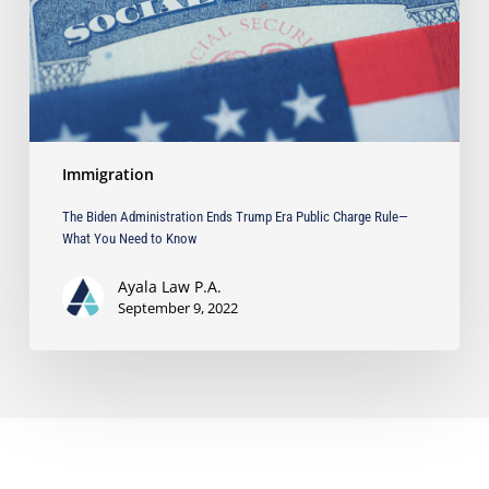
Public
Charge
Rule
—
What
You
Need
Immigration
to
Know
The Biden Administration Ends Trump Era Public Charge Rule—
What You Need to Know
Ayala Law P.A.
September 9, 2022