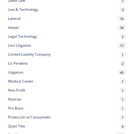
Labor Law
1
Law & Technology
3
Lawsuit
16
lawyer
34
Legal Technology
2
Lien Litigation
17
Limited Liability Company
1
Lis Pendens
2
Litigation
45
Medical Center
1
Non-Profit
1
Noticias
1
Pro Bono
1
Protección al Consumidor
1
Quiet Title
6