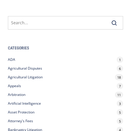
CATEGORIES
ADA
1
Agricultural Disputes
6
Agricultural Litigation
18
Appeals
7
Arbitration
11
Artificial Intelligence
3
Asset Protection
5
Attorney's Fees
5
Bankruptcy Litigation
4