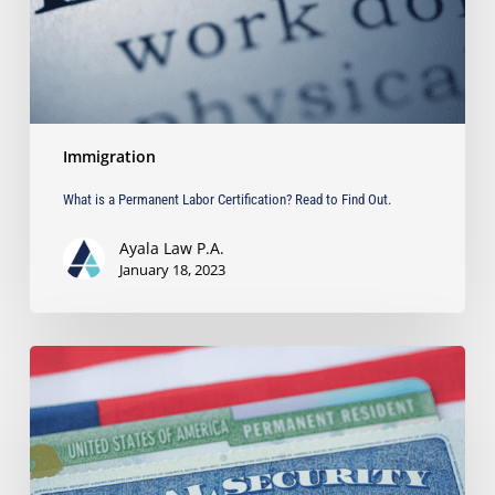
to
Find
Out.
Immigration
What is a Permanent Labor Certification? Read to Find Out.
Ayala Law P.A.
January 18, 2023
The
Biden
Administration
Ends
Trump
Era