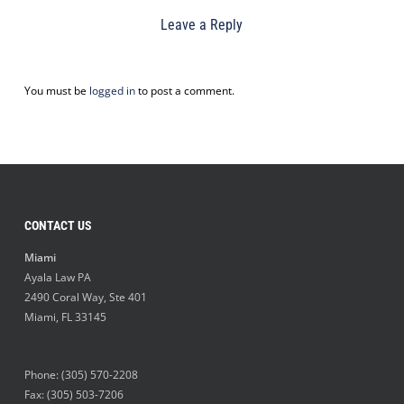
Leave a Reply
You must be
logged in
to post a comment.
CONTACT US
Miami
Ayala Law PA
2490 Coral Way, Ste 401
Miami
,
FL
33145
Phone:
(305) 570-2208
Fax: (305) 503-7206