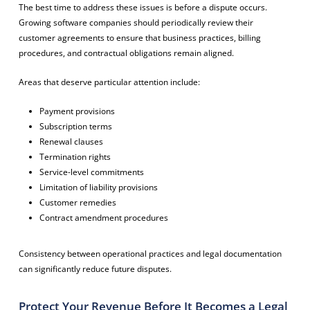
The best time to address these issues is before a dispute occurs.
Growing software companies should periodically review their
customer agreements to ensure that business practices, billing
procedures, and contractual obligations remain aligned.
Areas that deserve particular attention include:
Payment provisions
Subscription terms
Renewal clauses
Termination rights
Service-level commitments
Limitation of liability provisions
Customer remedies
Contract amendment procedures
Consistency between operational practices and legal documentation
can significantly reduce future disputes.
Protect Your Revenue Before It Becomes a Legal