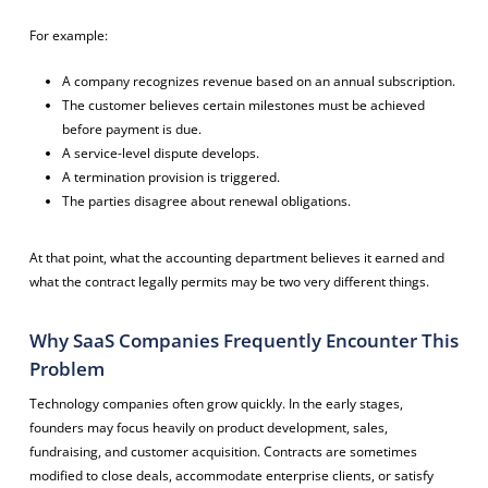
For example:
A company recognizes revenue based on an annual subscription.
The customer believes certain milestones must be achieved
before payment is due.
A service-level dispute develops.
A termination provision is triggered.
The parties disagree about renewal obligations.
At that point, what the accounting department believes it earned and
what the contract legally permits may be two very different things.
Why SaaS Companies Frequently Encounter This
Problem
Technology companies often grow quickly. In the early stages,
founders may focus heavily on product development, sales,
fundraising, and customer acquisition. Contracts are sometimes
modified to close deals, accommodate enterprise clients, or satisfy