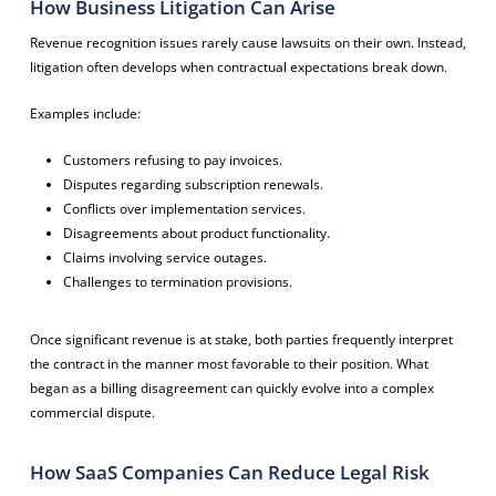
How Business Litigation Can Arise
Revenue recognition issues rarely cause lawsuits on their own. Instead,
litigation often develops when contractual expectations break down.
Examples include:
Customers refusing to pay invoices.
Disputes regarding subscription renewals.
Conflicts over implementation services.
Disagreements about product functionality.
Claims involving service outages.
Challenges to termination provisions.
Once significant revenue is at stake, both parties frequently interpret
the contract in the manner most favorable to their position. What
began as a billing disagreement can quickly evolve into a complex
commercial dispute.
How SaaS Companies Can Reduce Legal Risk