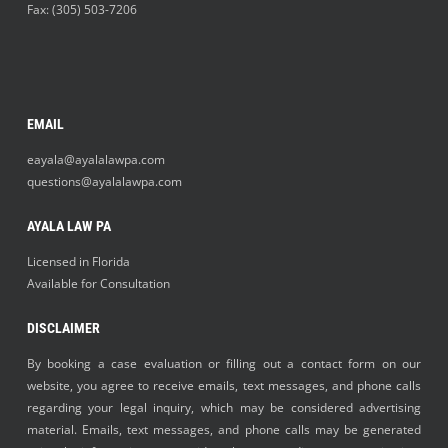
Fax: (305) 503-7206
EMAIL
eayala@ayalalawpa.com
questions@ayalalawpa.com
AYALA LAW PA
Licensed in Florida
Available for Consultation
DISCLAIMER
By booking a case evaluation or filling out a contact form on our
website, you agree to receive emails, text messages, and phone calls
regarding your legal inquiry, which may be considered advertising
material. Emails, text messages, and phone calls may be generated