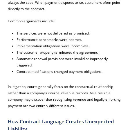
always the case. When payment disputes arise, customers often point
directly to the contract.
Common arguments include:
The services were not delivered as promised.
Performance benchmarks were not met.
Implementation obligations were incomplete.
The customer properly terminated the agreement.
Automatic renewal provisions were invalid or improperly
triggered.
Contract modifications changed payment obligations.
In litigation, courts generally focus on the contractual relationship
rather than a company’s internal revenue records. As a result, a
company may discover that recognizing revenue and legally enforcing
payment are two entirely different issues.
How Contract Language Creates Unexpected
Liability