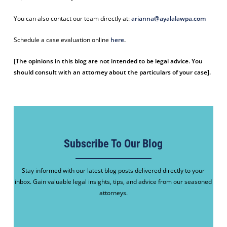
You can also contact our team directly at:
arianna@ayalalawpa.com
Schedule a case evaluation online
here
.
[The opinions in this blog are not intended to be legal advice. You
should consult with an attorney about the particulars of your case].
Subscribe To Our Blog
Stay informed with our latest blog posts delivered directly to your
inbox. Gain valuable legal insights, tips, and advice from our seasoned
attorneys.