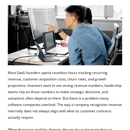
Most
SaaS
founders spend countless hours tracking recurring
revenue, customer acquisition costs, churn rates, and growth
projections. Investors want to see strong revenue numbers, leadership
teams rely on those numbers to make strategic decisions, and
valuations often depend on them. But there is a problem many
software companies overlook. The way a company recognizes revenue
internally does not always align with what its customer contracts
actually require.
When those two realities diverge, the result can be more than an