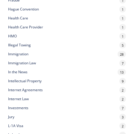
Fraude
1
Hague Convention
1
Health Care
1
Health Care Provider
1
HMO
1
Illegal Towing
5
Immigration
28
Immigration Law
7
In the News
13
Intellectual Property
9
Internet Agreements
2
Internet Law
2
Investments
7
Jury
3
L-1A Visa
2