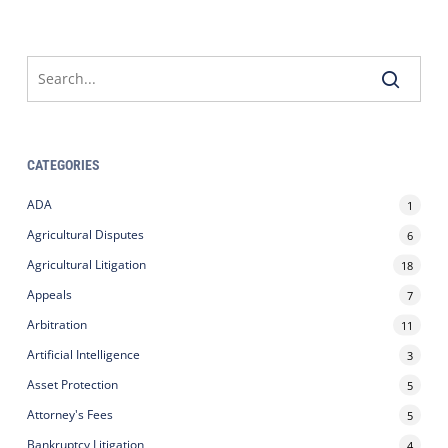
CATEGORIES
ADA
1
Agricultural Disputes
6
Agricultural Litigation
18
Appeals
7
Arbitration
11
Artificial Intelligence
3
Asset Protection
5
Attorney's Fees
5
Bankruptcy Litigation
4