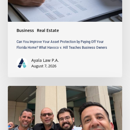
Your
Florida
Home?
What
Business
Real Estate
Havoco
v.
Can You Improve Your Asset Protection by Paying Off Your
Hill
Florida Home? What Havoco v. Hill Teaches Business Owners
Teaches
Business
Ayala Law P.A.
Owners
August 7, 2026
Ayala
Obtains
Jury
Verdict
Defeating
$1.3
Million