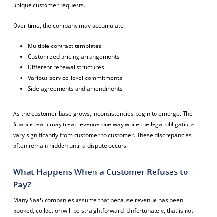
unique customer requests.
Over time, the company may accumulate:
Multiple contract templates
Customized pricing arrangements
Different renewal structures
Various service-level commitments
Side agreements and amendments
As the customer base grows, inconsistencies begin to emerge. The
finance team may treat revenue one way while the legal obligations
vary significantly from customer to customer. These discrepancies
often remain hidden until a dispute occurs.
What Happens When a Customer Refuses to
Pay?
Many SaaS companies assume that because revenue has been
booked, collection will be straightforward. Unfortunately, that is not