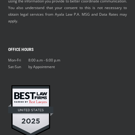
using the information you provide to better coordinate communication.
You also understand that your consent to this is not necessary to
obtain legal services from Ayala Law P.A. MSG and Data Rates may
apply.
OFFICE HOURS
Mon-Fri 8:00 a.m - 6:00 p.m
Sat-Sun by Appointment