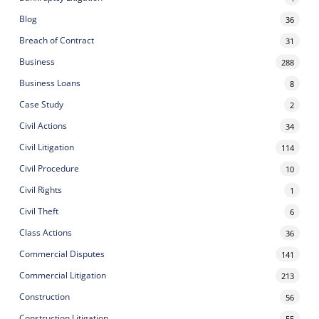
Blog
36
Breach of Contract
31
Business
288
Business Loans
8
Case Study
2
Civil Actions
34
Civil Litigation
114
Civil Procedure
10
Civil Rights
1
Civil Theft
6
Class Actions
36
Commercial Disputes
141
Commercial Litigation
213
Construction
56
Construction Litigation
55