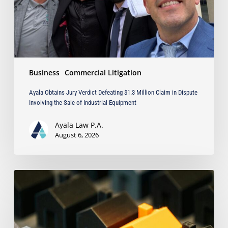
Claim
in
Dispute
Involving
the
Sale
Business
Commercial Litigation
of
Industrial
Ayala Obtains Jury Verdict Defeating $1.3 Million Claim in Dispute
Equipment
Involving the Sale of Industrial Equipment
Ayala Law P.A.
August 6, 2026
The
Strongest
Asset
Protection
Tool