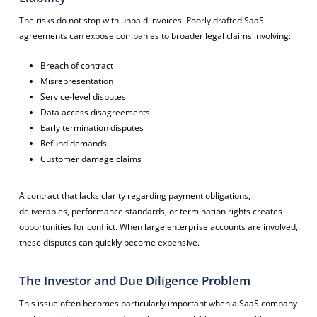
The risks do not stop with unpaid invoices. Poorly drafted SaaS
agreements can expose companies to broader legal claims involving:
Breach of contract
Misrepresentation
Service-level disputes
Data access disagreements
Early termination disputes
Refund demands
Customer damage claims
A contract that lacks clarity regarding payment obligations,
deliverables, performance standards, or termination rights creates
opportunities for conflict. When large enterprise accounts are involved,
these disputes can quickly become expensive.
The Investor and Due Diligence Problem
This issue often becomes particularly important when a SaaS company