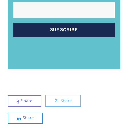
EMAIL
Share
Share
Share