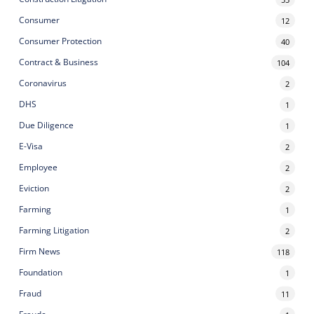
Consumer
12
Consumer Protection
40
Contract & Business
104
Coronavirus
2
DHS
1
Due Diligence
1
E-Visa
2
Employee
2
Eviction
2
Farming
1
Farming Litigation
2
Firm News
118
Foundation
1
Fraud
11