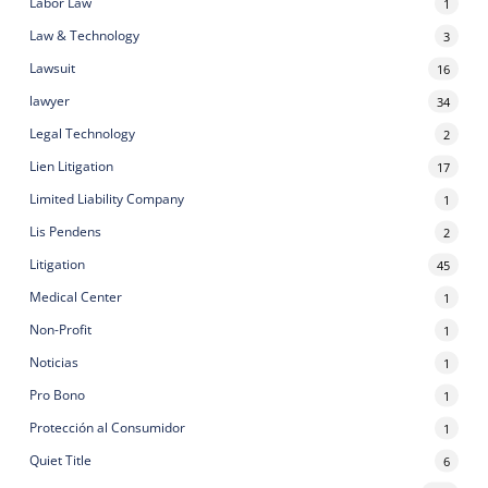
Labor Law
1
Law & Technology
3
Lawsuit
16
lawyer
34
Legal Technology
2
Lien Litigation
17
Limited Liability Company
1
Lis Pendens
2
Litigation
45
Medical Center
1
Non-Profit
1
Noticias
1
Pro Bono
1
Protección al Consumidor
1
Quiet Title
6