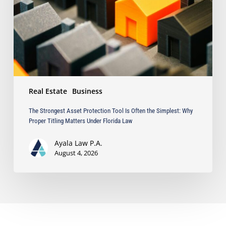
Is
Often
the
Simplest:
Why
Proper
Titling
Matters
Real Estate
Business
Under
Florida
The Strongest Asset Protection Tool Is Often the Simplest: Why
Law
Proper Titling Matters Under Florida Law
Ayala Law P.A.
August 4, 2026