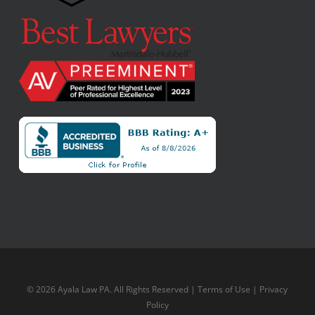
© 2026 Ayala Law PA. All Rights Reserved |
Terms of Use
|
Privacy
Policy