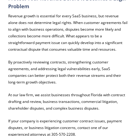
Problem
Revenue growth is essential for every SaaS business, but revenue
alone does not determine legal rights. When customer agreements fail
to align with business operations, disputes become more likely and
collections become more difficult. What appears to be a
straightforward payment issue can quickly develop into a significant
contractual dispute that consumes valuable time and resources.
By proactively reviewing contracts, strengthening customer
agreements, and addressing legal vulnerabilities early, SaaS
companies can better protect both their revenue streams and their
long-term growth objectives.
At our law firm, we assist businesses throughout Florida with contract
drafting and review, business transactions, commercial litigation,
shareholder disputes, and complex business disputes.
If your company is experiencing customer contract issues, payment
disputes, or business litigation concerns, contact one of our
experienced attorneys at 305-570-2208.