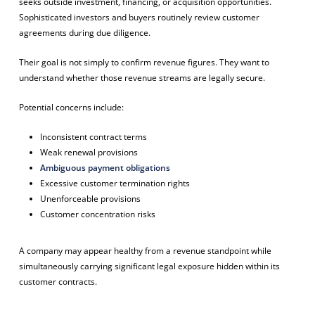
seeks outside investment, financing, or acquisition opportunities.
Sophisticated investors and buyers routinely review customer
agreements during due diligence.
Their goal is not simply to confirm revenue figures. They want to
understand whether those revenue streams are legally secure.
Potential concerns include:
Inconsistent contract terms
Weak renewal provisions
Ambiguous payment obligations
Excessive customer termination rights
Unenforceable provisions
Customer concentration risks
A company may appear healthy from a revenue standpoint while
simultaneously carrying significant legal exposure hidden within its
customer contracts.