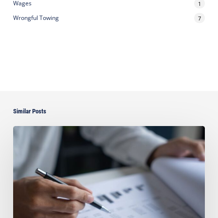
Wages
1
Wrongful Towing
7
Similar Posts
Can
You
Improve
Your
Asset
Protection
by
Paying
Off