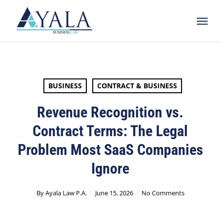
Skip
Menu
to
main
content
BUSINESS
CONTRACT & BUSINESS
Revenue Recognition vs.
Contract Terms: The Legal
Problem Most SaaS Companies
Ignore
By
Ayala Law P.A.
June 15, 2026
No Comments