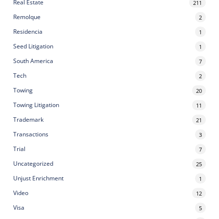
Real Estate
211
Remolque
2
Residencia
1
Seed Litigation
1
South America
7
Tech
2
Towing
20
Towing Litigation
11
Trademark
21
Transactions
3
Trial
7
Uncategorized
25
Unjust Enrichment
1
Video
12
Visa
5