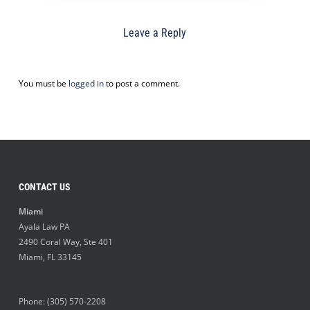
Leave a Reply
You must be
logged in
to post a comment.
CONTACT US
Miami
Ayala Law PA
2490 Coral Way, Ste 401
Miami
,
FL
33145
Phone:
(305) 570-2208