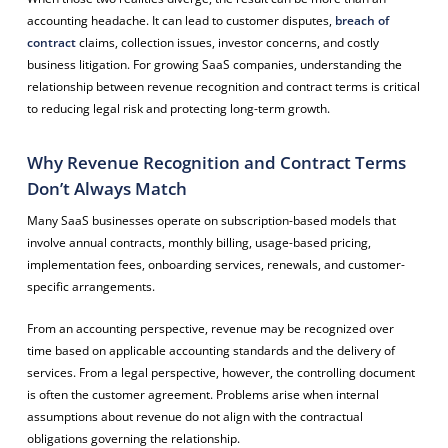
accounting headache. It can lead to customer disputes,
breach of
contract
claims, collection issues, investor concerns, and costly
business litigation. For growing SaaS companies, understanding the
relationship between revenue recognition and contract terms is critical
to reducing legal risk and protecting long-term growth.
Why Revenue Recognition and Contract Terms
Don’t Always Match
Many SaaS businesses operate on subscription-based models that
involve annual contracts, monthly billing, usage-based pricing,
implementation fees, onboarding services, renewals, and customer-
specific arrangements.
From an accounting perspective, revenue may be recognized over
time based on applicable accounting standards and the delivery of
services. From a legal perspective, however, the controlling document
is often the customer agreement. Problems arise when internal
assumptions about revenue do not align with the contractual
obligations governing the relationship.