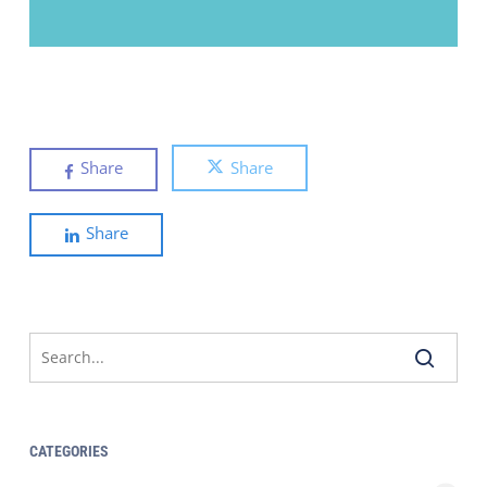
Share
Share
Share
CATEGORIES