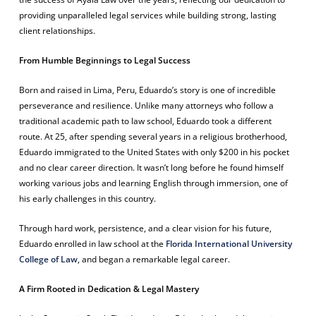
providing unparalleled legal services while building strong, lasting
client relationships.
From Humble Beginnings to Legal Success
Born and raised in Lima, Peru, Eduardo’s story is one of incredible
perseverance and resilience. Unlike many attorneys who follow a
traditional academic path to law school, Eduardo took a different
route. At 25, after spending several years in a religious brotherhood,
Eduardo immigrated to the United States with only $200 in his pocket
and no clear career direction. It wasn’t long before he found himself
working various jobs and learning English through immersion, one of
his early challenges in this country.
Through hard work, persistence, and a clear vision for his future,
Eduardo enrolled in law school at the
Florida International University
College of Law
, and began a remarkable legal career.
A Firm Rooted in Dedication & Legal Mastery