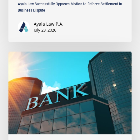
Ayala Law Successfully Opposes Motion to Enforce Settlement in
Business Dispute
Ayala Law P.A.
July 23, 2026
Ayala
Secures
$323,057
Recovery
After
Bank
Wrongfully
Withheld
Client
Funds