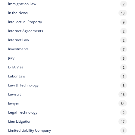
Immigration Law
7
In the News
13
Intellectual Property
9
Internet Agreements
2
Internet Law
2
Investments
7
Jury
3
L-1A Visa
2
Labor Law
1
Law & Technology
3
Lawsuit
16
lawyer
34
Legal Technology
2
Lien Litigation
17
Limited Liability Company
1