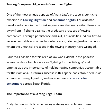
Towing Company Litigation & Consumer Rights
One of the most unique aspects of Ayala Law’s practice is our niche
expertise in
towing litigation
and
consumer rights
. Eduardo has
developed a reputation for taking on cases that many other firms shy
away from—fighting against the predatory practices of towing
companies. Through persistence and skill, Eduardo has led our firm to
secure favorable outcomes in towing cases, bringing justice to clients
whom the unethical practices in the towing industry have wronged.
Eduardo’s passion for this area of law was evident in the podcast,
where he described his work as “fighting for the little guy” and
emphasized the importance of holding towing companies accountable
for their actions. Our firm’s success in this space has established us as
experts in towing litigation, and we continue to
advocate for
consumers
across South Florida.
The Importance of a Strong Legal Team
At Ayala Law, we believe in having a strong and cohesive team.