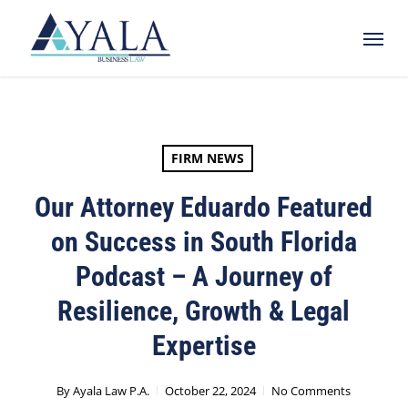
Skip
Menu
to
main
content
FIRM NEWS
Our Attorney Eduardo Featured
on Success in South Florida
Podcast – A Journey of
Resilience, Growth & Legal
Expertise
By
Ayala Law P.A.
October 22, 2024
No Comments