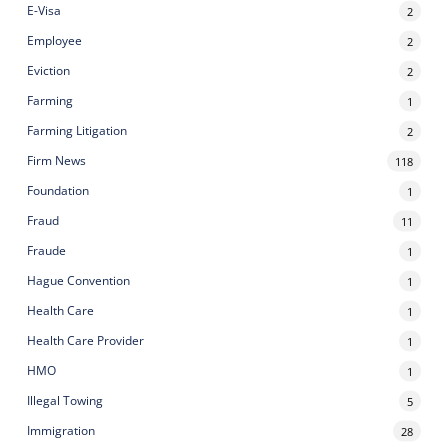
E-Visa
2
Employee
2
Eviction
2
Farming
1
Farming Litigation
2
Firm News
118
Foundation
1
Fraud
11
Fraude
1
Hague Convention
1
Health Care
1
Health Care Provider
1
HMO
1
Illegal Towing
5
Immigration
28