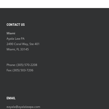
CONTACT US
Miami
Ayala Law PA
2490 Coral Way, Ste 401
Miami
,
FL
33145
Phone:
(305) 570-2208
Fax: (305) 503-7206
EMAIL
eayala@ayalalawpa.com