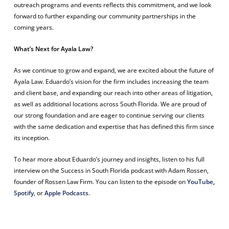
outreach programs and events reflects this commitment, and we look
forward to further expanding our community partnerships in the
coming years.
What’s Next for Ayala Law?
As we continue to grow and expand, we are excited about the future of
Ayala Law. Eduardo’s vision for the firm includes increasing the team
and client base, and expanding our reach into other areas of litigation,
as well as additional locations across South Florida. We are proud of
our strong foundation and are eager to continue serving our clients
with the same dedication and expertise that has defined this firm since
its inception.
To hear more about Eduardo’s journey and insights, listen to his full
interview on the
Success in South Florida
podcast with Adam Rossen,
founder of Rossen Law Firm. You can listen to the episode on
YouTube
,
Spotify
, or
Apple Podcasts
.