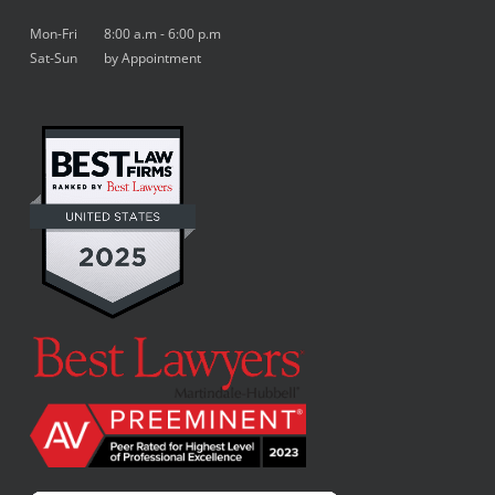
Mon-Fri 8:00 a.m - 6:00 p.m
Sat-Sun by Appointment