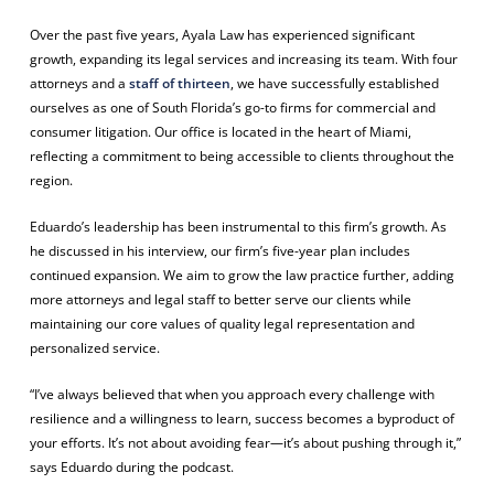
Over the past five years, Ayala Law has experienced significant
growth, expanding its legal services and increasing its team. With four
attorneys and a
staff of thirteen
, we have successfully established
ourselves as one of South Florida’s go-to firms for commercial and
consumer litigation. Our office is located in the heart of Miami,
reflecting a commitment to being accessible to clients throughout the
region.
Eduardo’s leadership has been instrumental to this firm’s growth. As
he discussed in his interview, our firm’s five-year plan includes
continued expansion. We aim to grow the law practice further, adding
more attorneys and legal staff to better serve our clients while
maintaining our core values of quality legal representation and
personalized service.
“I’ve always believed that when you approach every challenge with
resilience and a willingness to learn, success becomes a byproduct of
your efforts. It’s not about avoiding fear—it’s about pushing through it,”
says Eduardo during the podcast.