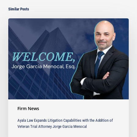
Similar Posts
Ayala
Law
Expands
Litigation
Capabilities
with
the
Addition
of
Veteran
Trial
Attorney
Jorge
Firm News
Garcia
Menocal
Ayala Law Expands Litigation Capabilities with the Addition of
Veteran Trial Attorney Jorge Garcia Menocal