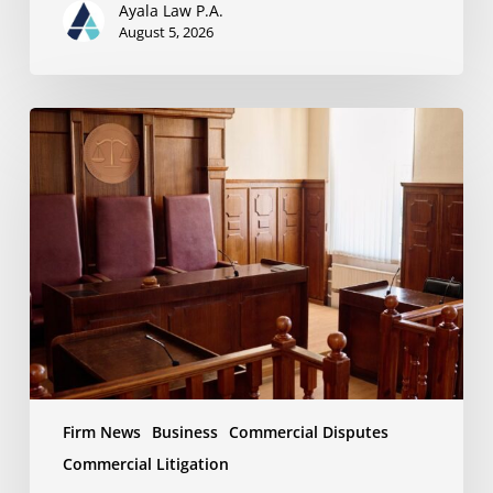
Ayala Law P.A.
August 5, 2026
Ayala
Law
Successfully
Opposes
Motion
to
Enforce
Settlement
in
Business
Dispute
Firm News
Business
Commercial Disputes
Commercial Litigation