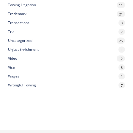
Towing Litigation
11
Trademark
21
Transactions
3
Trial
7
Uncategorized
25
Unjust Enrichment
1
Video
12
Visa
5
Wages
1
Wrongful Towing
7