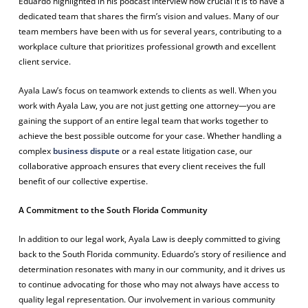
Eduardo highlighted in his podcast interview how crucial it is to have a
dedicated team that shares the firm’s vision and values. Many of our
team members have been with us for several years, contributing to a
workplace culture that prioritizes professional growth and excellent
client service.
Ayala Law’s focus on teamwork extends to clients as well. When you
work with Ayala Law, you are not just getting one attorney—you are
gaining the support of an entire legal team that works together to
achieve the best possible outcome for your case. Whether handling a
complex
business dispute
or a real estate litigation case, our
collaborative approach ensures that every client receives the full
benefit of our collective expertise.
A Commitment to the South Florida Community
In addition to our legal work, Ayala Law is deeply committed to giving
back to the South Florida community. Eduardo’s story of resilience and
determination resonates with many in our community, and it drives us
to continue advocating for those who may not always have access to
quality legal representation. Our involvement in various community