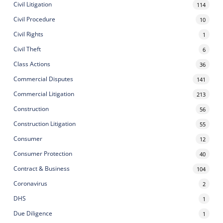
Civil Litigation
114
Civil Procedure
10
Civil Rights
1
Civil Theft
6
Class Actions
36
Commercial Disputes
141
Commercial Litigation
213
Construction
56
Construction Litigation
55
Consumer
12
Consumer Protection
40
Contract & Business
104
Coronavirus
2
DHS
1
Due Diligence
1