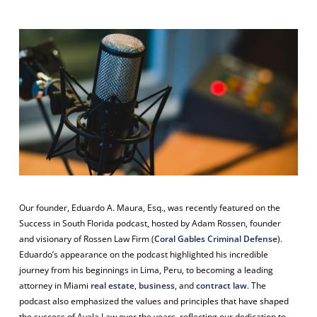
Our founder, Eduardo A. Maura, Esq., was recently featured on the
Success in South Florida
podcast, hosted by Adam Rossen, founder
and visionary of Rossen Law Firm (
Coral Gables Criminal Defense
).
Eduardo’s appearance on the podcast highlighted his incredible
journey from his beginnings in Lima, Peru, to becoming a leading
attorney in Miami
real estate
,
business
, and
contract law
. The
podcast also emphasized the values and principles that have shaped
the success of Ayala Law over the years, reflecting our dedication to