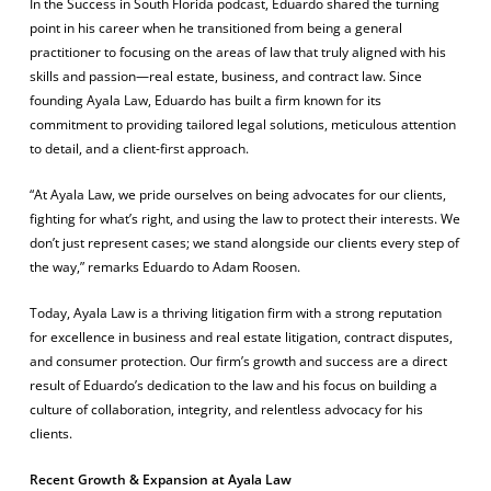
In the
Success in South Florida
podcast, Eduardo shared the turning
point in his career when he transitioned from being a general
practitioner to focusing on the areas of law that truly aligned with his
skills and passion—real estate, business, and contract law. Since
founding Ayala Law, Eduardo has built a firm known for its
commitment to providing tailored legal solutions, meticulous attention
to detail, and a client-first approach.
“At Ayala Law, we pride ourselves on being advocates for our clients,
fighting for what’s right, and using the law to protect their interests. We
don’t just represent cases; we stand alongside our clients every step of
the way,” remarks Eduardo to Adam Roosen.
Today, Ayala Law is a thriving litigation firm with a strong reputation
for excellence in business and real estate litigation, contract disputes,
and consumer protection. Our firm’s growth and success are a direct
result of Eduardo’s dedication to the law and his focus on building a
culture of collaboration, integrity, and relentless advocacy for his
clients.
Recent Growth & Expansion at Ayala Law