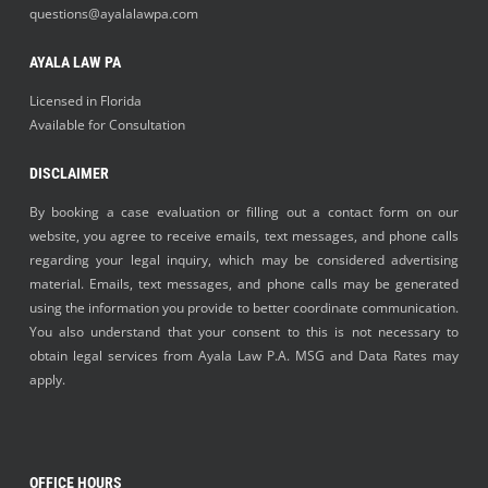
questions@ayalalawpa.com
AYALA LAW PA
Licensed in Florida
Available for Consultation
DISCLAIMER
By booking a case evaluation or filling out a contact form on our
website, you agree to receive emails, text messages, and phone calls
regarding your legal inquiry, which may be considered advertising
material. Emails, text messages, and phone calls may be generated
using the information you provide to better coordinate communication.
You also understand that your consent to this is not necessary to
obtain legal services from Ayala Law P.A. MSG and Data Rates may
apply.
OFFICE HOURS