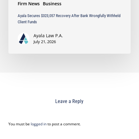
Firm News
Business
Ayala Secures $323,057 Recovery After Bank Wrongfully Withheld
Client Funds
Ayala Law P.A.
July 21, 2026
Leave a Reply
You must be
logged in
to post a comment.