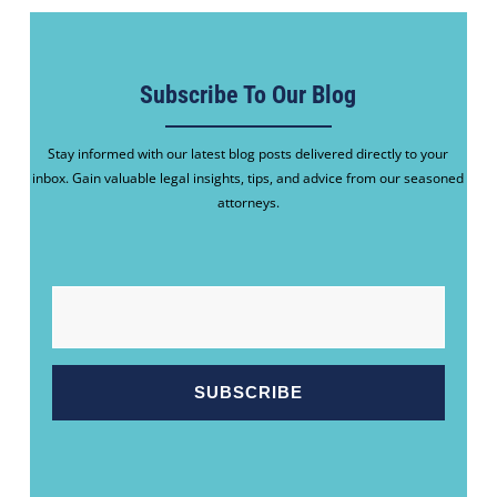
Subscribe To Our Blog
Stay informed with our latest blog posts delivered directly to your
inbox. Gain valuable legal insights, tips, and advice from our seasoned
attorneys.
EMAIL