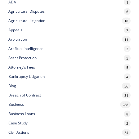
ADA
1
Agricultural Disputes
6
Agricultural Litigation
18
Appeals
7
Arbitration
11
Artificial Intelligence
3
Asset Protection
5
Attorney's Fees
5
Bankruptcy Litigation
4
Blog
36
Breach of Contract
31
Business
288
Business Loans
8
Case Study
2
Civil Actions
34