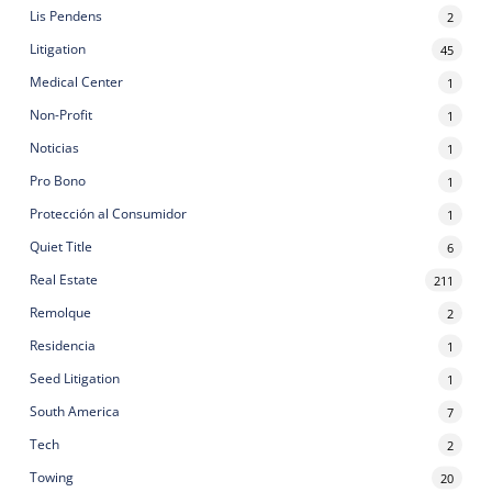
Lis Pendens
2
Litigation
45
Medical Center
1
Non-Profit
1
Noticias
1
Pro Bono
1
Protección al Consumidor
1
Quiet Title
6
Real Estate
211
Remolque
2
Residencia
1
Seed Litigation
1
South America
7
Tech
2
Towing
20