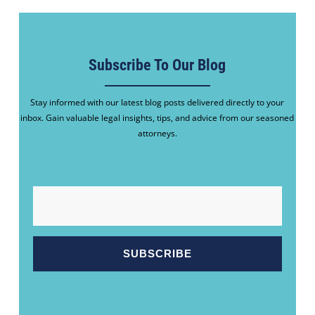
Subscribe To Our Blog
Stay informed with our latest blog posts delivered directly to your
inbox. Gain valuable legal insights, tips, and advice from our seasoned
attorneys.
EMAIL