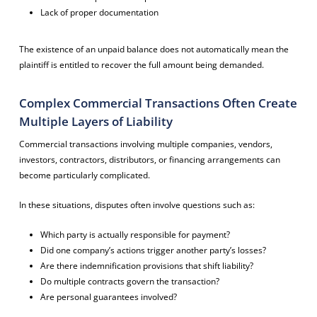
Lack of proper documentation
The existence of an unpaid balance does not automatically mean the
plaintiff is entitled to recover the full amount being demanded.
Complex Commercial Transactions Often Create
Multiple Layers of Liability
Commercial transactions involving multiple companies, vendors,
investors, contractors, distributors, or financing arrangements can
become particularly complicated.
In these situations, disputes often involve questions such as:
Which party is actually responsible for payment?
Did one company’s actions trigger another party’s losses?
Are there indemnification provisions that shift liability?
Do multiple contracts govern the transaction?
Are personal guarantees involved?