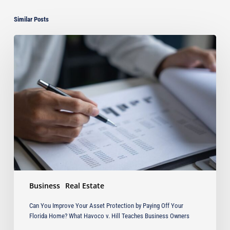
Similar Posts
Can
You
Improve
Your
Asset
Protection
by
Paying
Off
Your
Florida
Home?
What
Business
Real Estate
Havoco
v.
Can You Improve Your Asset Protection by Paying Off Your
Hill
Florida Home? What Havoco v. Hill Teaches Business Owners
Teaches