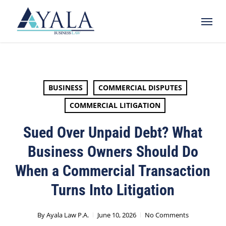
Skip
Menu
to
main
content
BUSINESS
COMMERCIAL DISPUTES
COMMERCIAL LITIGATION
Sued Over Unpaid Debt? What
Business Owners Should Do
When a Commercial Transaction
Turns Into Litigation
By
Ayala Law P.A.
June 10, 2026
No Comments