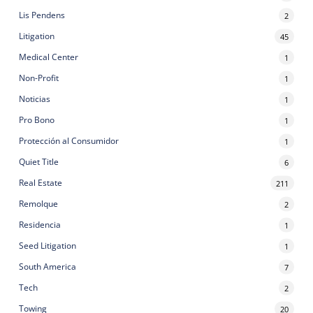
Lis Pendens
2
Litigation
45
Medical Center
1
Non-Profit
1
Noticias
1
Pro Bono
1
Protección al Consumidor
1
Quiet Title
6
Real Estate
211
Remolque
2
Residencia
1
Seed Litigation
1
South America
7
Tech
2
Towing
20