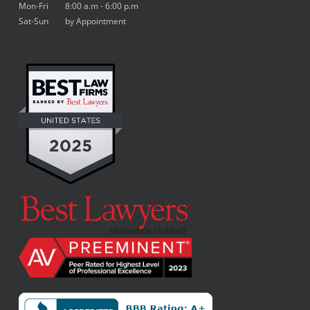
Mon-Fri 8:00 a.m - 6:00 p.m
Sat-Sun by Appointment