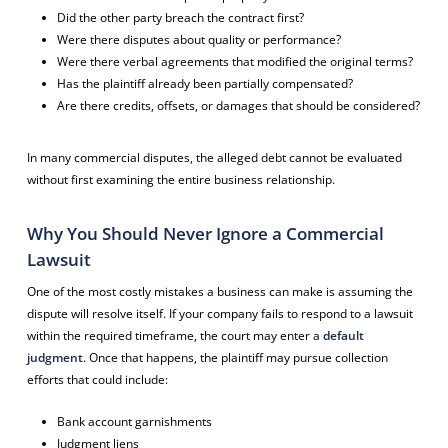
Did the other party breach the contract first?
Were there disputes about quality or performance?
Were there verbal agreements that modified the original terms?
Has the plaintiff already been partially compensated?
Are there credits, offsets, or damages that should be considered?
In many commercial disputes, the alleged debt cannot be evaluated
without first examining the entire business relationship.
Why You Should Never Ignore a Commercial
Lawsuit
One of the most costly mistakes a business can make is assuming the
dispute will resolve itself. If your company fails to respond to a lawsuit
within the required timeframe, the court may enter a
default
judgment
. Once that happens, the plaintiff may pursue collection
efforts that could include:
Bank account garnishments
Judgment liens