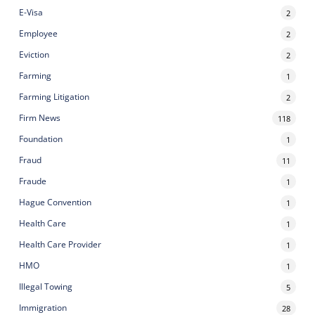
E-Visa
2
Employee
2
Eviction
2
Farming
1
Farming Litigation
2
Firm News
118
Foundation
1
Fraud
11
Fraude
1
Hague Convention
1
Health Care
1
Health Care Provider
1
HMO
1
Illegal Towing
5
Immigration
28