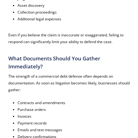
Asset discovery
Collection proceedings
Additional legal expenses
Even if you believe the claim is inaccurate or exaggerated, failing to
respond can significantly limit your ability to defend the case.
What Documents Should You Gather
Immediately?
The strength of a commercial debt defense often depends on
documentation. As soon as litigation becomes likely, businesses should
gather:
Contracts and amendments
Purchase orders
Invoices
Payment records
Emails and text messages
Delivery confirmations