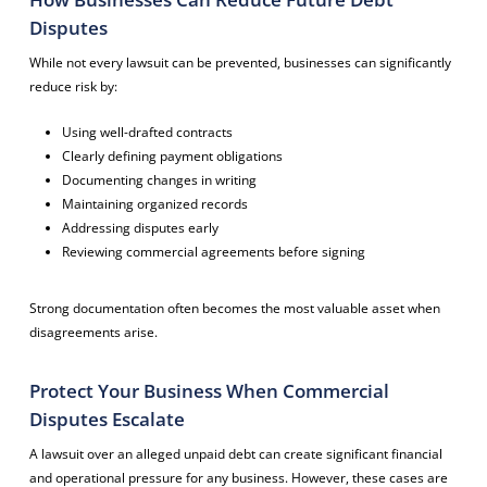
Disputes
While not every lawsuit can be prevented, businesses can significantly
reduce risk by:
Using well-drafted contracts
Clearly defining payment obligations
Documenting changes in writing
Maintaining organized records
Addressing disputes early
Reviewing commercial agreements before signing
Strong documentation often becomes the most valuable asset when
disagreements arise.
Protect Your Business When Commercial
Disputes Escalate
A lawsuit over an alleged unpaid debt can create significant financial
and operational pressure for any business. However, these cases are