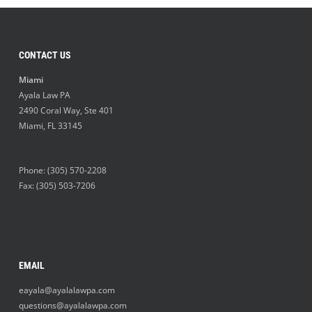
CONTACT US
Miami
Ayala Law PA
2490 Coral Way, Ste 401
Miami
,
FL
33145
Phone:
(305) 570-2208
Fax: (305) 503-7206
EMAIL
eayala@ayalalawpa.com
questions@ayalalawpa.com