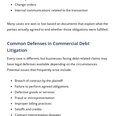
Change orders
Internal communications related to the transaction
Many cases are won or lost based on documents that explain what the
parties actually agreed to and whether those obligations were fulfilled.
Common Defenses in Commercial Debt
Litigation
Every case is different, but businesses facing debt-related claims may
have legal defenses available depending on the circumstances.
Potential issues that frequently arise include:
Breach of contract by the plaintiff
Failure to perform agreed obligations
Defective goods or services
Fraud or misrepresentation
Improper billing practices
Setoffs and credits
Contract interpretation disputes