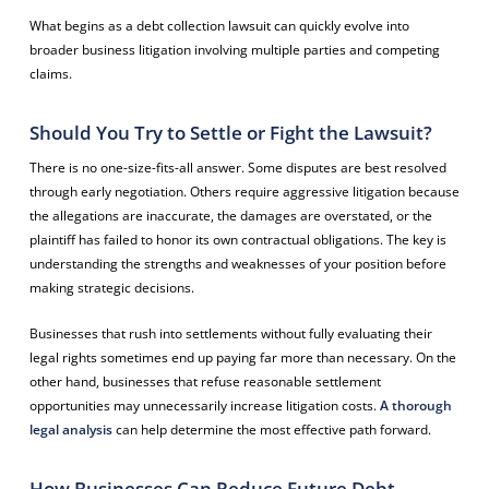
What begins as a debt collection lawsuit can quickly evolve into
broader business litigation involving multiple parties and competing
claims.
Should You Try to Settle or Fight the Lawsuit?
There is no one-size-fits-all answer. Some disputes are best resolved
through early negotiation. Others require aggressive litigation because
the allegations are inaccurate, the damages are overstated, or the
plaintiff has failed to honor its own contractual obligations. The key is
understanding the strengths and weaknesses of your position before
making strategic decisions.
Businesses that rush into settlements without fully evaluating their
legal rights sometimes end up paying far more than necessary. On the
other hand, businesses that refuse reasonable settlement
opportunities may unnecessarily increase litigation costs.
A thorough
legal analysis
can help determine the most effective path forward.
How Businesses Can Reduce Future Debt