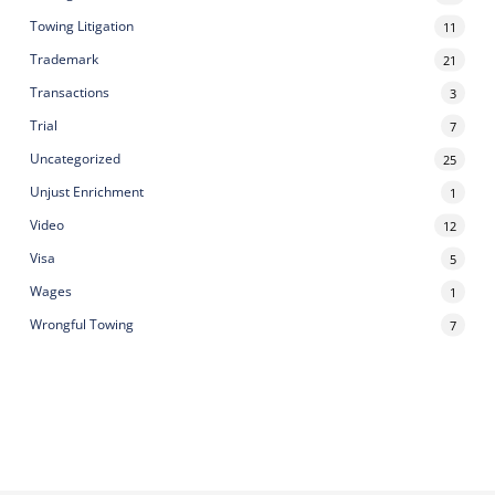
Towing Litigation
11
Trademark
21
Transactions
3
Trial
7
Uncategorized
25
Unjust Enrichment
1
Video
12
Visa
5
Wages
1
Wrongful Towing
7