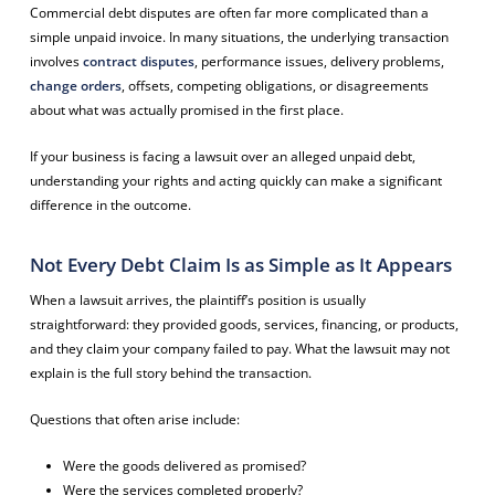
Commercial debt disputes are often far more complicated than a
simple unpaid invoice. In many situations, the underlying transaction
involves
contract disputes
, performance issues, delivery problems,
change orders
, offsets, competing obligations, or disagreements
about what was actually promised in the first place.
If your business is facing a lawsuit over an alleged unpaid debt,
understanding your rights and acting quickly can make a significant
difference in the outcome.
Not Every Debt Claim Is as Simple as It Appears
When a lawsuit arrives, the plaintiff’s position is usually
straightforward: they provided goods, services, financing, or products,
and they claim your company failed to pay. What the lawsuit may not
explain is the full story behind the transaction.
Questions that often arise include:
Were the goods delivered as promised?
Were the services completed properly?