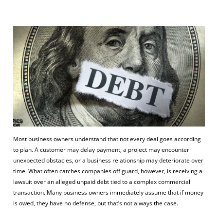
Most business owners understand that not every deal goes according
to plan. A customer may delay payment, a project may encounter
unexpected obstacles, or a business relationship may deteriorate over
time. What often catches companies off guard, however, is receiving a
lawsuit over an alleged unpaid debt tied to a complex commercial
transaction. Many business owners immediately assume that if money
is owed, they have no defense, but that’s not always the case.