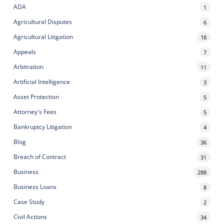
ADA
1
Agricultural Disputes
6
Agricultural Litigation
18
Appeals
7
Arbitration
11
Artificial Intelligence
3
Asset Protection
5
Attorney's Fees
5
Bankruptcy Litigation
4
Blog
36
Breach of Contract
31
Business
288
Business Loans
8
Case Study
2
Civil Actions
34