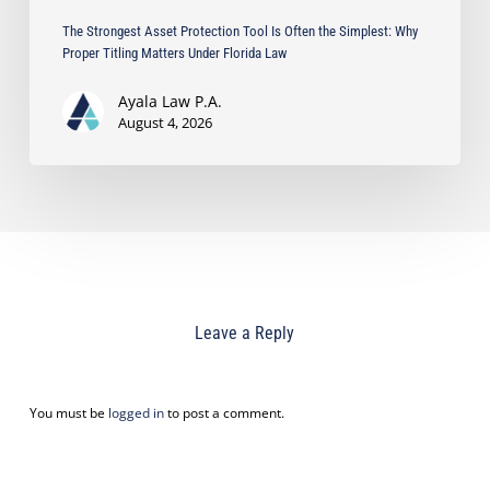
Florida
The Strongest Asset Protection Tool Is Often the Simplest: Why
Law
Proper Titling Matters Under Florida Law
Ayala Law P.A.
August 4, 2026
Leave a Reply
You must be
logged in
to post a comment.