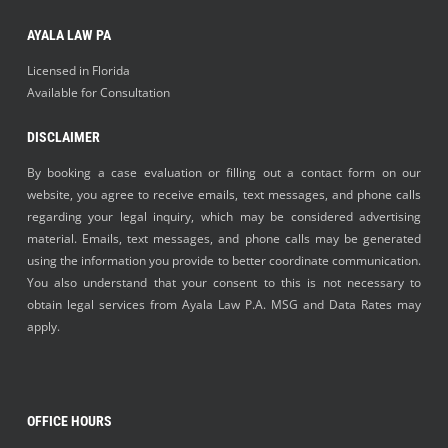
AYALA LAW PA
Licensed in Florida
Available for Consultation
DISCLAIMER
By booking a case evaluation or filling out a contact form on our
website, you agree to receive emails, text messages, and phone calls
regarding your legal inquiry, which may be considered advertising
material. Emails, text messages, and phone calls may be generated
using the information you provide to better coordinate communication.
You also understand that your consent to this is not necessary to
obtain legal services from Ayala Law P.A. MSG and Data Rates may
apply.
OFFICE HOURS