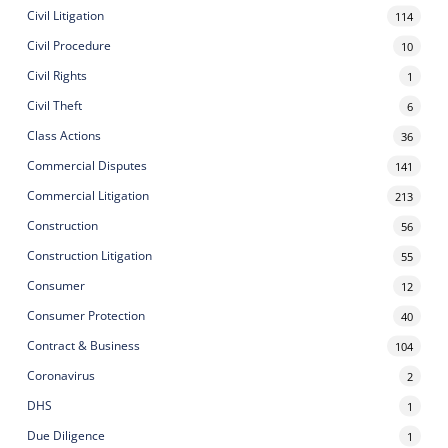
Civil Litigation
114
Civil Procedure
10
Civil Rights
1
Civil Theft
6
Class Actions
36
Commercial Disputes
141
Commercial Litigation
213
Construction
56
Construction Litigation
55
Consumer
12
Consumer Protection
40
Contract & Business
104
Coronavirus
2
DHS
1
Due Diligence
1