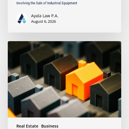
Involving the Sale of Industrial Equipment
Ayala Law P.A.
August 6, 2026
The
Strongest
Asset
Protection
Tool
Is
Often
the
Simplest:
Why
Proper
Titling
Matters
Real Estate
Business
Under