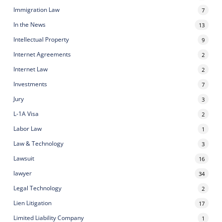
Immigration Law
7
In the News
13
Intellectual Property
9
Internet Agreements
2
Internet Law
2
Investments
7
Jury
3
L-1A Visa
2
Labor Law
1
Law & Technology
3
Lawsuit
16
lawyer
34
Legal Technology
2
Lien Litigation
17
Limited Liability Company
1