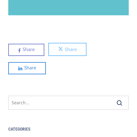
Share
Share
Share
CATEGORIES