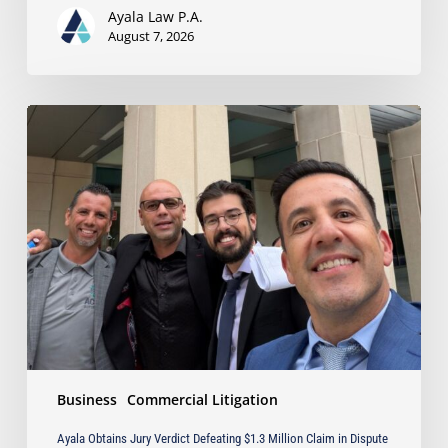
Business
Ayala Law P.A.
Owners
August 7, 2026
Ayala
Obtains
Jury
Verdict
Defeating
$1.3
Million
Claim
in
Dispute
Involving
the
Sale
Business
Commercial Litigation
of
Industrial
Ayala Obtains Jury Verdict Defeating $1.3 Million Claim in Dispute
Equipment