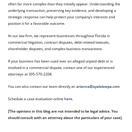
often far more complex than they initially appear. Understanding the
underlying transaction, preserving key evidence, and developing a
strategic response can help protect your company’s interests and
position it for a favorable outcome.
At our law firm, we represent businesses throughout Florida in
commercial litigation, contract disputes, debt-related lawsuits,
shareholder disputes, and complex business transactions.
If your business has been sued over an alleged unpaid debt or is
involved in a commercial dispute,
contact one of our experienced
attorneys at 305-570-2208.
You can also contact our team directly at:
arianna@ayalalawpa.com
Schedule a case evaluation online
here
.
[The opinions in this blog are not intended to be legal advice. You
should consult with an attorney about the particulars of your case].