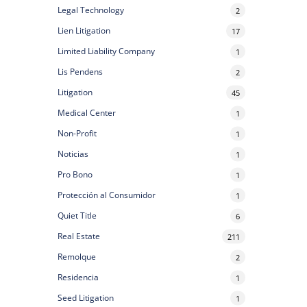
Legal Technology
2
Lien Litigation
17
Limited Liability Company
1
Lis Pendens
2
Litigation
45
Medical Center
1
Non-Profit
1
Noticias
1
Pro Bono
1
Protección al Consumidor
1
Quiet Title
6
Real Estate
211
Remolque
2
Residencia
1
Seed Litigation
1