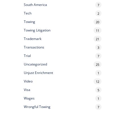
South America
7
Tech
2
Towing
20
Towing Litigation
11
Trademark
21
Transactions
3
Trial
7
Uncategorized
25
Unjust Enrichment
1
Video
12
Visa
5
Wages
1
Wrongful Towing
7