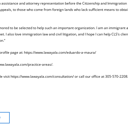
ion assistance and attorney representation before the Citizenship and Immigration
ppeals, to those who come from foreign lands who lack sufficient means to obta
ored to be selected to help such an important organization. I am an immigrant a
 I also love immigration law and civil litigation, and I hope I can help CLS’s clien
on.“
 profile page at: https://www.lawayala.com/eduardo-a-maura/
/www.lawayala.com/practice-areas/.
 visit https://www.lawayala.com/consultation/ or call our office at 305-570-2208
e