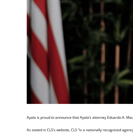
Ayala is proud to announce that Ayala’s attorney Eduardo A. Maur
As stated in CLS’s website, CLS “is a nationally recognized age