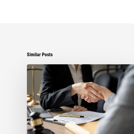
Similar Posts
Choosing
the
Right
Litigation
Attorney
for
Your
Business