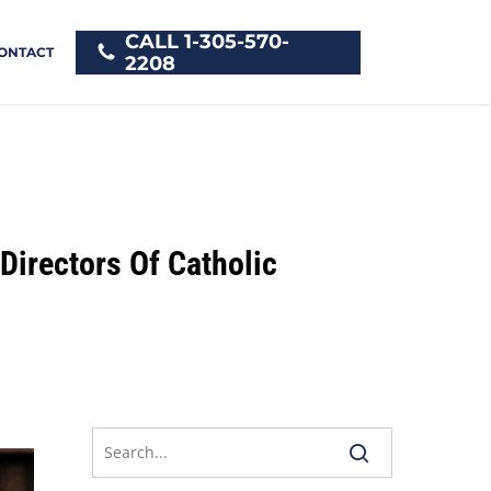
CALL 1-305-570-
ONTACT
2208
Directors Of Catholic