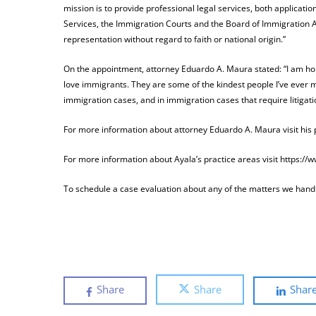
mission is to provide professional legal services, both applicat
Services, the Immigration Courts and the Board of Immigration A
representation without regard to faith or national origin.”
On the appointment, attorney Eduardo A. Maura stated: “I am hon
love immigrants. They are some of the kindest people I’ve ever met.
immigration cases, and in immigration cases that require litigati
For more information about attorney Eduardo A. Maura visit his
For more information about Ayala’s practice areas visit https:/
To schedule a case evaluation about any of the matters we handle
Share
Share
Shar