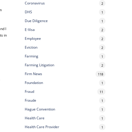
Coronavirus
2
in
DHS
1
Due Diligence
1
nd I
E-Visa
2
ts in
Employee
2
Eviction
2
Farming
1
Farming Litigation
2
Firm News
118
.
Foundation
1
Fraud
11
Fraude
1
Hague Convention
1
Health Care
1
Health Care Provider
1