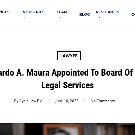
VICES
INDUSTRIES
TEAM
RESOURCES
BLOG
C
LAWYER
ardo A. Maura Appointed To Board Of 
Legal Services
By
Ayala Law P.A.
June 10, 2022
No Comments