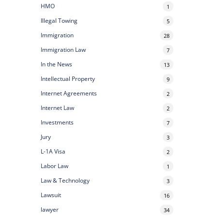
HMO
1
Illegal Towing
5
Immigration
28
Immigration Law
7
In the News
13
Intellectual Property
9
Internet Agreements
2
Internet Law
2
Investments
7
Jury
3
L-1A Visa
2
Labor Law
1
Law & Technology
3
Lawsuit
16
lawyer
34