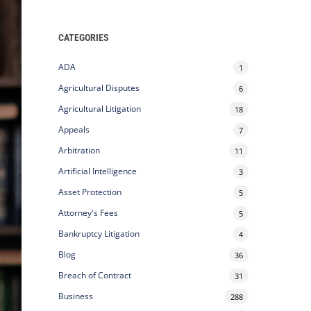
CATEGORIES
ADA
1
Agricultural Disputes
6
Agricultural Litigation
18
Appeals
7
Arbitration
11
Artificial Intelligence
3
Asset Protection
5
Attorney's Fees
5
Bankruptcy Litigation
4
Blog
36
Breach of Contract
31
Business
288