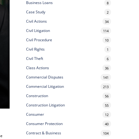
Business Loans
8
Case Study
2
Civil Actions
34
Civil Litigation
114
Civil Procedure
10
Civil Rights
1
Civil Theft
6
Class Actions
36
Commercial Disputes
141
Commercial Litigation
213
Construction
56
Construction Litigation
55
Consumer
12
Consumer Protection
40
Contract & Business
104
se