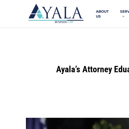
Skip
to
ABOUT
SER
main
US
content
Ayala’s Attorney Edu