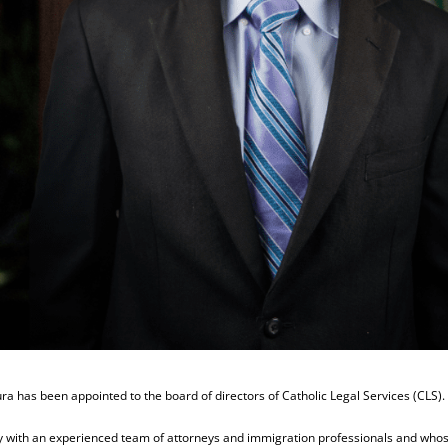
a has been appointed to the board of directors of Catholic Legal Services (CLS).
ncy with an experienced team of attorneys and immigration professionals and who