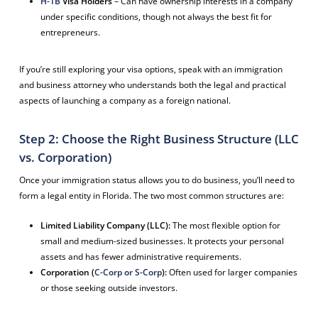
H-1B
Visa Holders
– Can have ownership interests in a company
under specific conditions, though not always the best fit for
entrepreneurs.
If you’re still exploring your visa options, speak with an immigration
and business attorney who understands both the legal and practical
aspects of launching a company as a foreign national.
Step 2: Choose the Right Business Structure (LLC
vs. Corporation)
Once your immigration status allows you to do business, you’ll need to
form a legal entity in Florida. The two most common structures are:
Limited Liability Company (LLC):
The most flexible option for
small and medium-sized businesses. It protects your personal
assets and has fewer administrative requirements.
Corporation (
C-Corp or S-Corp
):
Often used for larger companies
or those seeking outside investors.