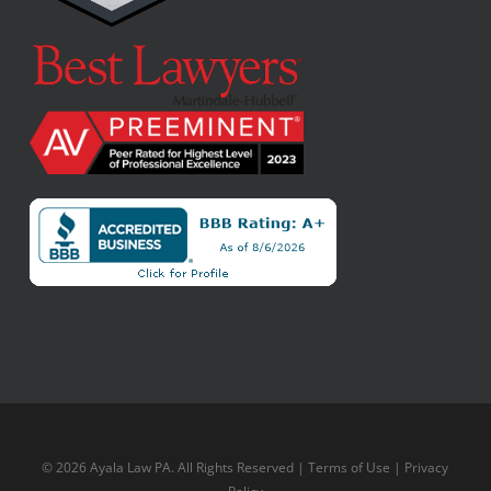
© 2026 Ayala Law PA. All Rights Reserved |
Terms of Use
|
Privacy