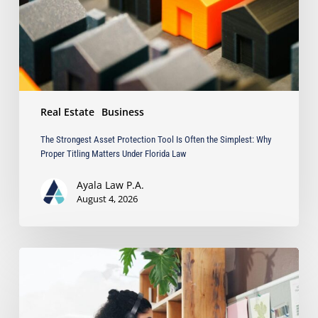
Often
the
Simplest:
Why
Proper
Titling
Matters
Real Estate
Business
Under
Florida
The Strongest Asset Protection Tool Is Often the Simplest: Why
Law
Proper Titling Matters Under Florida Law
Ayala Law P.A.
August 4, 2026
Running
a
Business
from
Home?