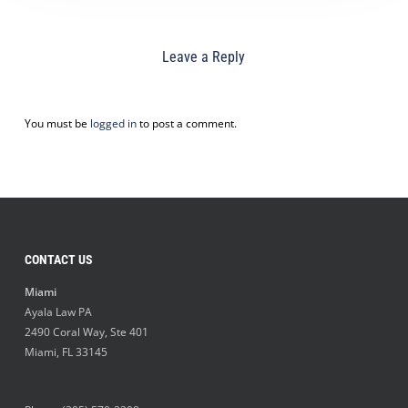
Leave a Reply
You must be
logged in
to post a comment.
CONTACT US
Miami
Ayala Law PA
2490 Coral Way, Ste 401
Miami
,
FL
33145