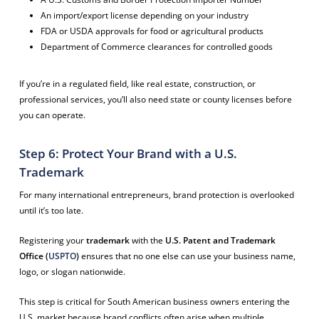
An import/export license depending on your industry
FDA or USDA approvals for food or agricultural products
Department of Commerce clearances for controlled goods
If you’re in a regulated field, like real estate, construction, or
professional services, you’ll also need state or county licenses before
you can operate.
Step 6: Protect Your Brand with a U.S.
Trademark
For many international entrepreneurs, brand protection is overlooked
until it’s too late.
Registering your
trademark
with the
U.S. Patent and Trademark
Office (
USPTO
)
ensures that no one else can use your business name,
logo, or slogan nationwide.
This step is critical for South American business owners entering the
U.S. market because brand conflicts often arise when multiple