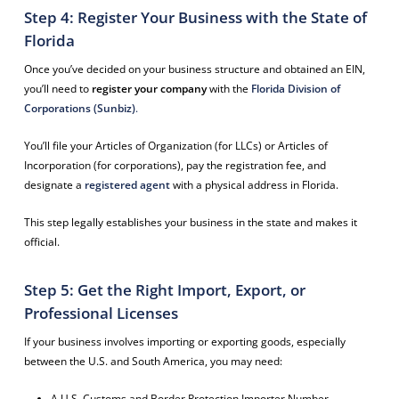
Step 4: Register Your Business with the State of
Florida
Once you’ve decided on your business structure and obtained an EIN,
you’ll need to
register your company
with the
Florida Division of
Corporations (Sunbiz)
.
You’ll file your Articles of Organization (for LLCs) or Articles of
Incorporation (for corporations), pay the registration fee, and
designate a
registered agent
with a physical address in Florida.
This step legally establishes your business in the state and makes it
official.
Step 5: Get the Right Import, Export, or
Professional Licenses
If your business involves importing or exporting goods, especially
between the U.S. and South America, you may need:
A U.S. Customs and Border Protection Importer Number