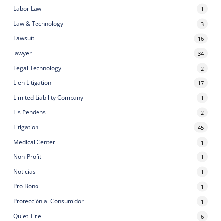
Labor Law
1
Law & Technology
3
Lawsuit
16
lawyer
34
Legal Technology
2
Lien Litigation
17
Limited Liability Company
1
Lis Pendens
2
Litigation
45
Medical Center
1
Non-Profit
1
Noticias
1
Pro Bono
1
Protección al Consumidor
1
Quiet Title
6