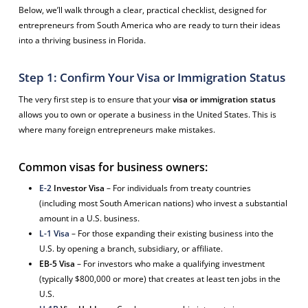
Below, we’ll walk through a clear, practical checklist, designed for
entrepreneurs from South America who are ready to turn their ideas
into a thriving business in Florida.
Step 1: Confirm Your Visa or Immigration Status
The very first step is to ensure that your
visa or immigration status
allows you to own or operate a business in the United States. This is
where many foreign entrepreneurs make mistakes.
Common visas for business owners:
E-2
Investor Visa
– For individuals from treaty countries
(including most South American nations) who invest a substantial
amount in a U.S. business.
L-1 Visa
– For those expanding their existing business into the
U.S. by opening a branch, subsidiary, or affiliate.
EB-5 Visa
– For investors who make a qualifying investment
(typically $800,000 or more) that creates at least ten jobs in the
U.S.