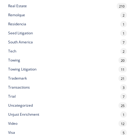
Real Estate
210
Remolque
2
Residencia
1
Seed Litigation
1
South America
7
Tech
2
Towing
20
Towing Litigation
11
Trademark
21
Transactions
3
Trial
7
Uncategorized
25
Unjust Enrichment
1
Video
12
Visa
5