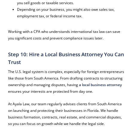
you sell goods or taxable services.
Depending on your business, you might also owe sales tax,
employment tax, or federal income tax.
Working with a CPA who understands international tax law can save
you significant costs and prevent compliance issues later.
Step 10: Hire a Local Business Attorney You Can
Trust
The U.S. legal system is complex, especially for foreign entrepreneurs
like those from South America. From drafting contracts to structuring
ownership and managing disputes, having
a local business attorney
ensures your interests are protected from day one.
At Ayala Law, our team regularly advises clients from South America
on launching and protecting their businesses in Florida. We handle
business formation, contracts, real estate, and commercial disputes,
so you can focus on growth while we handle the legal side.