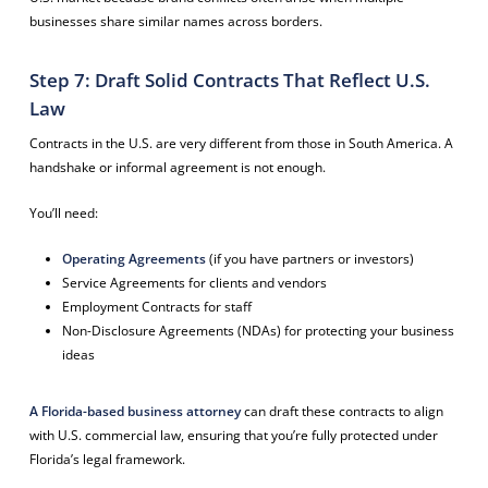
businesses share similar names across borders.
Step 7: Draft Solid Contracts That Reflect U.S.
Law
Contracts in the U.S. are very different from those in South America. A
handshake or informal agreement is not enough.
You’ll need:
Operating Agreements
(if you have partners or investors)
Service Agreements for clients and vendors
Employment Contracts for staff
Non-Disclosure Agreements (NDAs) for protecting your business
ideas
A Florida-based business attorney
can draft these contracts to align
with U.S. commercial law, ensuring that you’re fully protected under
Florida’s legal framework.