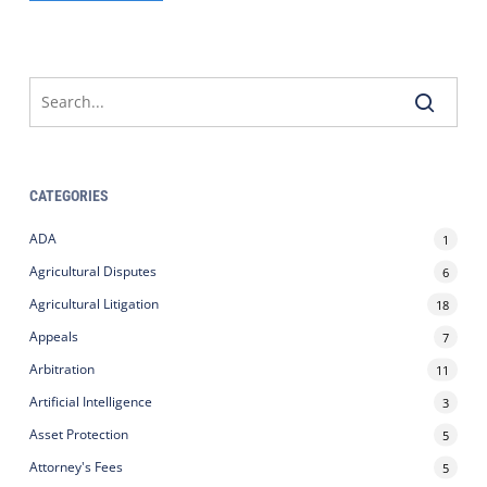
CATEGORIES
ADA
1
Agricultural Disputes
6
Agricultural Litigation
18
Appeals
7
Arbitration
11
Artificial Intelligence
3
Asset Protection
5
Attorney's Fees
5