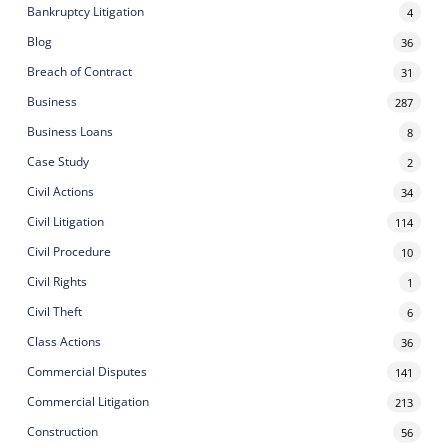
Bankruptcy Litigation
4
Blog
36
Breach of Contract
31
Business
287
Business Loans
8
Case Study
2
Civil Actions
34
Civil Litigation
114
Civil Procedure
10
Civil Rights
1
Civil Theft
6
Class Actions
36
Commercial Disputes
141
Commercial Litigation
213
Construction
56