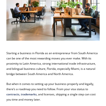
Starting a business in Florida as an entrepreneur from South America
can be one of the most rewarding moves you ever make. With its
proximity to Latin America, strong international trade infrastructure,
and bilingual business culture, Florida, especially Miami, is a natural
bridge between South America and North America.
But when it comes to setting up your business properly and legally,
there’s a roadmap you need to follow. From your visa status to
contracts
,
trademarks
, and licenses, skipping a single step can cost
you time and money later.