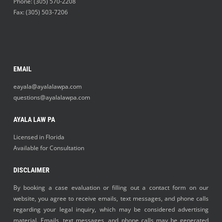
Phone:
(305) 570-2208
Fax: (305) 503-7206
EMAIL
eayala@ayalalawpa.com
questions@ayalalawpa.com
AYALA LAW PA
Licensed in Florida
Available for Consultation
DISCLAIMER
By booking a case evaluation or filling out a contact form on our
website, you agree to receive emails, text messages, and phone calls
regarding your legal inquiry, which may be considered advertising
material. Emails, text messages, and phone calls may be generated