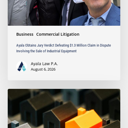
in
Dispute
Involving
the
Sale
Business
Commercial Litigation
of
Industrial
Ayala Obtains Jury Verdict Defeating $1.3 Million Claim in Dispute
Equipment
Involving the Sale of Industrial Equipment
Ayala Law P.A.
August 6, 2026
The
Strongest
Asset
Protection
Tool
Is