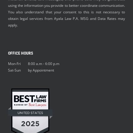
using the information you provide to better coordinate communication.
You also understand that your consent to this is not necessary to
obtain legal services from Ayala Law P.A. MSG and Data Rates may
apply.
OFFICE HOURS
Mon-Fri 8:00 a.m - 6:00 p.m
Sat-Sun by Appointment