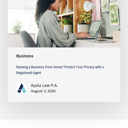
Protect
Your
Privacy
with
a
Registered
Agent
Business
Running a Business from Home? Protect Your Privacy with a
Registered Agent
Ayala Law P.A.
August 3, 2026