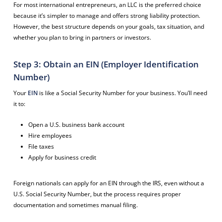
For most international entrepreneurs, an LLC is the preferred choice
because it’s simpler to manage and offers strong liability protection.
However, the best structure depends on your goals, tax situation, and
whether you plan to bring in partners or investors.
Step 3: Obtain an EIN (Employer Identification
Number)
Your
EIN
is like a Social Security Number for your business. You’ll need
it to:
Open a U.S. business bank account
Hire employees
File taxes
Apply for business credit
Foreign nationals can apply for an EIN through the IRS, even without a
U.S. Social Security Number, but the process requires proper
documentation and sometimes manual filing.