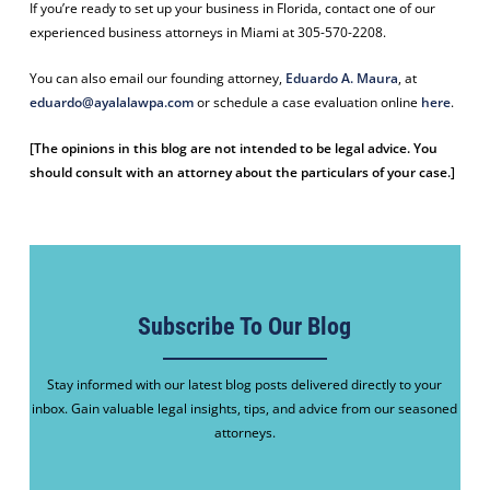
If you’re ready to set up your business in Florida, contact one of our
experienced business attorneys in Miami at 305-570-2208.
You can also email our founding attorney,
Eduardo A. Maura
, at
eduardo@ayalalawpa.com
or schedule a case evaluation online
here
.
[The opinions in this blog are not intended to be legal advice. You
should consult with an attorney about the particulars of your case.]
Subscribe To Our Blog
Stay informed with our latest blog posts delivered directly to your
inbox. Gain valuable legal insights, tips, and advice from our seasoned
attorneys.