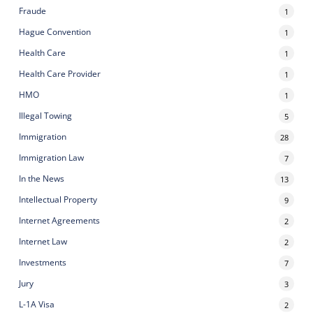
Fraude
1
Hague Convention
1
Health Care
1
Health Care Provider
1
HMO
1
Illegal Towing
5
Immigration
28
Immigration Law
7
In the News
13
Intellectual Property
9
Internet Agreements
2
Internet Law
2
Investments
7
Jury
3
L-1A Visa
2