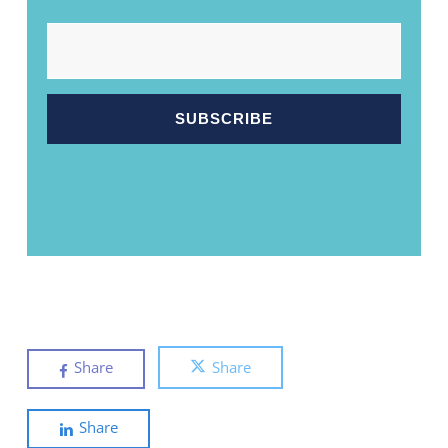
EMAIL
Share
Share
Share