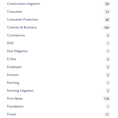
Construction Litigation
55
Consumer
12
Consumer Protection
40
Contract & Business
104
Coronavirus
2
DHS
1
Due Diligence
1
E-Visa
2
Employee
2
Eviction
2
Farming
1
Farming Litigation
2
Firm News
118
Foundation
1
Fraud
11