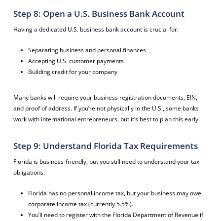
Step 8: Open a U.S. Business Bank Account
Having a dedicated U.S. business bank account is crucial for:
Separating business and personal finances
Accepting U.S. customer payments
Building credit for your company
Many banks will require your business registration documents, EIN,
and proof of address. If you’re not physically in the U.S., some banks
work with international entrepreneurs, but it’s best to plan this early.
Step 9: Understand Florida Tax Requirements
Florida is business-friendly, but you still need to understand your tax
obligations.
Florida has no personal income tax, but your business may owe
corporate income tax (currently 5.5%).
You’ll need to register with the Florida Department of Revenue if