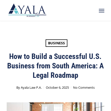
Skip
Menu
to
main
content
BUSINESS
How to Build a Successful U.S.
Business from South America: A
Legal Roadmap
By
Ayala Law P.A.
October 6, 2025
No Comments