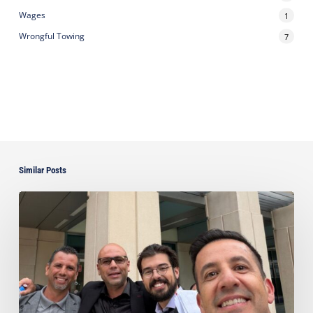
Wages
1
Wrongful Towing
7
Similar Posts
Ayala
Obtains
Jury
Verdict
Defeating
$1.3
Million
Claim