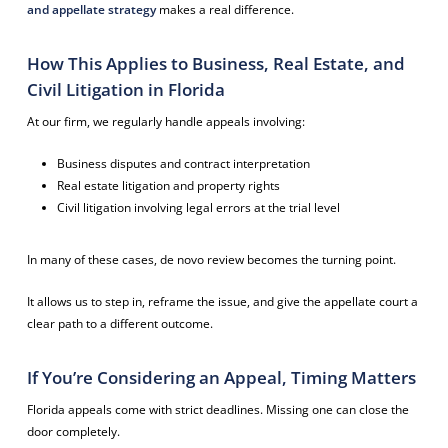
and appellate strategy
makes a real difference.
How This Applies to Business, Real Estate, and
Civil Litigation in Florida
At our firm, we regularly handle appeals involving:
Business disputes and contract interpretation
Real estate litigation and property rights
Civil litigation involving legal errors at the trial level
In many of these cases, de novo review becomes the turning point.
It allows us to step in, reframe the issue, and give the appellate court a
clear path to a different outcome.
If You’re Considering an Appeal, Timing Matters
Florida appeals come with strict deadlines. Missing one can close the
door completely.