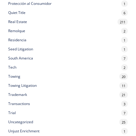
Protección al Consumidor
1
Quiet Title
6
Real Estate
211
Remolque
2
Residencia
1
Seed Litigation
1
South America
7
Tech
2
Towing
20
Towing Litigation
11
Trademark
21
Transactions
3
Trial
7
Uncategorized
25
Unjust Enrichment
1