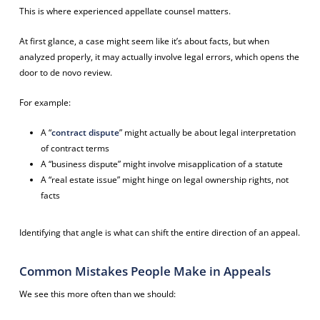
This is where experienced appellate counsel matters.
At first glance, a case might seem like it’s about facts, but when
analyzed properly, it may actually involve legal errors, which opens the
door to de novo review.
For example:
A “
contract dispute
” might actually be about legal interpretation
of contract terms
A “business dispute” might involve misapplication of a statute
A “real estate issue” might hinge on legal ownership rights, not
facts
Identifying that angle is what can shift the entire direction of an appeal.
Common Mistakes People Make in Appeals
We see this more often than we should: