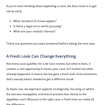
If you’re even thinking about appealing a case, the best move is to get
clarity early:
What standard of review applies?
Is there a legal error worth pursuing?
What are your realistic chances?
These are questions you want answered before taking the next step.
A Fresh Look Can Change Everything
Not every case qualifies for a de novo review, but when it does, it
creates a real opportunity.It means your case isn’t locked into what
already happened. It means the law gets a fresh look. And sometimes,
that’s exactly what’s needed to get a different result.
At Ayala Law, we approach appeals strategically, focusing on where
the law was misapplied, and how to present that clearly to the
appellate court. Because in the right case, a fresh look can make all
the difference.