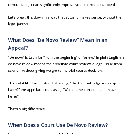
to your case, it can significantly improve your chances on appeal.
Let’s break this down in a way that actually makes sense, without the
legal jargon.
What Does “De Novo Review” Mean in an
Appeal?
“De novo” is Latin for “from the beginning” or “anew.” In plain English, a
de novo review means the appellate court reviews a legal issue from
scratch, without giving weight to the trial court’s decision.
Think of it like this: Instead of asking,
“Did the trial judge mess up
badly?”
the appellate court asks,
“What is the correct legal answer
here?”
That’s a big difference.
When Does a Court Use De Novo Review?