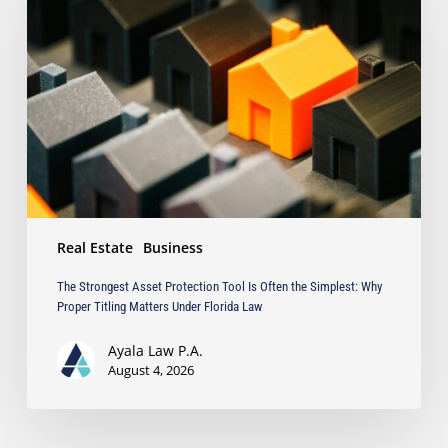
Asset
Protection
Tool
Is
Often
the
Simplest:
Why
Proper
Titling
Matters
Real Estate
Business
Under
Florida
The Strongest Asset Protection Tool Is Often the Simplest: Why
Law
Proper Titling Matters Under Florida Law
Ayala Law P.A.
August 4, 2026