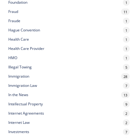
Foundation
1
Fraud
11
Fraude
1
Hague Convention
1
Health Care
1
Health Care Provider
1
HMO
1
Illegal Towing
5
Immigration
28
Immigration Law
7
In the News
13
Intellectual Property
9
Internet Agreements
2
Internet Law
2
Investments
7