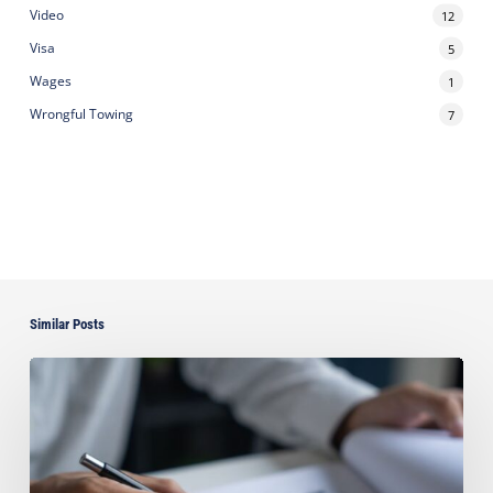
Video
12
Visa
5
Wages
1
Wrongful Towing
7
Similar Posts
Can
You
Improve
Your
Asset
Protection