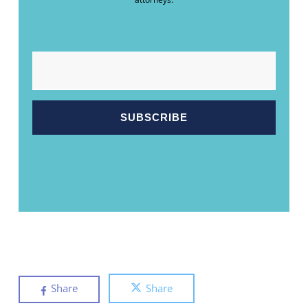
EMAIL
Share
Share