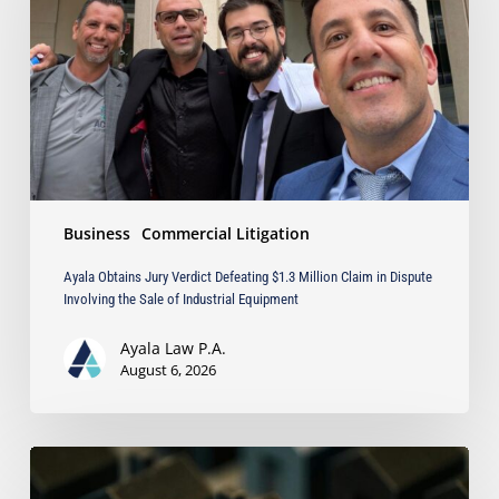
Defeating
$1.3
Million
Claim
in
Dispute
Involving
the
Sale
Business
Commercial Litigation
of
Industrial
Ayala Obtains Jury Verdict Defeating $1.3 Million Claim in Dispute
Equipment
Involving the Sale of Industrial Equipment
Ayala Law P.A.
August 6, 2026
The
Strongest