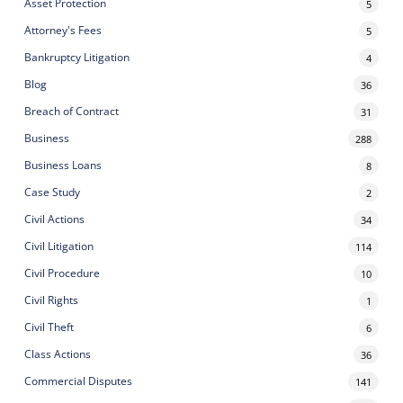
Asset Protection
5
Attorney's Fees
5
Bankruptcy Litigation
4
Blog
36
Breach of Contract
31
Business
288
Business Loans
8
Case Study
2
Civil Actions
34
Civil Litigation
114
Civil Procedure
10
Civil Rights
1
Civil Theft
6
Class Actions
36
Commercial Disputes
141