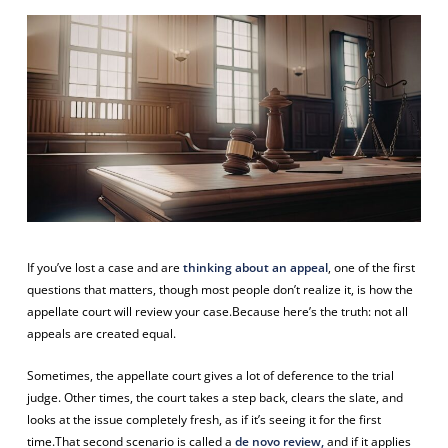
If you’ve lost a case and are
thinking about an appeal
, one of the first
questions that matters, though most people don’t realize it, is
how
the
appellate court will review your case.Because here’s the truth: not all
appeals are created equal.
Sometimes, the appellate court gives a lot of deference to the trial
judge. Other times, the court takes a step back, clears the slate, and
looks at the issue completely fresh, as if it’s seeing it for the first
time.That second scenario is called a
de novo review,
and if it applies