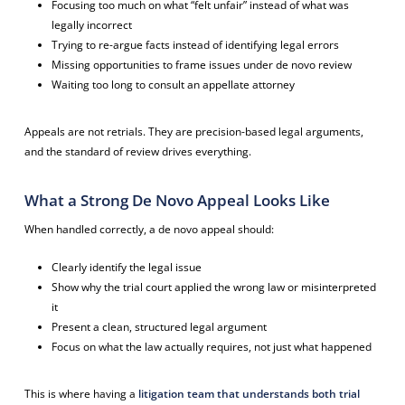
Focusing too much on what “felt unfair” instead of what was
legally incorrect
Trying to re-argue facts instead of identifying legal errors
Missing opportunities to frame issues under de novo review
Waiting too long to consult an appellate attorney
Appeals are not retrials. They are precision-based legal arguments,
and the standard of review drives everything.
What a Strong De Novo Appeal Looks Like
When handled correctly, a de novo appeal should:
Clearly identify the legal issue
Show why the trial court applied the wrong law or misinterpreted
it
Present a clean, structured legal argument
Focus on what the law actually requires, not just what happened
This is where having a
litigation team that understands both trial