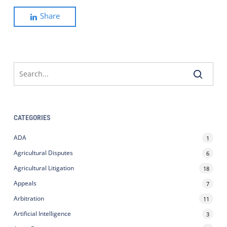
Share
CATEGORIES
ADA
1
Agricultural Disputes
6
Agricultural Litigation
18
Appeals
7
Arbitration
11
Artificial Intelligence
3