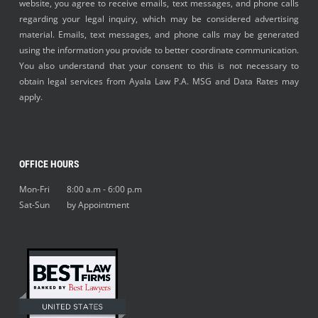
website, you agree to receive emails, text messages, and phone calls
regarding your legal inquiry, which may be considered advertising
material. Emails, text messages, and phone calls may be generated
using the information you provide to better coordinate communication.
You also understand that your consent to this is not necessary to
obtain legal services from Ayala Law P.A. MSG and Data Rates may
apply.
OFFICE HOURS
Mon-Fri 8:00 a.m - 6:00 p.m
Sat-Sun by Appointment