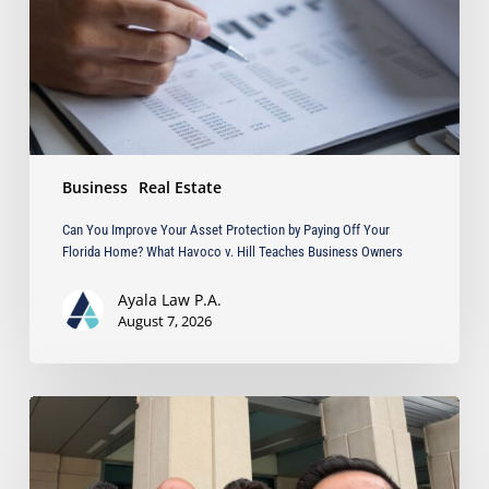
by
Paying
Off
Your
Florida
Home?
What
Business
Real Estate
Havoco
v.
Can You Improve Your Asset Protection by Paying Off Your
Hill
Florida Home? What Havoco v. Hill Teaches Business Owners
Teaches
Business
Ayala Law P.A.
Owners
August 7, 2026
Ayala
Obtains
Jury
Verdict