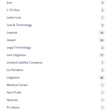
Jury
3
L-1A Visa
2
Labor Law
1
Law & Technology
3
Lawsuit
16
lawyer
34
Legal Technology
2
Lien Litigation
17
Limited Liability Company
1
Lis Pendens
2
Litigation
45
Medical Center
1
Non-Profit
1
Noticias
1
Pro Bono
1