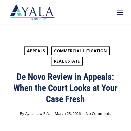
Skip
Menu
to
main
content
APPEALS
COMMERCIAL LITIGATION
REAL ESTATE
De Novo Review in Appeals:
When the Court Looks at Your
Case Fresh
By
Ayala Law P.A.
March 23, 2026
No Comments