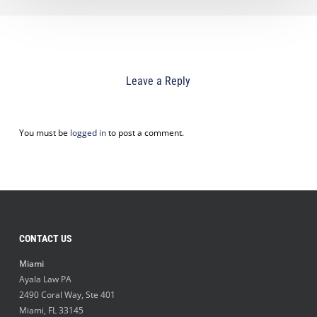
Leave a Reply
You must be
logged in
to post a comment.
CONTACT US
Miami
Ayala Law PA
2490 Coral Way, Ste 401
Miami
,
FL
33145