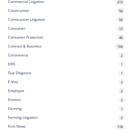
Commercial Litigation
213
Construction
56
Construction Litigation
55
Consumer
12
Consumer Protection
40
Contract & Business
104
Coronavirus
2
DHS
1
Due Diligence
1
E-Visa
2
Employee
2
Eviction
2
Farming
1
Farming Litigation
2
Firm News
118