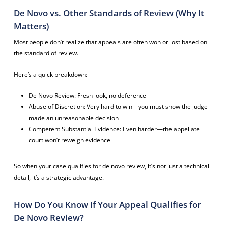
De Novo vs. Other Standards of Review (Why It
Matters)
Most people don’t realize that appeals are often won or lost based on
the standard of review.
Here’s a quick breakdown:
De Novo Review: Fresh look, no deference
Abuse of Discretion: Very hard to win—you must show the judge
made an unreasonable decision
Competent Substantial Evidence: Even harder—the appellate
court won’t reweigh evidence
So when your case qualifies for de novo review, it’s not just a technical
detail, it’s a strategic advantage.
How Do You Know If Your Appeal Qualifies for
De Novo Review?