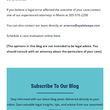
If you believe a legal error affected the outcome of your case,contact
one of our experienced attorneys in Miami at 305-570-2208
You can also contact our team directly at:
arianna@ayalalawpa.com
Schedule a case evaluation online
here
.
[The opinions in this blog are not intended to be legal advice. You
should consult with an attorney about the particulars of your case].
Subscribe To Our Blog
Stay informed with our latest blog posts delivered directly to your
inbox. Gain valuable legal insights, tips, and advice from our seasoned
attorneys.