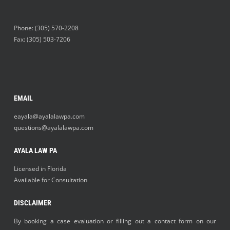
Phone:
(305) 570-2208
Fax: (305) 503-7206
EMAIL
eayala@ayalalawpa.com
questions@ayalalawpa.com
AYALA LAW PA
Licensed in Florida
Available for Consultation
DISCLAIMER
By booking a case evaluation or filling out a contact form on our