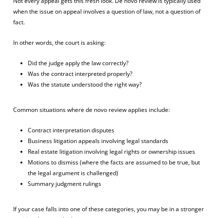
Not every appeal gets this fresh look. De novo review is typically used
when the issue on appeal involves a question of law, not a question of
fact.
In other words, the court is asking:
Did the judge apply the law correctly?
Was the contract interpreted properly?
Was the statute understood the right way?
Common situations where de novo review applies include:
Contract interpretation disputes
Business litigation appeals involving legal standards
Real estate litigation involving legal rights or ownership issues
Motions to dismiss (where the facts are assumed to be true, but
the legal argument is challenged)
Summary judgment rulings
If your case falls into one of these categories, you may be in a stronger