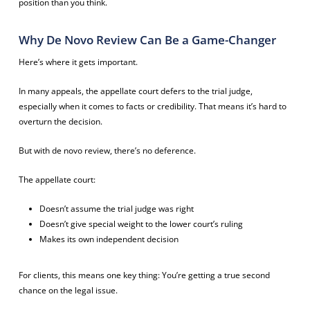
position than you think.
Why De Novo Review Can Be a Game-Changer
Here’s where it gets important.
In many appeals, the appellate court defers to the trial judge,
especially when it comes to facts or credibility. That means it’s hard to
overturn the decision.
But with de novo review, there’s no deference.
The appellate court:
Doesn’t assume the trial judge was right
Doesn’t give special weight to the lower court’s ruling
Makes its own independent decision
For clients, this means one key thing: You’re getting a true second
chance on the legal issue.