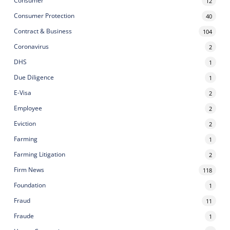
Consumer
12
Consumer Protection
40
Contract & Business
104
Coronavirus
2
DHS
1
Due Diligence
1
E-Visa
2
Employee
2
Eviction
2
Farming
1
Farming Litigation
2
Firm News
118
Foundation
1
Fraud
11
Fraude
1