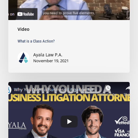
Video
What is a Class Action?
Ayala Law P.A.
November 19, 2021
Why
You
Need
a
Business
Litigation
Attorney
on