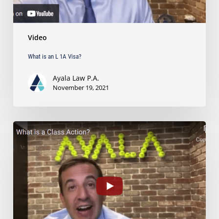
Video
What is an L 1A Visa?
Ayala Law P.A.
November 19, 2021
What
is
a
Class
Action?