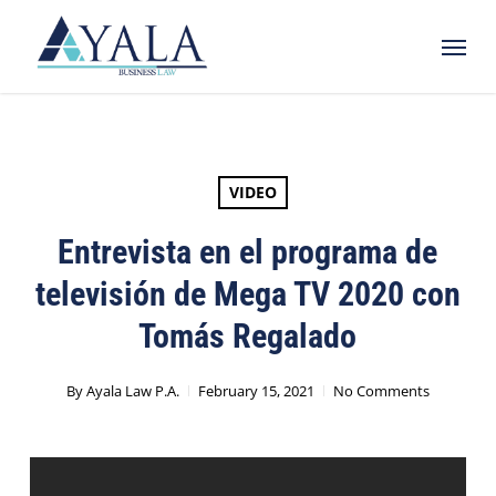
Skip
Menu
to
main
content
VIDEO
Entrevista en el programa de
televisión de Mega TV 2020 con
Tomás Regalado
By
Ayala Law P.A.
February 15, 2021
No Comments