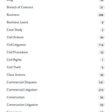
Breach of Contract
31
Business
288
Business Loans
8
Case Study
2
Civil Actions
34
Civil Litigation
114
Civil Procedure
10
Civil Rights
1
Civil Theft
6
Class Actions
36
Commercial Disputes
141
Commercial Litigation
213
Construction
56
Construction Litigation
55