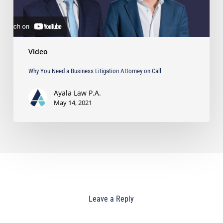
Call
Video
Why You Need a Business Litigation Attorney on Call
Ayala Law P.A.
May 14, 2021
Leave a Reply