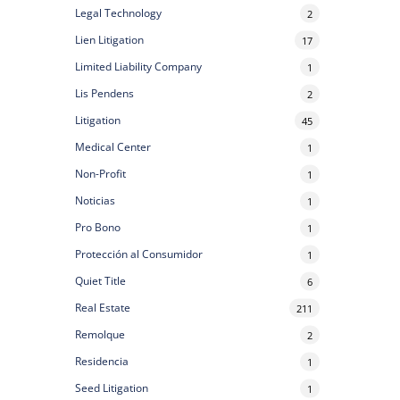
Legal Technology
2
Lien Litigation
17
Limited Liability Company
1
Lis Pendens
2
Litigation
45
Medical Center
1
Non-Profit
1
Noticias
1
Pro Bono
1
Protección al Consumidor
1
Quiet Title
6
Real Estate
211
Remolque
2
Residencia
1
Seed Litigation
1