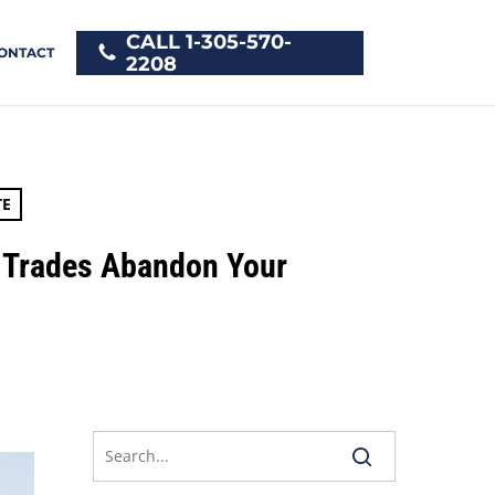
CALL 1-305-570-
ONTACT
2208
TE
 Trades Abandon Your