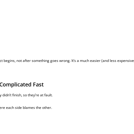
 begins, not after something goes wrong. It’s a much easier (and less expensive
 Complicated Fast
idn’t finish, so they’re at fault.
here each side blames the other.