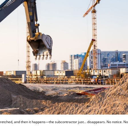
 stretched, and then it happens—the subcontractor just… disappears. No notice. N