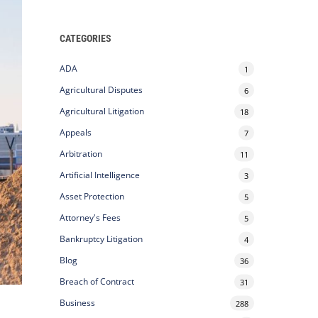
CATEGORIES
ADA
1
Agricultural Disputes
6
Agricultural Litigation
18
Appeals
7
Arbitration
11
Artificial Intelligence
3
Asset Protection
5
Attorney's Fees
5
Bankruptcy Litigation
4
Blog
36
Breach of Contract
31
o
Business
288