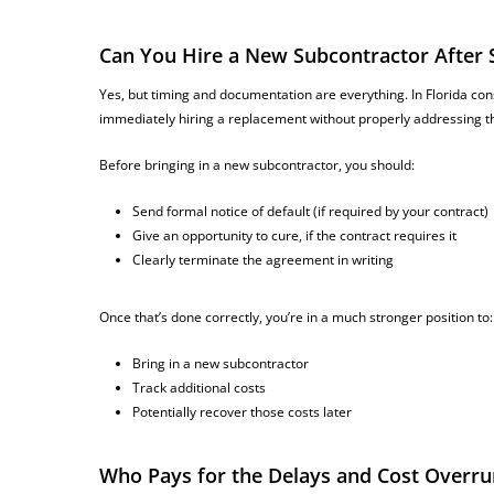
Can You Hire a New Subcontractor After
Yes, but timing and documentation are everything. In Florida con
immediately hiring a replacement without properly addressing th
Before bringing in a new subcontractor, you should:
Send formal notice of default (if required by your contract)
Give an opportunity to cure, if the contract requires it
Clearly terminate the agreement in writing
Once that’s done correctly, you’re in a much stronger position to:
Bring in a new subcontractor
Track additional costs
Potentially recover those costs later
Who Pays for the Delays and Cost Overru