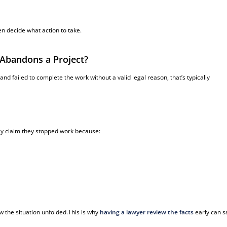
n decide what action to take.
Abandons a Project?
nd failed to complete the work without a valid legal reason, that’s typically
ay claim they stopped work because:
 the situation unfolded.This is why
having a lawyer review the facts
early can 