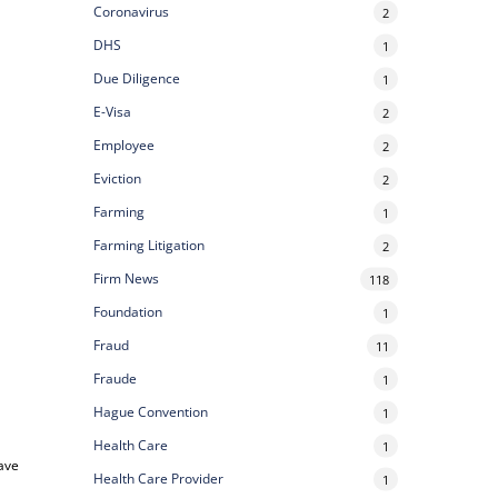
Coronavirus
2
DHS
1
Due Diligence
1
E-Visa
2
Employee
2
Eviction
2
Farming
1
Farming Litigation
2
Firm News
118
Foundation
1
Fraud
11
Fraude
1
Hague Convention
1
Health Care
1
save
Health Care Provider
1