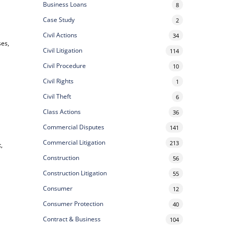
Business Loans
8
Case Study
2
Civil Actions
34
ses,
Civil Litigation
114
Civil Procedure
10
Civil Rights
1
Civil Theft
6
Class Actions
36
Commercial Disputes
141
Commercial Litigation
213
,
Construction
56
Construction Litigation
55
Consumer
12
Consumer Protection
40
Contract & Business
104