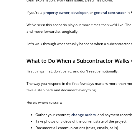
clear explanation. Work unfinished. Deadlines blown.
If you’re a
property owner
,
developer
, or
general contractor
in F
We’ve seen this scenario play out more times than we’d like. Th
and move forward strategically.
Let’s walk through what actually happens when a subcontractor a
What to Do When a Subcontractor Walks Of
First things first: don’t panic, and don’t react emotionally.
The way you respond in the first few days matters more than mos
take a step back and document everything.
Here’s where to start:
Gather your contract,
change orders
, and payment record
Take photos or videos of the current state of the project
Document all communications (texts, emails, calls)