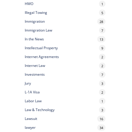
HMO
1
Illegal Towing
5
Immigration
28
Immigration Law
7
In the News
13
Intellectual Property
9
Internet Agreements
2
Internet Law
2
Investments
7
Jury
3
L-1A Visa
2
Labor Law
1
Law & Technology
3
Lawsuit
16
lawyer
34