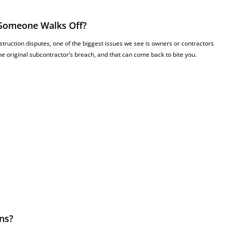
 Someone Walks Off?
struction disputes, one of the biggest issues we see is owners or contractors
e original subcontractor’s breach, and that can come back to bite you.
ns?