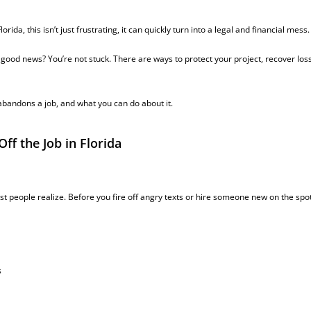
lorida, this isn’t just frustrating, it can quickly turn into a legal and financial mess.
e good news? You’re not stuck. There
are
ways to protect your project, recover los
bandons a job, and what you can do about it.
f the Job in Florida
t people realize. Before you fire off angry texts or hire someone new on the spot
s