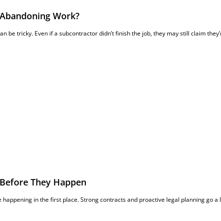
er Abandoning Work?
an be tricky. Even if a subcontractor didn’t finish the job, they may still claim they’
 Before They Happen
 happening in the first place. Strong contracts and proactive legal planning go a 