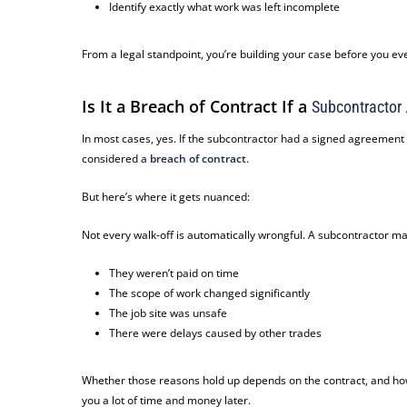
Identify exactly what work was left incomplete
From a legal standpoint, you’re building your case
before
you eve
Is It a Breach of Contract If a
Subcontractor
In most cases, yes. If the subcontractor had a signed agreement a
considered a
breach of contract
.
But here’s where it gets nuanced:
Not every walk-off is automatically wrongful. A subcontractor m
They weren’t paid on time
The scope of work changed significantly
The job site was unsafe
There were delays caused by other trades
Whether those reasons hold up depends on the contract, and how
you a lot of time and money later.