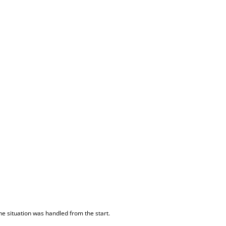
he situation was handled from the start.