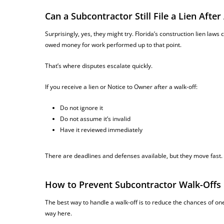
Can a Subcontractor Still File a Lien Aft
Surprisingly, yes, they might try. Florida’s construction lien laws c
owed money for work performed up to that point.
That’s where disputes escalate quickly.
If you receive a lien or Notice to Owner after a walk-off:
Do not ignore it
Do not assume it’s invalid
Have it reviewed immediately
There are deadlines and defenses available, but they move fast.
How to Prevent Subcontractor Walk-Offs
The best way to handle a walk-off is to reduce the chances of one
way here.