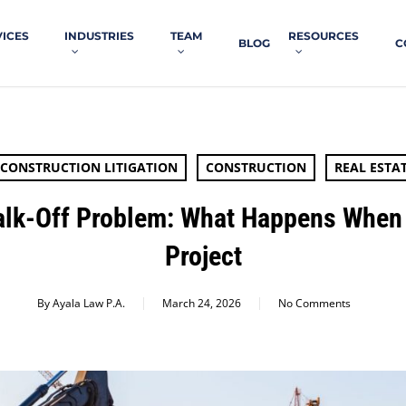
VICES
INDUSTRIES
TEAM
RESOURCES
BLOG
C
CONSTRUCTION LITIGATION
CONSTRUCTION
REAL ESTA
alk-Off Problem: What Happens When
Project
By
Ayala Law P.A.
March 24, 2026
No Comments