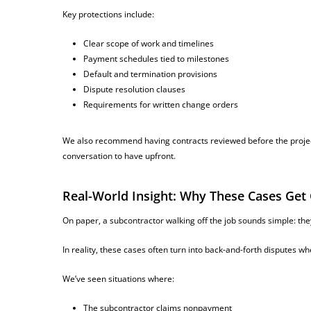
Key protections include:
Clear scope of work and timelines
Payment schedules tied to milestones
Default and termination provisions
Dispute resolution clauses
Requirements for written change orders
We also recommend having contracts reviewed before the project
conversation to have upfront.
Real-World Insight: Why These Cases Get
On paper, a subcontractor walking off the job sounds simple: they d
In reality, these cases often turn into back-and-forth disputes w
We’ve seen situations where:
The subcontractor claims nonpayment