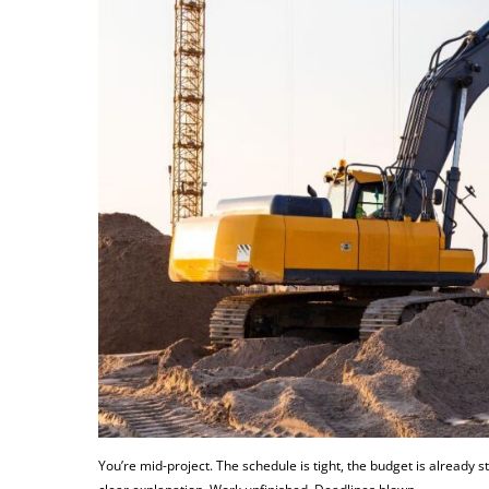
You’re mid-project. The schedule is tight, the budget is already