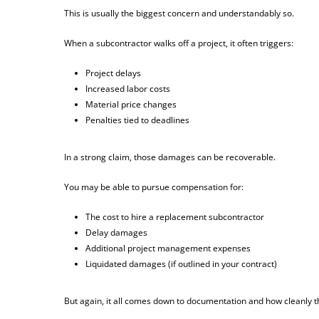
This is usually the biggest concern and understandably so.
When a subcontractor walks off a project, it often triggers:
Project delays
Increased labor costs
Material price changes
Penalties tied to deadlines
In a strong claim, those damages can be recoverable.
You may be able to pursue compensation for:
The cost to hire a replacement subcontractor
Delay damages
Additional project management expenses
Liquidated damages (if outlined in your contract)
But again, it all comes down to documentation and how cleanly t