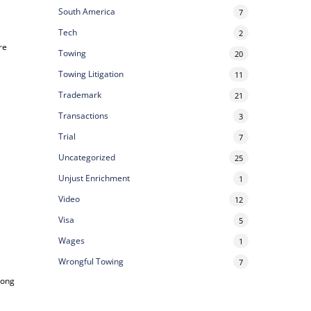
South America
7
Tech
2
re
Towing
20
Towing Litigation
11
Trademark
21
Transactions
3
Trial
7
Uncategorized
25
Unjust Enrichment
1
Video
12
Visa
5
Wages
1
Wrongful Towing
7
long