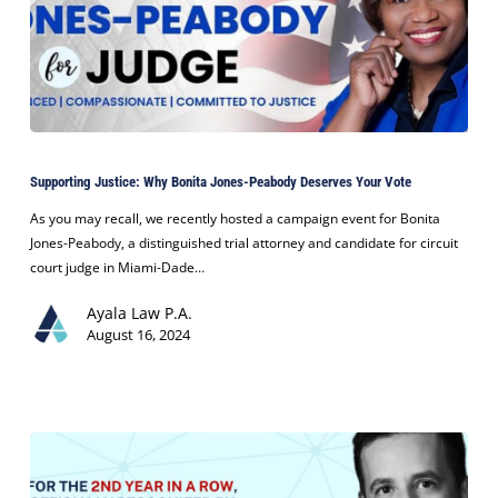
Supporting
Justice:
Supporting Justice: Why Bonita Jones-Peabody Deserves Your Vote
Why
Bonita
As you may recall, we recently hosted a campaign event for Bonita
Jones-
Jones-Peabody, a distinguished trial attorney and candidate for circuit
Peabody
court judge in Miami-Dade…
Deserves
Ayala Law P.A.
Your
August 16, 2024
Vote