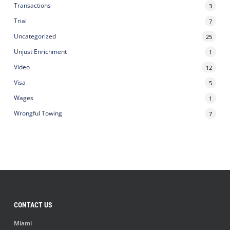
Transactions
3
Trial
7
Uncategorized
25
Unjust Enrichment
1
Video
12
Visa
5
Wages
1
Wrongful Towing
7
CONTACT US
Miami