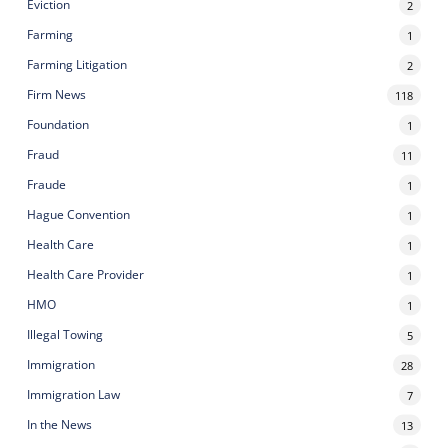
Eviction
2
Farming
1
Farming Litigation
2
Firm News
118
Foundation
1
Fraud
11
Fraude
1
Hague Convention
1
Health Care
1
Health Care Provider
1
HMO
1
Illegal Towing
5
Immigration
28
Immigration Law
7
In the News
13