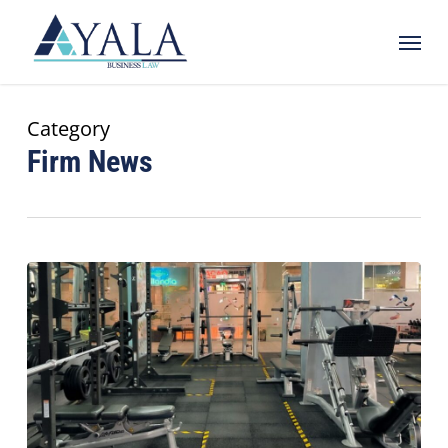
Skip
Menu
to
main
content
Category
Firm News