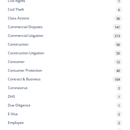
Civil Rights
1
Civil Theft
6
Class Actions
36
Commercial Disputes
141
Commercial Litigation
213
Construction
56
Construction Litigation
55
Consumer
12
Consumer Protection
40
Contract & Business
104
Coronavirus
2
DHS
1
Due Diligence
1
E-Visa
2
Employee
2