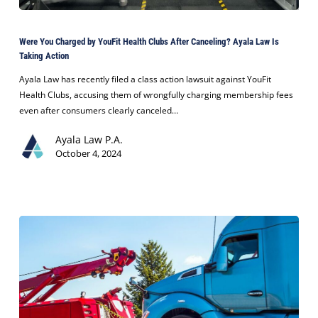
Were
You
Were You Charged by YouFit Health Clubs After Canceling? Ayala Law Is
Charged
Taking Action
by
YouFit
Ayala Law has recently filed a class action lawsuit against YouFit
Health
Health Clubs, accusing them of wrongfully charging membership fees
Clubs
even after consumers clearly canceled…
After
Ayala Law P.A.
Canceling?
October 4, 2024
Ayala
Law
Is
Taking
Action