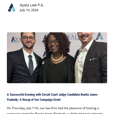
Its
Ayala Law P.A.
Client
July 16, 2024
in
$3
Million
Miami
Land
Dispute
Case
A
Successful
A Successful Evening with Circuit Court Judge Candidate Bonita Jones-
Evening
Peabody: A Recap of Our Campaign Event
with
Circuit
On Thursday, July 11th, our law firm had the pleasure of hosting a
Court
campaign event for Bonita Jones-Peabody, a dedicated trial attorney