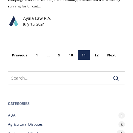
Judge
running for Circuit…
Candidate
Ayala Law P.A.
Bonita
July 15, 2024
Jones-
Peabody:
A
Recap
of
Previous
1
…
9
10
11
12
Next
Our
Campaign
Event
CATEGORIES
ADA
1
Agricultural Disputes
6