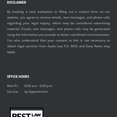
DISCLAIMER
By booking a case evaluation or filling out a contact form on our
website, you agree to receive emails, text messages, and phone calls
regarding your legal inquiry, which may be considered advertising
material. Emails, text messages, and phone calls may be generated
using the information you provide to better coordinate communication.
You also understand that your consent to this is not necessary to
obtain legal services from Ayala Law P.A. MSG and Data Rates may
apply.
OFFICE HOURS
Mon-Fri 8:00 a.m - 6:00 p.m
Sat-Sun by Appointment