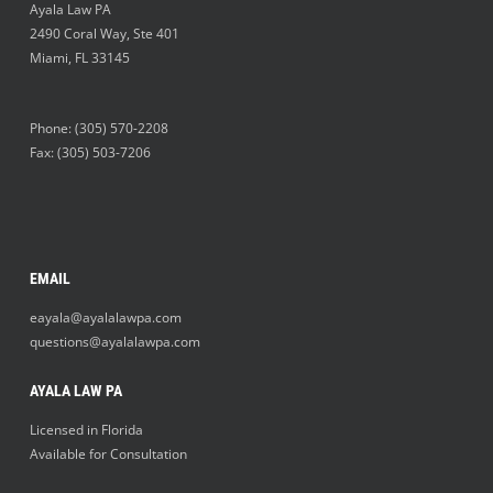
Ayala Law PA
2490 Coral Way, Ste 401
Miami
,
FL
33145
Phone:
(305) 570-2208
Fax: (305) 503-7206
EMAIL
eayala@ayalalawpa.com
questions@ayalalawpa.com
AYALA LAW PA
Licensed in Florida
Available for Consultation