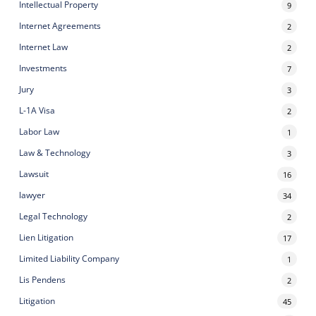
Intellectual Property
9
Internet Agreements
2
Internet Law
2
Investments
7
Jury
3
L-1A Visa
2
Labor Law
1
Law & Technology
3
Lawsuit
16
lawyer
34
Legal Technology
2
Lien Litigation
17
Limited Liability Company
1
Lis Pendens
2
Litigation
45