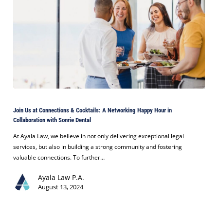
in
a
Row!
Join
Us
Join Us at Connections & Cocktails: A Networking Happy Hour in
at
Collaboration with Sonrie Dental
Connections
&
At Ayala Law, we believe in not only delivering exceptional legal
Cocktails:
services, but also in building a strong community and fostering
A
valuable connections. To further…
Networking
Ayala Law P.A.
Happy
August 13, 2024
Hour
in
Collaboration