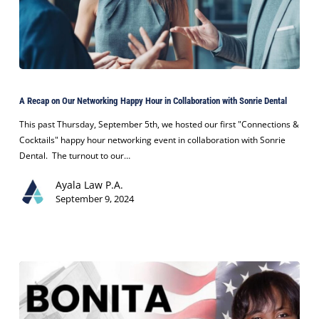
Advocacy
A
Recap
A Recap on Our Networking Happy Hour in Collaboration with Sonrie Dental
on
Our
This past Thursday, September 5th, we hosted our first "Connections &
Networking
Cocktails" happy hour networking event in collaboration with Sonrie
Happy
Dental. The turnout to our…
Hour
Ayala Law P.A.
in
September 9, 2024
Collaboration
with
Sonrie
Dental