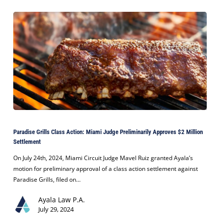
with
Sonrie
Dental
Paradise
Grills
Paradise Grills Class Action: Miami Judge Preliminarily Approves $2 Million
Class
Settlement
Action:
Miami
On July 24th, 2024, Miami Circuit Judge Mavel Ruiz granted Ayala’s
Judge
motion for preliminary approval of a class action settlement against
Preliminarily
Paradise Grills, filed on…
Approves
Ayala Law P.A.
$2
July 29, 2024
Million