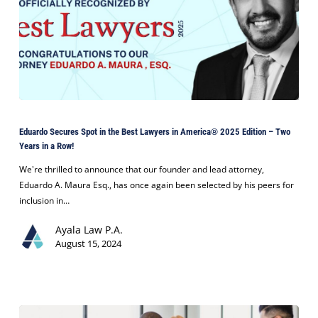
Eduardo
Secures
Eduardo Secures Spot in the Best Lawyers in America® 2025 Edition – Two
Spot
Years in a Row!
in
the
We're thrilled to announce that our founder and lead attorney,
Best
Eduardo A. Maura Esq., has once again been selected by his peers for
Lawyers
inclusion in…
in
Ayala Law P.A.
America®
August 15, 2024
2025
Edition
–
Two
Years