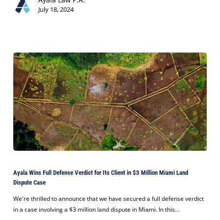
Continued
July 18, 2024
Growth
Ayala
Wins
Ayala Wins Full Defense Verdict for Its Client in $3 Million Miami Land
Full
Dispute Case
Defense
Verdict
We're thrilled to announce that we have secured a full defense verdict
for
in a case involving a $3 million land dispute in Miami. In this…