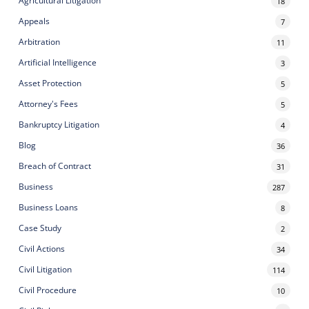
Agricultural Litigation
18
Appeals
7
Arbitration
11
Artificial Intelligence
3
Asset Protection
5
Attorney's Fees
5
Bankruptcy Litigation
4
Blog
36
Breach of Contract
31
Business
287
Business Loans
8
Case Study
2
Civil Actions
34
Civil Litigation
114
Civil Procedure
10