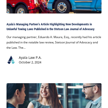
Ayala’s
Managing
Ayala’s Managing Partner’s Article Highlighting New Developments in
Partner’s
Unlawful Towing Laws Published in the Stetson Law Journal of Advocacy
Article
Highlighting
Our managing partner, Eduardo A. Maura, Esq., recently had his article
New
published in the notable law review, Stetson Journal of Advocacy and
Developments
the Law. The…
in
Ayala Law P.A.
Unlawful
October 2, 2024
Towing
Laws
Published
in
the
Stetson
Law
Journal
of