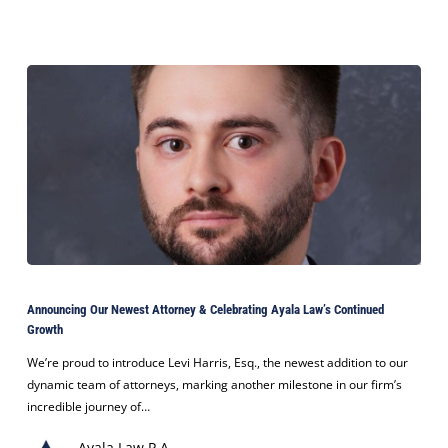
Settlement
Announcing
Our
Announcing Our Newest Attorney & Celebrating Ayala Law’s Continued
Newest
Growth
Attorney
&
We’re proud to introduce Levi Harris, Esq., the newest addition to our
Celebrating
dynamic team of attorneys, marking another milestone in our firm’s
Ayala
incredible journey of…
Law’s
Ayala Law P.A.