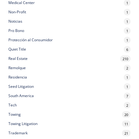
Medical Center
1
Non-Profit
1
Noticias
1
Pro Bono
1
Protección al Consumidor
1
Quiet Title
6
Real Estate
210
Remolque
2
Residencia
1
Seed Litigation
1
South America
7
Tech
2
Towing
20
Towing Litigation
11
Trademark
21